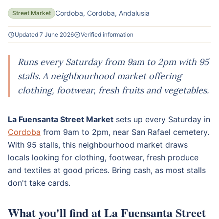
Cordoba, Cordoba, Andalusia
Street Market
Updated 7 June 2026
Verified information
Runs every Saturday from 9am to 2pm with 95
stalls. A neighbourhood market offering
clothing, footwear, fresh fruits and vegetables.
La Fuensanta Street Market
sets up every Saturday in
Cordoba
from 9am to 2pm, near San Rafael cemetery.
With 95 stalls, this neighbourhood market draws
locals looking for clothing, footwear, fresh produce
and textiles at good prices. Bring cash, as most stalls
don't take cards.
What you'll find at La Fuensanta Street