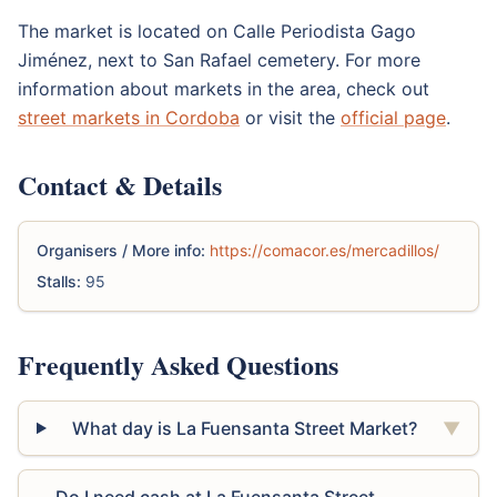
The market is located on Calle Periodista Gago
Jiménez, next to San Rafael cemetery. For more
information about markets in the area, check out
street markets in Cordoba
or visit the
official page
.
Contact & Details
Organisers / More info:
https://comacor.es/mercadillos/
Stalls:
95
Frequently Asked Questions
What day is La Fuensanta Street Market?
▼