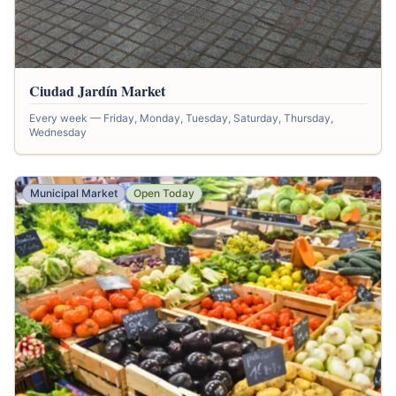
Ciudad Jardín Market
Every week — Friday, Monday, Tuesday, Saturday, Thursday,
Wednesday
Municipal Market
Open Today