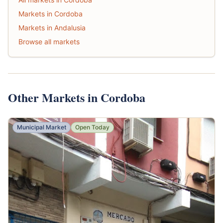
Markets in Cordoba
Markets in Andalusia
Browse all markets
Other Markets in Cordoba
Municipal Market
Open Today