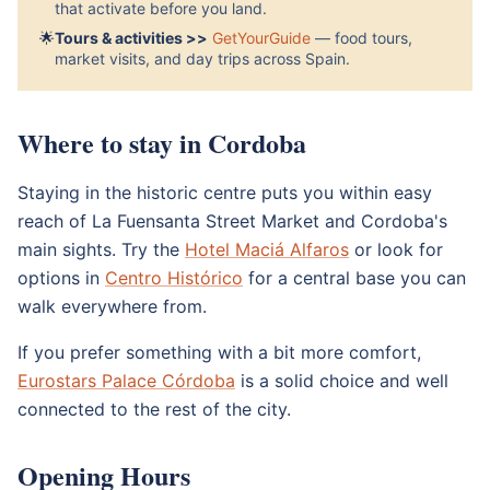
that activate before you land.
🌟
Tours & activities >>
GetYourGuide
— food tours,
market visits, and day trips across Spain.
Where to stay in Cordoba
Staying in the historic centre puts you within easy
reach of La Fuensanta Street Market and Cordoba's
main sights. Try the
Hotel Maciá Alfaros
or look for
options in
Centro Histórico
for a central base you can
walk everywhere from.
If you prefer something with a bit more comfort,
Eurostars Palace Córdoba
is a solid choice and well
connected to the rest of the city.
Opening Hours