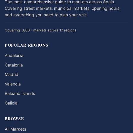
The most comprehensive guide to markets across Spain.
Covering street markets, municipal markets, opening hours,
and everything you need to plan your visit.
Covering 1,800+ markets across 17 regions
POPULAR REGIONS
Andalusia
Catalonia
Madrid
Valencia
Balearic Islands
Galicia
BROWSE
All Markets