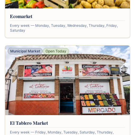
Ecomarket
Every week — Monday, Tuesday, Wednesday, Thursday, Friday,
Saturday
Municipal Market
Open Today
El Tablero Market
Every week — Friday, Monday, Tuesday, Saturday, Thursday,