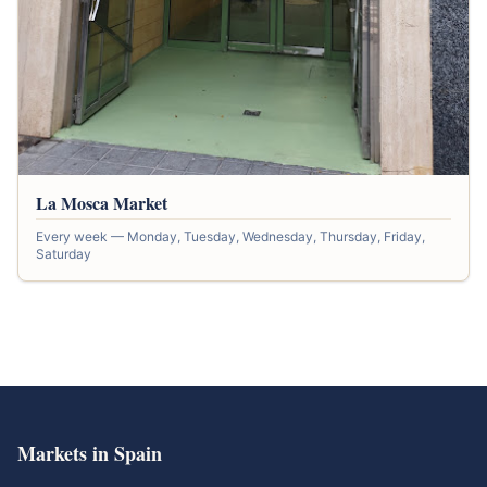
La Mosca Market
Every week — Monday, Tuesday, Wednesday, Thursday, Friday,
Saturday
Markets in Spain