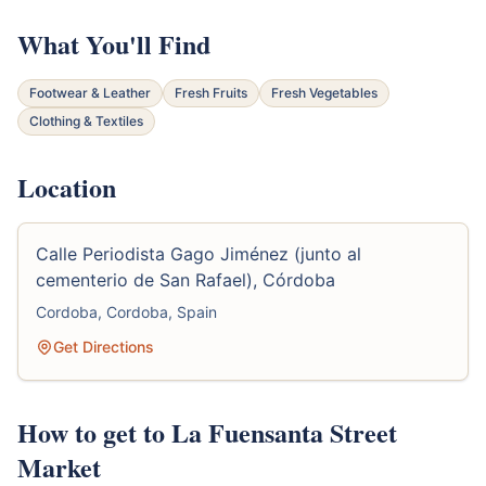
What You'll Find
Footwear & Leather
Fresh Fruits
Fresh Vegetables
Clothing & Textiles
Location
Calle Periodista Gago Jiménez (junto al
cementerio de San Rafael), Córdoba
Cordoba, Cordoba, Spain
Get Directions
How to get to La Fuensanta Street
Market