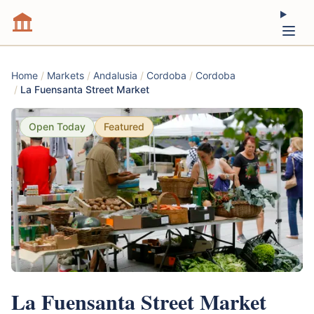
Home
/
Markets
/
Andalusia
/
Cordoba
/
Cordoba
/
La Fuensanta Street Market
Open Today
Featured
La Fuensanta Street Market