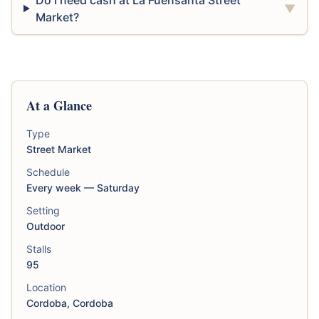
Do I need cash at La Fuensanta Street
▼
Market?
At a Glance
Type
Street Market
Schedule
Every week — Saturday
Setting
Outdoor
Stalls
95
Location
Cordoba, Cordoba