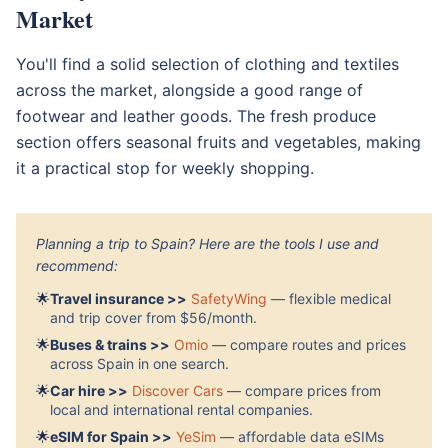
Market
You'll find a solid selection of clothing and textiles
across the market, alongside a good range of
footwear and leather goods. The fresh produce
section offers seasonal fruits and vegetables, making
it a practical stop for weekly shopping.
Planning a trip to Spain? Here are the tools I use and
recommend:
🌟
Travel insurance >>
SafetyWing
— flexible medical
and trip cover from $56/month.
🌟
Buses & trains >>
Omio
— compare routes and prices
across Spain in one search.
🌟
Car hire >>
Discover Cars
— compare prices from
local and international rental companies.
🌟
eSIM for Spain >>
YeSim
— affordable data eSIMs