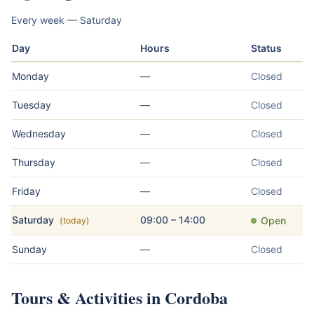
Every week — Saturday
Day
Hours
Status
Monday
—
Closed
Tuesday
—
Closed
Wednesday
—
Closed
Thursday
—
Closed
Friday
—
Closed
Saturday
09:00 – 14:00
Open
(today)
Sunday
—
Closed
Tours & Activities in Cordoba