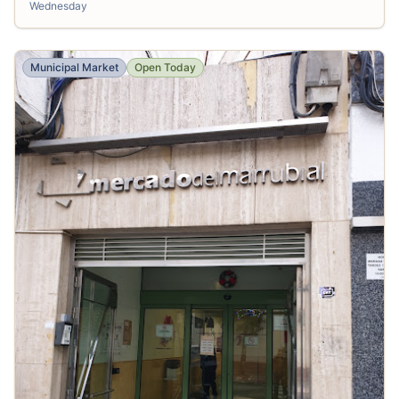
Wednesday
Municipal Market
Open Today