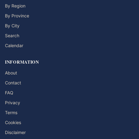
By Region
By Province
By City
Search
Calendar
INFORMATION
About
Contact
FAQ
Privacy
Terms
Cookies
Disclaimer