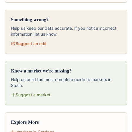
Something wrong?
Help us keep our data accurate. If you notice incorrect
information, let us know.
Suggest an edit
Know a market we're missing?
Help us build the most complete guide to markets in
Spain.
Suggest a market
Explore More
All markets in Cordoba