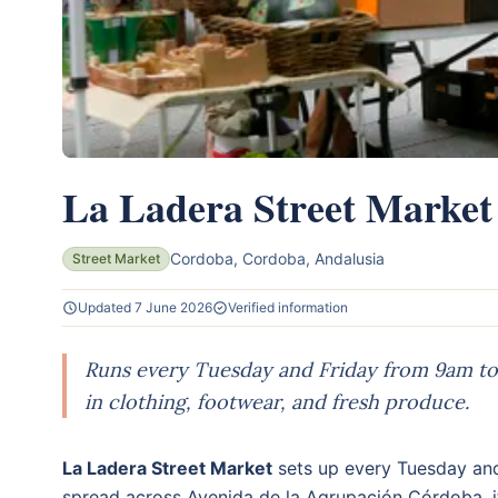
La Ladera Street Market
Cordoba, Cordoba, Andalusia
Street Market
Updated 7 June 2026
Verified information
Runs every Tuesday and Friday from 9am to 
in clothing, footwear, and fresh produce.
La Ladera Street Market
sets up every Tuesday and
spread across Avenida de la Agrupación Córdoba, it'