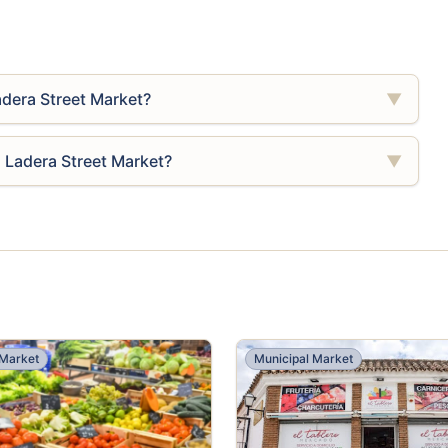
adera Street Market?
▼
a Ladera Street Market?
▼
 Market
Municipal Market