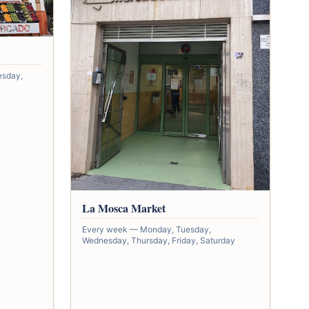
esday,
La Mosca Market
Every week — Monday, Tuesday,
Wednesday, Thursday, Friday, Saturday