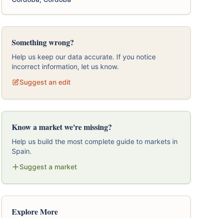
Something wrong?
Help us keep our data accurate. If you notice
incorrect information, let us know.
Suggest an edit
Know a market we're missing?
Help us build the most complete guide to markets in
Spain.
Suggest a market
Explore More