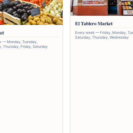
El Tablero Market
et
Every week — Friday, Monday, Tu
Saturday, Thursday, Wednesday
k — Monday, Tuesday,
 Thursday, Friday, Saturday