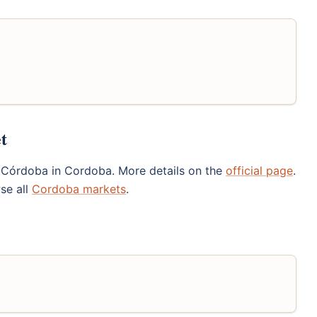
t
 Córdoba in Cordoba. More details on the
official page
.
se all
Cordoba markets
.