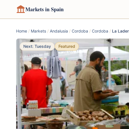
Markets in Spain
Home
/
Markets
/
Andalusia
/
Cordoba
/
Cordoba
/
La Lader
Next: Tuesday
Featured