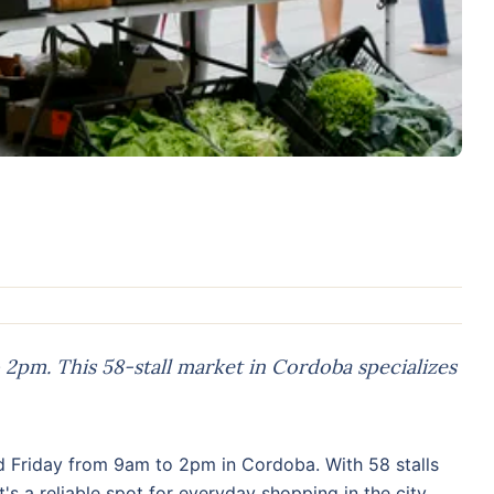
2pm. This 58-stall market in Cordoba specializes
 Friday from 9am to 2pm in Cordoba. With 58 stalls
s a reliable spot for everyday shopping in the city.