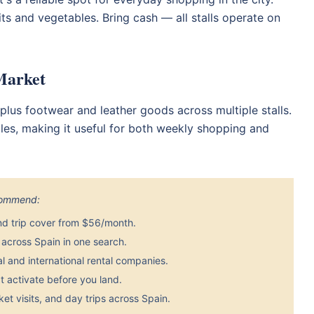
its and vegetables. Bring cash — all stalls operate on
 Market
s, plus footwear and leather goods across multiple stalls.
les, making it useful for both weekly shopping and
ecommend:
nd trip cover from $56/month.
across Spain in one search.
 and international rental companies.
 activate before you land.
et visits, and day trips across Spain.