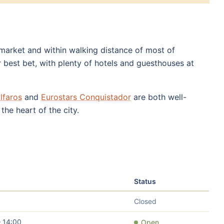
e market and within walking distance of most of
 best bet, with plenty of hotels and guesthouses at
lfaros
and
Eurostars Conquistador
are both well-
the heart of the city.
Status
Closed
– 14:00
Open