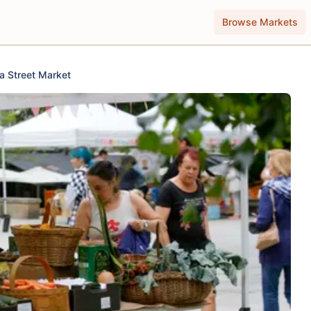
Browse Markets
a Street Market