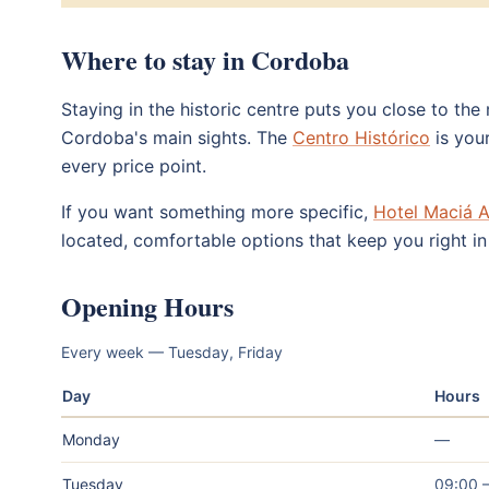
Where to stay in Cordoba
Staying in the historic centre puts you close to th
Cordoba's main sights. The
Centro Histórico
is your
every price point.
If you want something more specific,
Hotel Maciá A
located, comfortable options that keep you right in 
Opening Hours
Every week — Tuesday, Friday
Day
Hours
Monday
—
Tuesday
09:00 