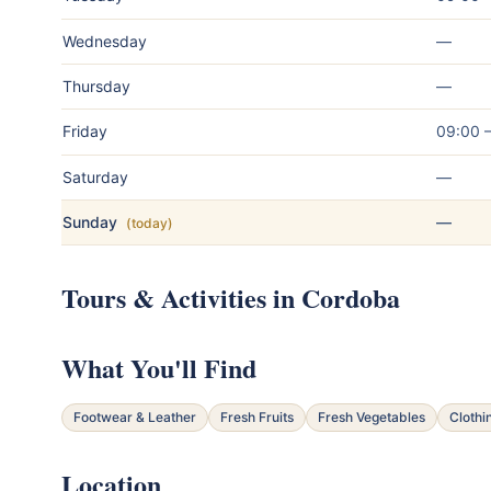
Wednesday
—
Thursday
—
Friday
09:00 
Saturday
—
Sunday
—
(today)
Tours & Activities in Cordoba
What You'll Find
Footwear & Leather
Fresh Fruits
Fresh Vegetables
Clothi
Location