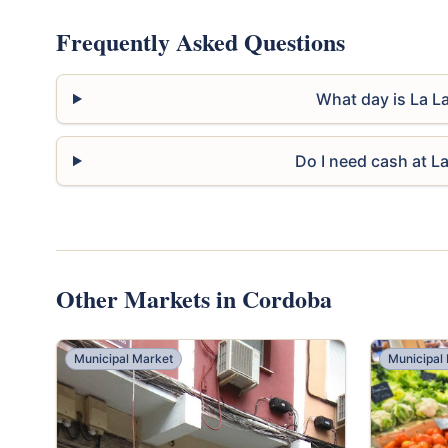
Frequently Asked Questions
What day is La L
Do I need cash at L
Other Markets in Cordoba
Municipal Market
Municipal