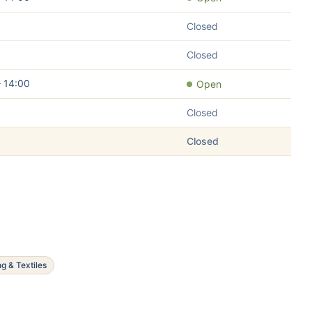
Closed
Closed
– 14:00
Open
Closed
Closed
ng & Textiles