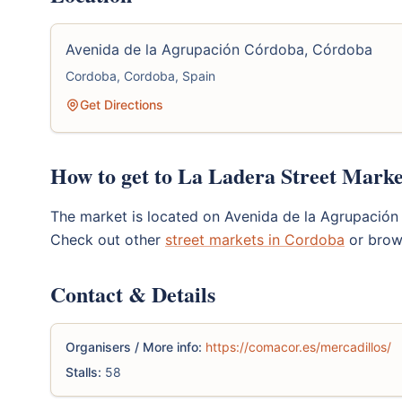
Avenida de la Agrupación Córdoba, Córdoba
Cordoba, Cordoba, Spain
Get Directions
How to get to La Ladera Street Marke
The market is located on Avenida de la Agrupación
Check out other
street markets in Cordoba
or brow
Contact & Details
Organisers / More info:
https://comacor.es/mercadillos/
Stalls:
58