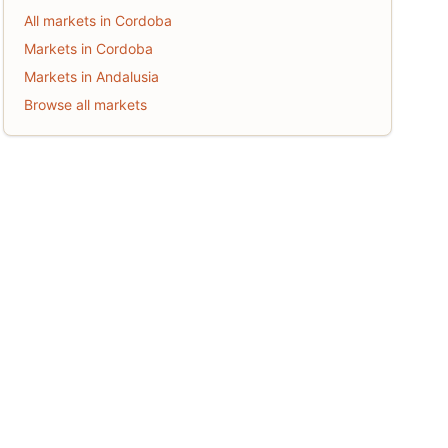
All markets in Cordoba
Markets in Cordoba
Markets in Andalusia
Browse all markets