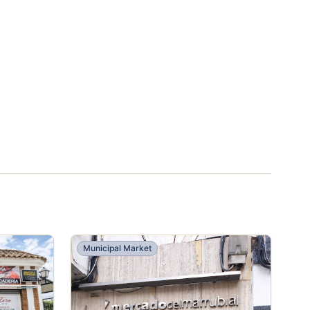
Municipal Market