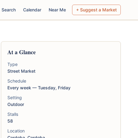
Search
Calendar
Near Me
+ Suggest a Market
At a Glance
Type
Street Market
Schedule
Every week — Tuesday, Friday
Setting
Outdoor
Stalls
58
Location
Cordoba, Cordoba