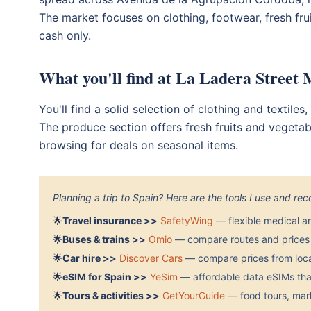
The market focuses on clothing, footwear, fresh fru
cash only.
What you'll find at La Ladera Street
You'll find a solid selection of clothing and textile
The produce section offers fresh fruits and vegetab
browsing for deals on seasonal items.
Planning a trip to Spain? Here are the tools I use and r
🌟
Travel insurance >>
SafetyWing
— flexible medical a
🌟
Buses & trains >>
Omio
— compare routes and prices 
🌟
Car hire >>
Discover Cars
— compare prices from local
🌟
eSIM for Spain >>
YeSim
— affordable data eSIMs that
🌟
Tours & activities >>
GetYourGuide
— food tours, mark