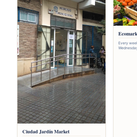
Ecomark
Every wee
Wednesday,
Ciudad Jardín Market