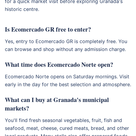
for a quick market visit before exploring Granada's
historic centre.
Is Ecomercado GR free to enter?
Yes, entry to Ecomercado GR is completely free. You
can browse and shop without any admission charge.
What time does Ecomercado Norte open?
Ecomercado Norte opens on Saturday mornings. Visit
early in the day for the best selection and atmosphere.
What can I buy at Granada's municipal
markets?
You'll find fresh seasonal vegetables, fruit, fish and
seafood, meat, cheese, cured meats, bread, and other