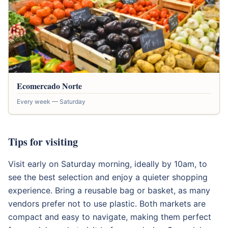
Ecomercado Norte
Every week — Saturday
Tips for visiting
Visit early on Saturday morning, ideally by 10am, to
see the best selection and enjoy a quieter shopping
experience. Bring a reusable bag or basket, as many
vendors prefer not to use plastic. Both markets are
compact and easy to navigate, making them perfect