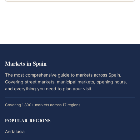
Markets in Spain
The most comprehensive guide to markets across Spain.
Covering street markets, municipal markets, opening hours,
and everything you need to plan your visit.
Covering 1,800+ markets across 17 regions
POPULAR REGIONS
Andalusia