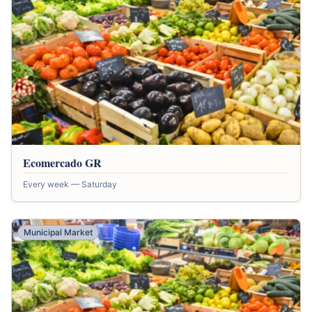
Ecomercado GR
Every week — Saturday
Municipal Market