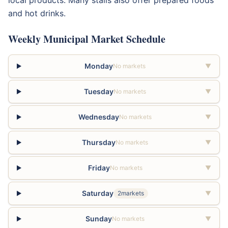
local products. Many stalls also offer prepared foods
and hot drinks.
Weekly Municipal Market Schedule
Monday
No markets
▼
Tuesday
No markets
▼
Wednesday
No markets
▼
Thursday
No markets
▼
Friday
No markets
▼
Saturday
2markets
▼
Sunday
No markets
▼