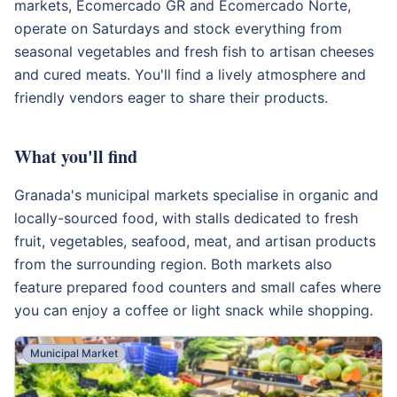
markets, Ecomercado GR and Ecomercado Norte,
operate on Saturdays and stock everything from
seasonal vegetables and fresh fish to artisan cheeses
and cured meats. You'll find a lively atmosphere and
friendly vendors eager to share their products.
What you'll find
Granada's municipal markets specialise in organic and
locally-sourced food, with stalls dedicated to fresh
fruit, vegetables, seafood, meat, and artisan products
from the surrounding region. Both markets also
feature prepared food counters and small cafes where
you can enjoy a coffee or light snack while shopping.
Municipal Market