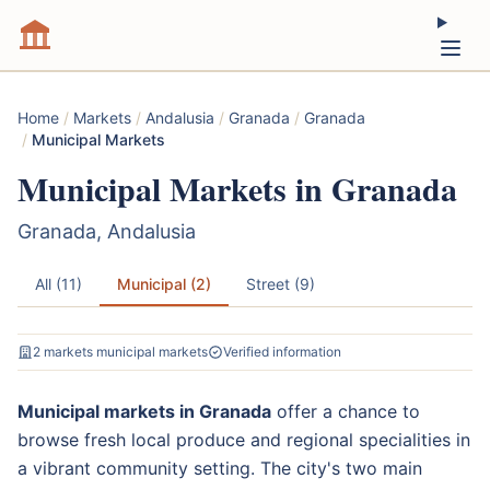
Home
/
Markets
/
Andalusia
/
Granada
/
Granada
/
Municipal Markets
Municipal Markets in Granada
Granada, Andalusia
All (11)
Municipal (2)
Street (9)
2 markets municipal markets
Verified information
Municipal markets in Granada
offer a chance to
browse fresh local produce and regional specialities in
a vibrant community setting. The city's two main