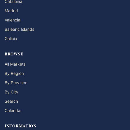
Catalonia
Madrid
Valencia
Balearic Islands
Galicia
BROWSE
All Markets
By Region
By Province
By City
Search
Calendar
INFORMATION