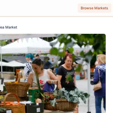
Browse Markets
lea Market