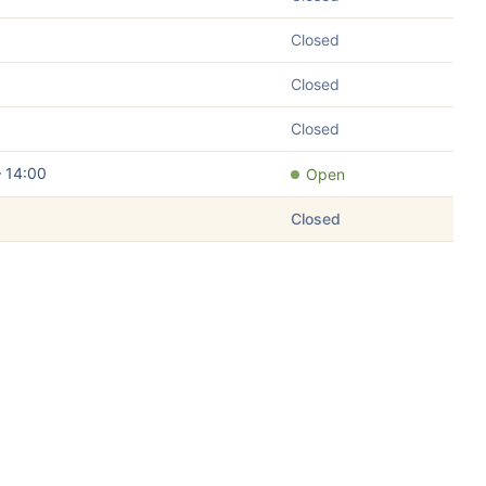
Closed
Closed
Closed
– 14:00
Open
Closed