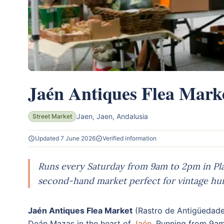
Jaén Antiques Flea Mark
Jaen, Jaen, Andalusia
Street Market
Updated 7 June 2026
Verified information
Runs every Saturday from 9am to 2pm in Pl
second-hand market perfect for vintage hun
Jaén Antiques Flea Market
(Rastro de Antigüedade
Deán Mazas in the heart of
Jaén
. Running from 9a