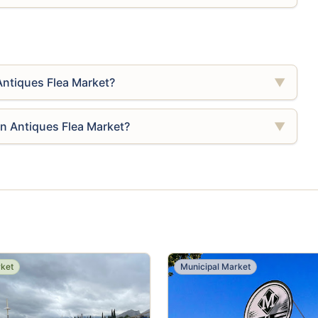
Antiques Flea Market?
▼
én Antiques Flea Market?
▼
rket
Municipal Market