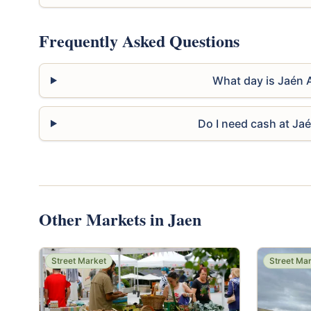
Frequently Asked Questions
What day is Jaén 
Do I need cash at Ja
Other Markets in Jaen
Street Market
Street Ma