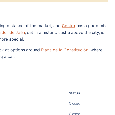
king distance of the market, and
Centro
has a good mix
ador de Jaén
, set in a historic castle above the city, is
more special.
look at options around
Plaza de la Constitución
, where
g a car.
Status
Closed
Closed