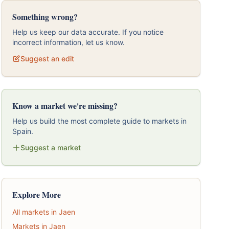
Something wrong?
Help us keep our data accurate. If you notice
incorrect information, let us know.
Suggest an edit
Know a market we're missing?
Help us build the most complete guide to markets in
Spain.
Suggest a market
Explore More
All markets in Jaen
Markets in Jaen