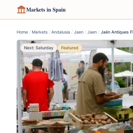
Markets in Spain
Home
/
Markets
/
Andalusia
/
Jaen
/
Jaen
/
Jaén Antiques F
Next: Saturday
Featured