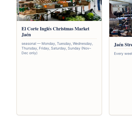
El Corte Inglés Christmas Market
Jaén
Jaén Str
seasonal — Monday, Tuesday, Wednesday,
Thursday, Friday, Saturday, Sunday (Nov–
Dec only)
Every wee