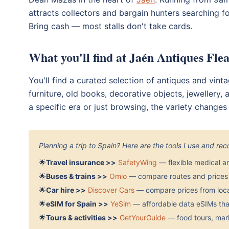
attracts collectors and bargain hunters searching for
Bring cash — most stalls don't take cards.
What you'll find at Jaén Antiques Fle
You'll find a curated selection of antiques and vint
furniture, old books, decorative objects, jewellery
a specific era or just browsing, the variety change
Planning a trip to Spain? Here are the tools I use and r
🌟
Travel insurance >>
SafetyWing
— flexible medical a
🌟
Buses & trains >>
Omio
— compare routes and prices 
🌟
Car hire >>
Discover Cars
— compare prices from local
🌟
eSIM for Spain >>
YeSim
— affordable data eSIMs that
🌟
Tours & activities >>
GetYourGuide
— food tours, mark