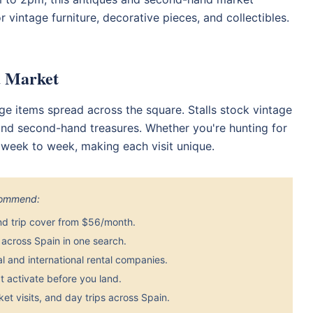
 vintage furniture, decorative pieces, and collectibles.
a Market
age items spread across the square. Stalls stock vintage
, and second-hand treasures. Whether you're hunting for
s week to week, making each visit unique.
ecommend:
nd trip cover from $56/month.
across Spain in one search.
 and international rental companies.
 activate before you land.
et visits, and day trips across Spain.