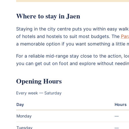
Where to stay in Jaen
Staying in the city centre puts you within easy wal
of hotels and hostels to suit most budgets. The
Par
a memorable option if you want something a little 
For a reliable mid-range stay close to the action, 
you can get out on foot and explore without needin
Opening Hours
Every week — Saturday
Day
Hours
Monday
—
Tuesday
—