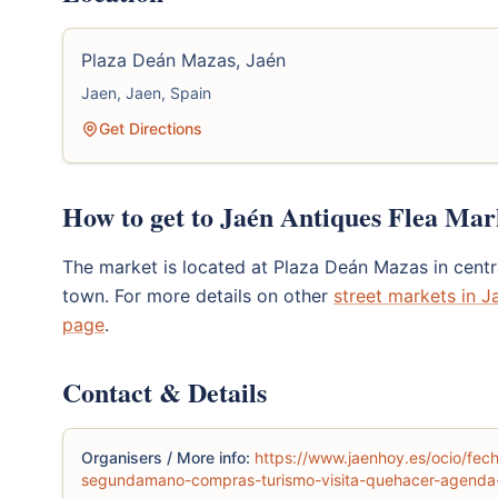
Plaza Deán Mazas, Jaén
Jaen, Jaen, Spain
Get Directions
How to get to Jaén Antiques Flea Mar
The market is located at Plaza Deán Mazas in centra
town. For more details on other
street markets in J
page
.
Contact & Details
Organisers / More info:
https://www.jaenhoy.es/ocio/fe
segundamano-compras-turismo-visita-quehacer-agenda-