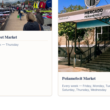
eet Market
k — Thursday
Peñamefecit Market
Every week — Friday, Monday, Tu
Saturday, Thursday, Wednesday