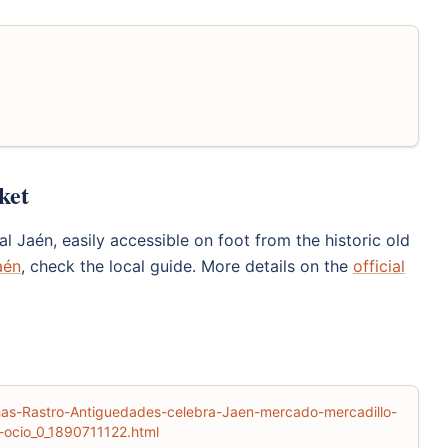
ket
l Jaén, easily accessible on foot from the historic old
aén
, check the local guide. More details on the
official
chas-Rastro-Antiguedades-celebra-Jaen-mercado-mercadillo-
ocio_0_1890711122.html