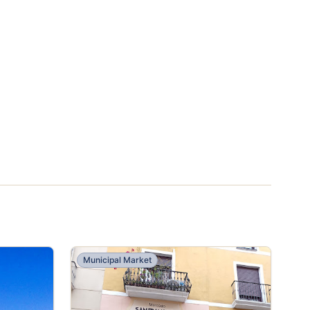
Municipal Market