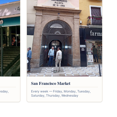
San Francisco Market
esday,
Every week — Friday, Monday, Tuesday,
Saturday, Thursday, Wednesday