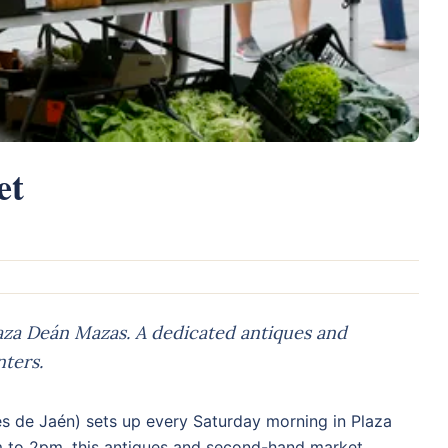
et
aza Deán Mazas. A dedicated antiques and
ters.
s de Jaén) sets up every Saturday morning in Plaza
m to 2pm, this antiques and second-hand market