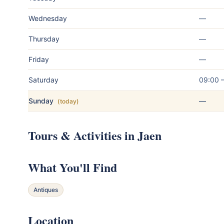
Wednesday
—
Thursday
—
Friday
—
Saturday
09:00 
Sunday
—
(today)
Tours & Activities in Jaen
What You'll Find
Antiques
Location