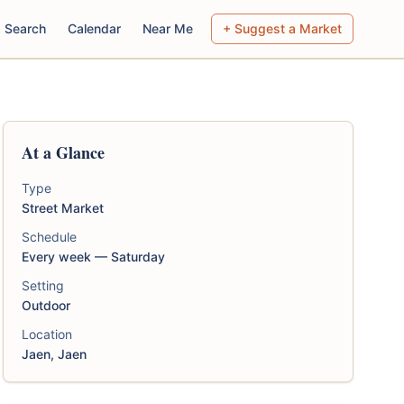
Search
Calendar
Near Me
+ Suggest a Market
At a Glance
Type
Street Market
Schedule
Every week — Saturday
Setting
Outdoor
Location
Jaen, Jaen