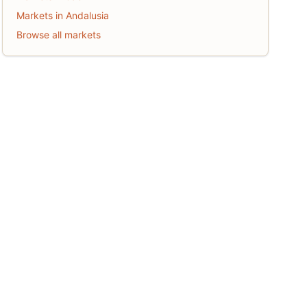
Markets in Andalusia
Browse all markets