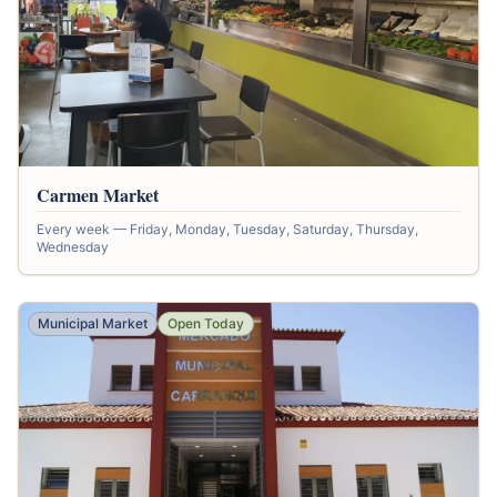
Carmen Market
Every week — Friday, Monday, Tuesday, Saturday, Thursday,
Wednesday
Municipal Market
Open Today