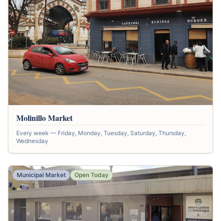
Molinillo Market
Every week — Friday, Monday, Tuesday, Saturday, Thursday,
Wednesday
Municipal Market
Open Today