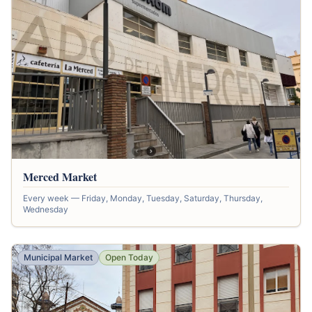
Merced Market
Every week — Friday, Monday, Tuesday, Saturday, Thursday,
Wednesday
Municipal Market
Open Today