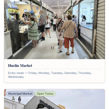
Huelin Market
Every week — Friday, Monday, Tuesday, Saturday, Thursday,
Wednesday
Municipal Market
Open Today