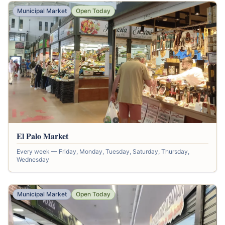
Municipal Market
Open Today
El Palo Market
Every week — Friday, Monday, Tuesday, Saturday, Thursday,
Wednesday
Municipal Market
Open Today