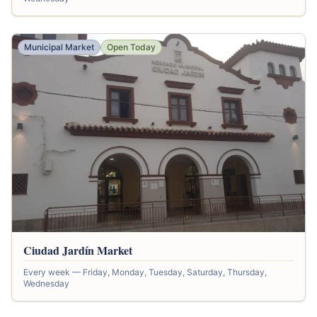
Municipal Market
Open Today
Ciudad Jardín Market
Every week — Friday, Monday, Tuesday, Saturday, Thursday,
Wednesday