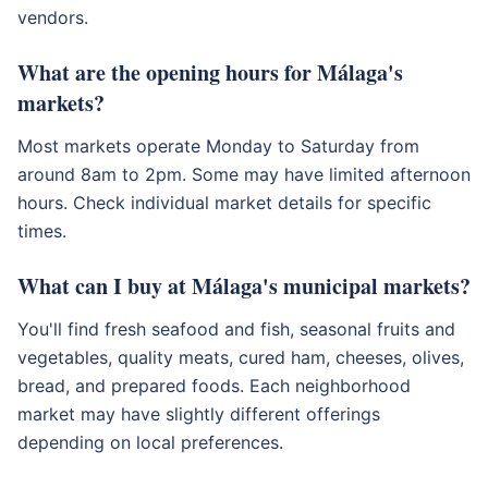
vendors.
What are the opening hours for Málaga's
markets?
Most markets operate Monday to Saturday from
around 8am to 2pm. Some may have limited afternoon
hours. Check individual market details for specific
times.
What can I buy at Málaga's municipal markets?
You'll find fresh seafood and fish, seasonal fruits and
vegetables, quality meats, cured ham, cheeses, olives,
bread, and prepared foods. Each neighborhood
market may have slightly different offerings
depending on local preferences.