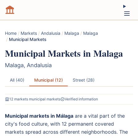
Home
/
Markets
/
Andalusia
/
Malaga
/
Malaga
/
Municipal Markets
Municipal Markets in Malaga
Malaga, Andalusia
All (40)
Municipal (12)
Street (28)
12 markets municipal markets
Verified information
Municipal markets in Málaga
are a vital part of the
city's food culture, with 12 permanent covered
markets spread across different neighborhoods. The