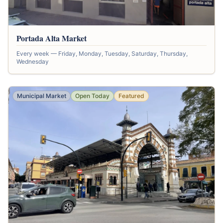
Portada Alta Market
Every week — Friday, Monday, Tuesday, Saturday, Thursday,
Wednesday
Municipal Market
Open Today
Featured