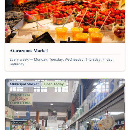
Atarazanas Market
Every week — Monday, Tuesday, Wednesday, Thursday, Friday,
Saturday
Municipal Market
Open Today