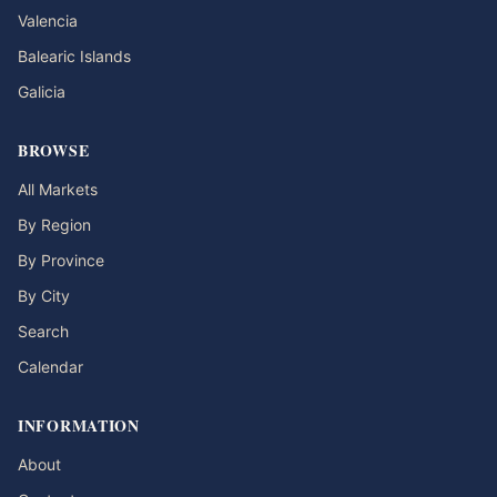
Valencia
Balearic Islands
Galicia
BROWSE
All Markets
By Region
By Province
By City
Search
Calendar
INFORMATION
About