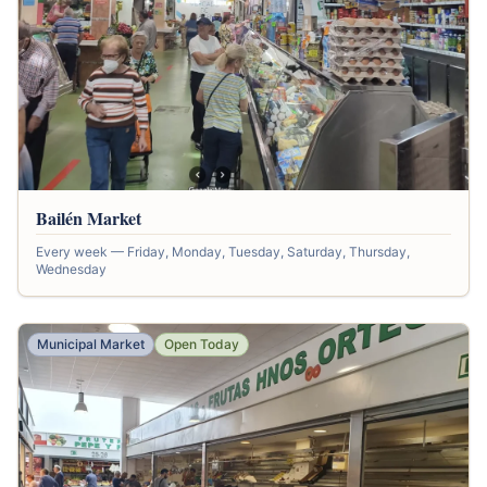
Bailén Market
Every week — Friday, Monday, Tuesday, Saturday, Thursday,
Wednesday
Municipal Market
Open Today