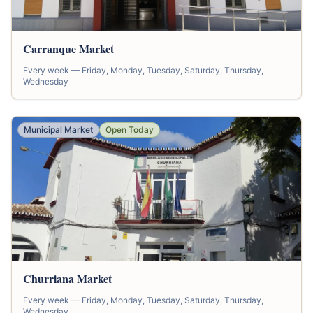
Carranque Market
Every week — Friday, Monday, Tuesday, Saturday, Thursday,
Wednesday
Municipal Market
Open Today
Churriana Market
Every week — Friday, Monday, Tuesday, Saturday, Thursday,
Wednesday