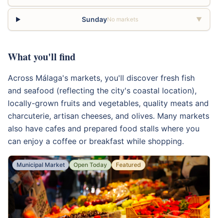
Sunday
No markets
▼
What you'll find
Across Málaga's markets, you'll discover fresh fish
and seafood (reflecting the city's coastal location),
locally-grown fruits and vegetables, quality meats and
charcuterie, artisan cheeses, and olives. Many markets
also have cafes and prepared food stalls where you
can enjoy a coffee or breakfast while shopping.
Municipal Market
Open Today
Featured