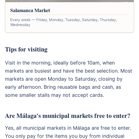
Salamanca Market
Every week — Friday, Monday, Tuesday, Saturday, Thursday,
Wednesday
Tips for visiting
Visit in the morning, ideally before 10am, when
markets are busiest and have the best selection. Most
markets are open Monday to Saturday, closing by
early afternoon. Bring reusable bags and cash, as
some smaller stalls may not accept cards.
Are Málaga's municipal markets free to enter?
Yes, all municipal markets in Málaga are free to enter.
You only pay for the items you buy from individual