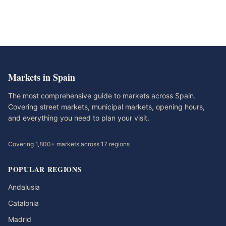
Markets in Spain
The most comprehensive guide to markets across Spain.
Covering street markets, municipal markets, opening hours,
and everything you need to plan your visit.
Covering 1,800+ markets across 17 regions
POPULAR REGIONS
Andalusia
Catalonia
Madrid