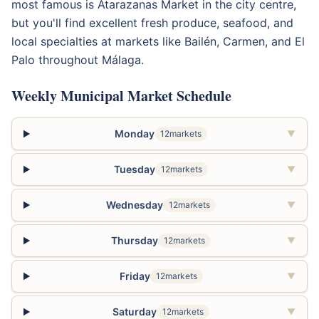
most famous is Atarazanas Market in the city centre,
but you'll find excellent fresh produce, seafood, and
local specialties at markets like Bailén, Carmen, and El
Palo throughout Málaga.
Weekly Municipal Market Schedule
Monday
12markets
▼
Tuesday
12markets
▼
Wednesday
12markets
▼
Thursday
12markets
▼
Friday
12markets
▼
Saturday
12markets
▼