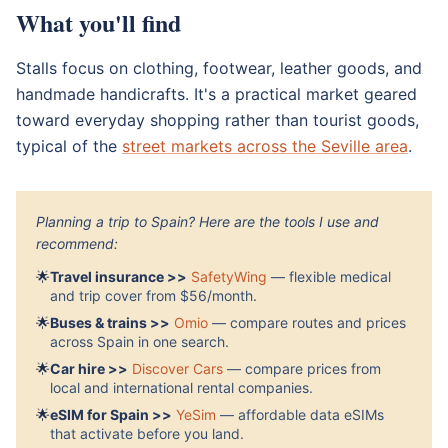
What you'll find
Stalls focus on clothing, footwear, leather goods, and
handmade handicrafts. It's a practical market geared
toward everyday shopping rather than tourist goods,
typical of the
street markets across the Seville area
.
Planning a trip to Spain? Here are the tools I use and
recommend:
🌟
Travel insurance >>
SafetyWing
— flexible medical
and trip cover from $56/month.
🌟
Buses & trains >>
Omio
— compare routes and prices
across Spain in one search.
🌟
Car hire >>
Discover Cars
— compare prices from
local and international rental companies.
🌟
eSIM for Spain >>
YeSim
— affordable data eSIMs
that activate before you land.