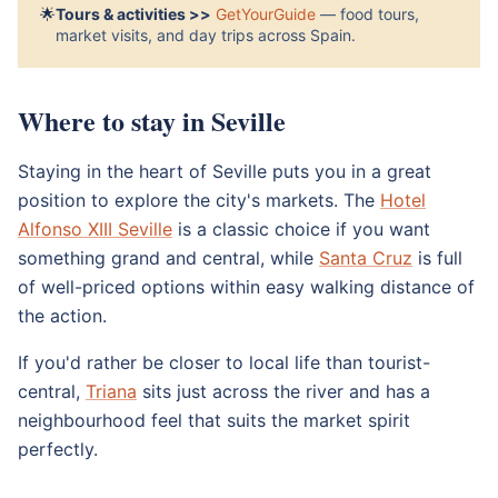
🌟
Tours & activities >>
GetYourGuide
— food tours,
market visits, and day trips across Spain.
Where to stay in Seville
Staying in the heart of Seville puts you in a great
position to explore the city's markets. The
Hotel
Alfonso XIII Seville
is a classic choice if you want
something grand and central, while
Santa Cruz
is full
of well-priced options within easy walking distance of
the action.
If you'd rather be closer to local life than tourist-
central,
Triana
sits just across the river and has a
neighbourhood feel that suits the market spirit
perfectly.