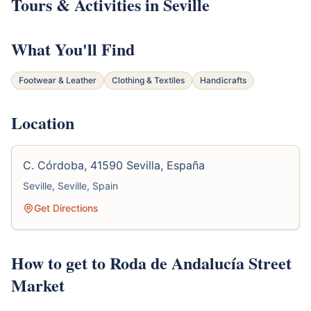
Tours & Activities in Seville
What You'll Find
Footwear & Leather
Clothing & Textiles
Handicrafts
Location
C. Córdoba, 41590 Sevilla, España
Seville, Seville, Spain
Get Directions
How to get to Roda de Andalucía Street
Market