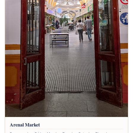
Arenal Market