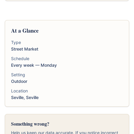
At a Glance
Type
Street Market
Schedule
Every week — Monday
Setting
Outdoor
Location
Seville, Seville
Something wrong?
Help us keep our data accurate. If you notice incorrect