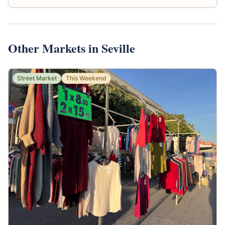
Other Markets in Seville
Street Market
This Weekend