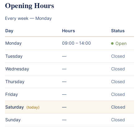
Opening Hours
Every week — Monday
Day
Hours
Status
Monday
09:00 – 14:00
Open
Tuesday
—
Closed
Wednesday
—
Closed
Thursday
—
Closed
Friday
—
Closed
Saturday
—
Closed
(today)
Sunday
—
Closed