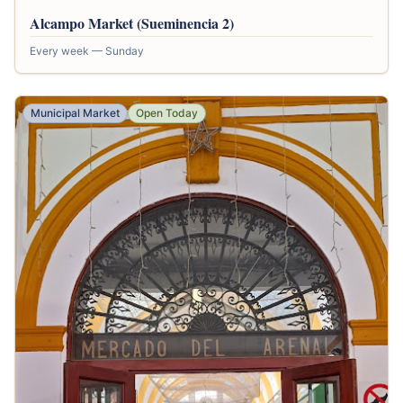
Alcampo Market (Sueminencia 2)
Every week — Sunday
Municipal Market
Open Today