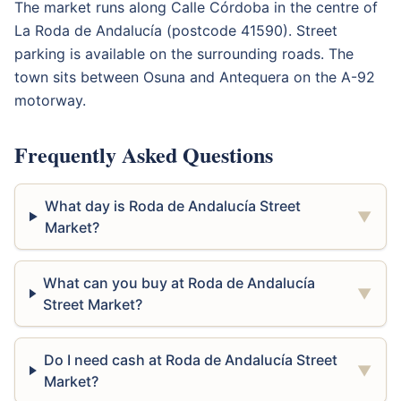
The market runs along Calle Córdoba in the centre of
La Roda de Andalucía (postcode 41590). Street
parking is available on the surrounding roads. The
town sits between Osuna and Antequera on the A-92
motorway.
Frequently Asked Questions
What day is Roda de Andalucía Street
▼
Market?
What can you buy at Roda de Andalucía
▼
Street Market?
Do I need cash at Roda de Andalucía Street
▼
Market?