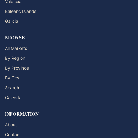
Valencia
Balearic Islands
Galicia
BROWSE
All Markets
By Region
By Province
By City
Search
Calendar
INFORMATION
About
Contact