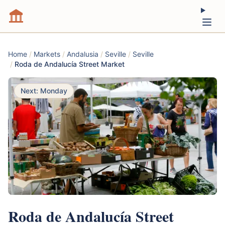
Home
/
Markets
/
Andalusia
/
Seville
/
Seville
/
Roda de Andalucía Street Market
Next: Monday
Roda de Andalucía Street