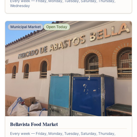
Every week — Friday, Monday, Tuesday, Saturday, Thursday,
Wednesday
Municipal Market
Open Today
Bellavista Food Market
Every week — Friday, Monday, Tuesday, Saturday, Thursday,