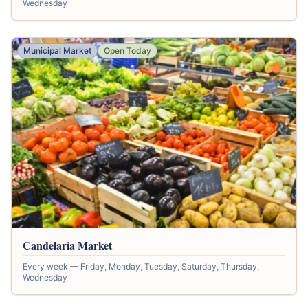
Wednesday
Municipal Market
Open Today
Candelaria Market
Every week — Friday, Monday, Tuesday, Saturday, Thursday,
Wednesday