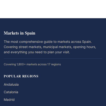
Markets in Spain
The most comprehensive guide to markets across Spain.
Covering street markets, municipal markets, opening hours,
and everything you need to plan your visit.
Covering 1,800+ markets across 17 regions
POPULAR REGIONS
Andalusia
Catalonia
Madrid