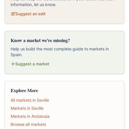
information, let us know.
Suggest an edit
Know a market we're missing?
Help us build the most complete guide to markets in
Spain.
Suggest a market
Explore More
All markets in Seville
Markets in Seville
Markets in Andalusia
Browse all markets