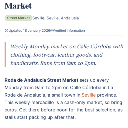
Market
Seville, Seville, Andalusia
Street Market
Updated 18 January 2026
Verified information
Weekly Monday market on Calle Córdoba with
clothing, footwear, leather goods, and
handicrafts. Runs from 9am to 2pm.
Roda de Andalucía Street Market
sets up every
Monday from 9am to 2pm on Calle Córdoba in La
Roda de Andalucía, a small town in
Seville
province.
This weekly mercadillo is a cash-only market, so bring
euros. Get there before noon for the best selection, as
stalls start packing up after that.