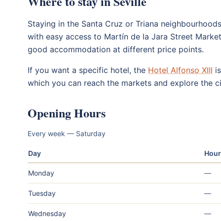
Where to stay in Seville
Staying in the Santa Cruz or Triana neighbourhoods 
with easy access to Martín de la Jara Street Marke
good accommodation at different price points.
If you want a specific hotel, the
Hotel Alfonso XIII
is
which you can reach the markets and explore the ci
Opening Hours
Every week — Saturday
Day
Hour
Monday
—
Tuesday
—
Wednesday
—