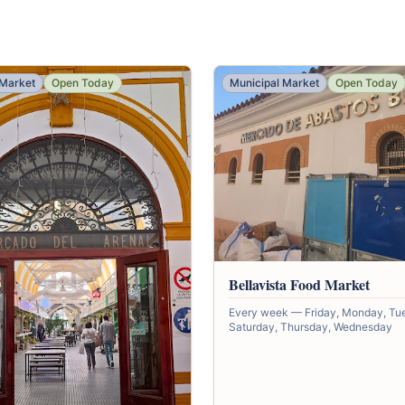
 Market
Open Today
Municipal Market
Open Today
Bellavista Food Market
Every week — Friday, Monday, Tu
Saturday, Thursday, Wednesday