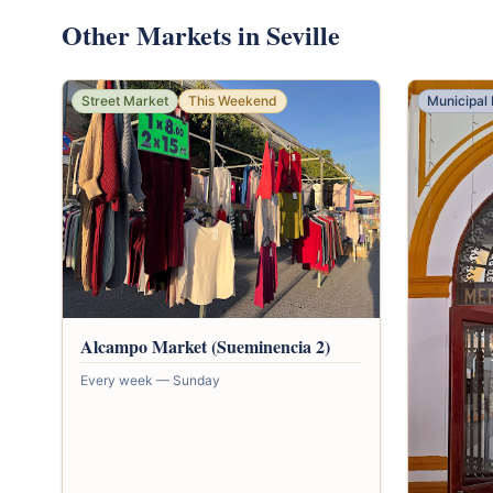
Other Markets in Seville
Street Market
This Weekend
Municipal
Alcampo Market (Sueminencia 2)
Every week — Sunday