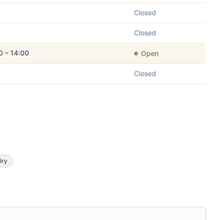
Closed
Closed
0 – 14:00
Open
Closed
lry