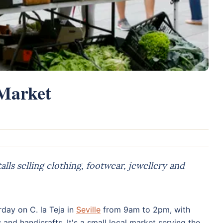
 Market
lls selling clothing, footwear, jewellery and
day on C. la Teja in
Seville
from 9am to 2pm, with
y and handicrafts. It's a small local market serving the