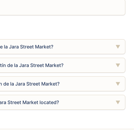
e la Jara Street Market?
▼
ín de la Jara Street Market?
▼
n de la Jara Street Market?
▼
ara Street Market located?
▼