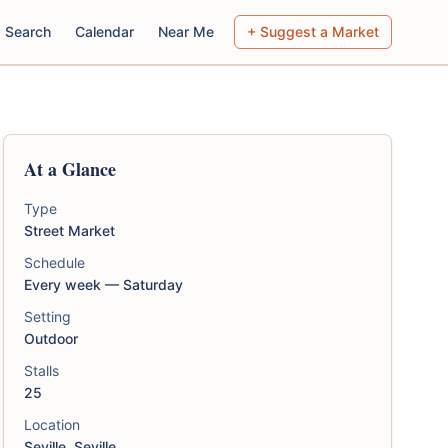
Search
Calendar
Near Me
+ Suggest a Market
At a Glance
Type
Street Market
Schedule
Every week — Saturday
Setting
Outdoor
Stalls
25
Location
Seville, Seville