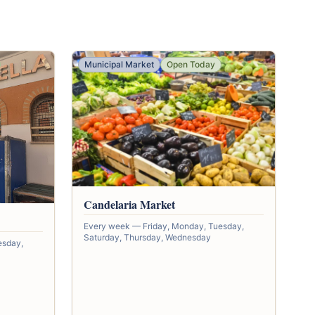
Municipal Market
Open Today
Candelaria Market
Every week — Friday, Monday, Tuesday,
Saturday, Thursday, Wednesday
esday,