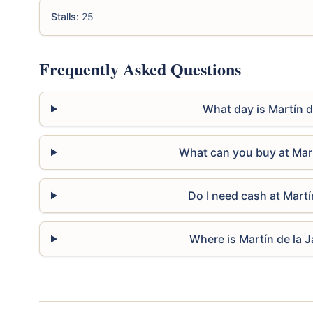
Stalls:
25
Frequently Asked Questions
What day is Martín d
What can you buy at Mart
Do I need cash at Martí
Where is Martín de la J