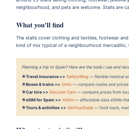
neighbourhood, and pets are welcome. Stalls are ca
What you'll find
The stalls cover clothing and textiles, footwear and
kind of mix typical of a neighbourhood mercadillo, w
Planning a trip to Spain? Here are the tools I use and r
🌟
Travel insurance >>
SafetyWing
— flexible medical a
🌟
Buses & trains >>
Omio
— compare routes and prices 
🌟
Car hire >>
Discover Cars
— compare prices from local
🌟
eSIM for Spain >>
YeSim
— affordable data eSIMs that
🌟
Tours & activities >>
GetYourGuide
— food tours, mark