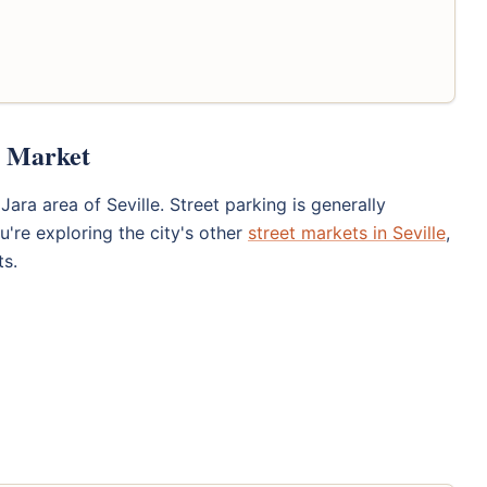
t Market
Jara area of Seville. Street parking is generally
ou're exploring the city's other
street markets in Seville
,
ts.