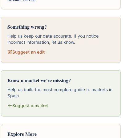
Something wrong?
Help us keep our data accurate. If you notice
incorrect information, let us know.
Suggest an edit
Know a market we're missing?
Help us build the most complete guide to markets in
Spain.
Suggest a market
Explore More