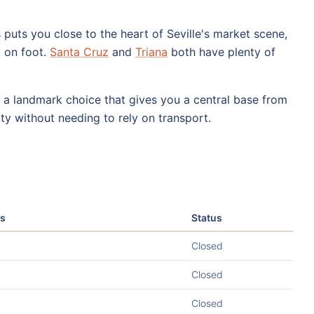
puts you close to the heart of Seville's market scene,
t on foot.
Santa Cruz
and
Triana
both have plenty of
 a landmark choice that gives you a central base from
ty without needing to rely on transport.
s
Status
Closed
Closed
Closed