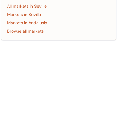
All markets in Seville
Markets in Seville
Markets in Andalusia
Browse all markets