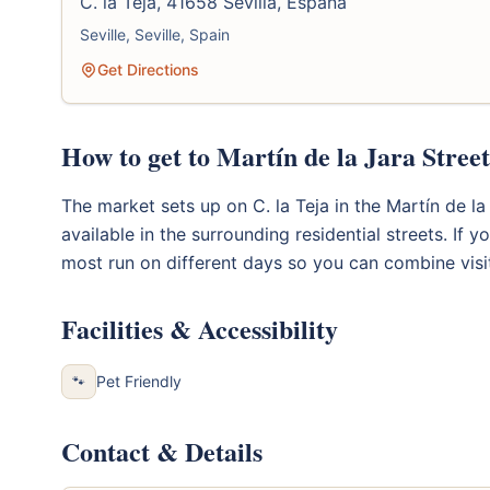
C. la Teja, 41658 Sevilla, España
Seville, Seville, Spain
Get Directions
How to get to Martín de la Jara Stree
The market sets up on C. la Teja in the Martín de la 
available in the surrounding residential streets. If y
most run on different days so you can combine visi
Facilities & Accessibility
Pet Friendly
🐾
Contact & Details