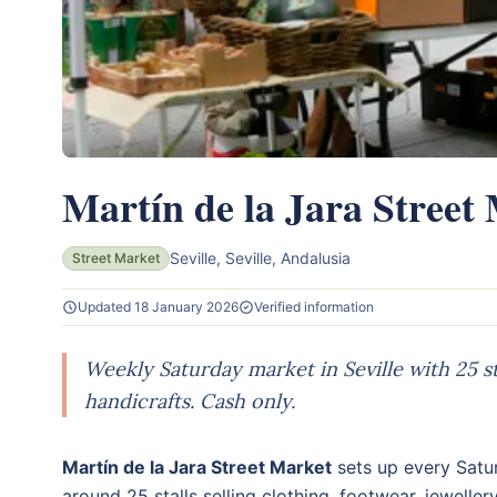
Martín de la Jara Street
Seville, Seville, Andalusia
Street Market
Updated 18 January 2026
Verified information
Weekly Saturday market in Seville with 25 sta
handicrafts. Cash only.
Martín de la Jara Street Market
sets up every Satur
around 25 stalls selling clothing, footwear, jeweller