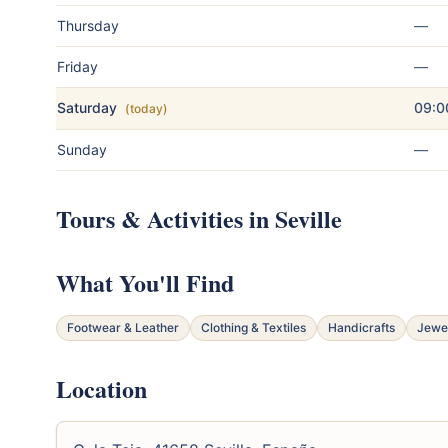
Thursday
—
Friday
—
Saturday
09:0
(today)
Sunday
—
Tours & Activities in Seville
What You'll Find
Footwear & Leather
Clothing & Textiles
Handicrafts
Jewe
Location