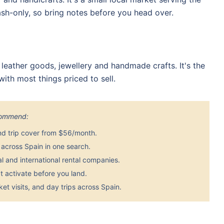
sh-only, so bring notes before you head over.
 leather goods, jewellery and handmade crafts. It's the
ith most things priced to sell.
ecommend:
nd trip cover from $56/month.
across Spain in one search.
 and international rental companies.
 activate before you land.
et visits, and day trips across Spain.