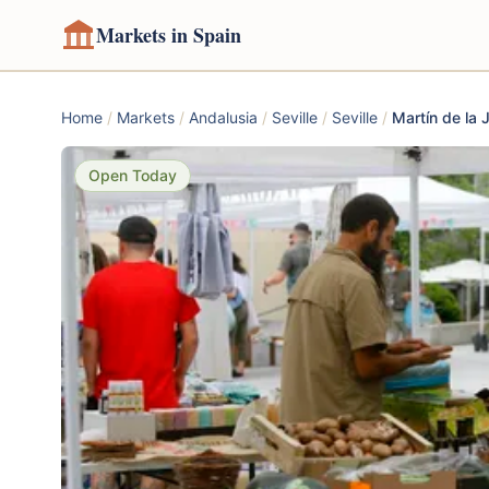
Markets in Spain
Home
/
Markets
/
Andalusia
/
Seville
/
Seville
/
Martín de la 
Open Today