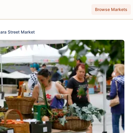
Browse Markets
Jara Street Market