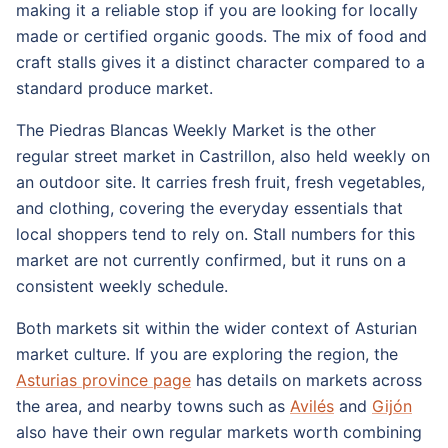
making it a reliable stop if you are looking for locally
made or certified organic goods. The mix of food and
craft stalls gives it a distinct character compared to a
standard produce market.
The Piedras Blancas Weekly Market is the other
regular street market in Castrillon, also held weekly on
an outdoor site. It carries fresh fruit, fresh vegetables,
and clothing, covering the everyday essentials that
local shoppers tend to rely on. Stall numbers for this
market are not currently confirmed, but it runs on a
consistent weekly schedule.
Both markets sit within the wider context of Asturian
market culture. If you are exploring the region, the
Asturias province page
has details on markets across
the area, and nearby towns such as
Avilés
and
Gijón
also have their own regular markets worth combining