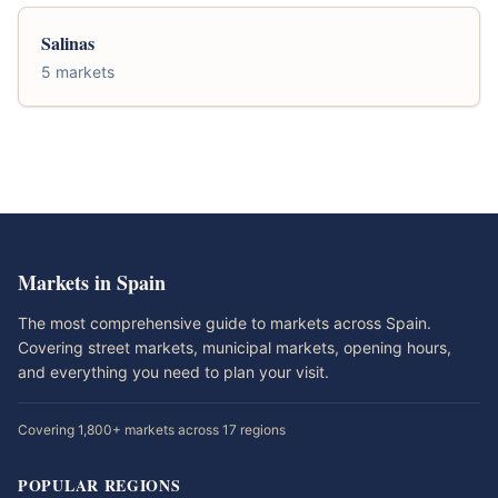
Salinas
5 markets
Markets in Spain
The most comprehensive guide to markets across Spain.
Covering street markets, municipal markets, opening hours,
and everything you need to plan your visit.
Covering 1,800+ markets across 17 regions
POPULAR REGIONS