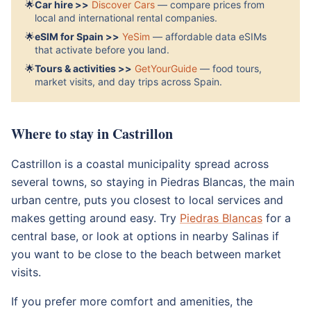
🌟
Car hire >>
Discover Cars
— compare prices from
local and international rental companies.
🌟
eSIM for Spain >>
YeSim
— affordable data eSIMs
that activate before you land.
🌟
Tours & activities >>
GetYourGuide
— food tours,
market visits, and day trips across Spain.
Where to stay in Castrillon
Castrillon is a coastal municipality spread across
several towns, so staying in Piedras Blancas, the main
urban centre, puts you closest to local services and
makes getting around easy. Try
Piedras Blancas
for a
central base, or look at options in nearby Salinas if
you want to be close to the beach between market
visits.
If you prefer more comfort and amenities, the