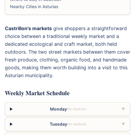
Nearby Cities in Asturias
Castrillon's markets
give shoppers a straightforward
choice between a traditional weekly market and a
dedicated ecological and craft market, both held
outdoors. The two street markets between them cover
fresh produce, clothing, organic food, and handmade
goods, making them worth building into a visit to this
Asturian municipality.
Weekly Market Schedule
Monday
No markets
▼
Tuesday
No markets
▼