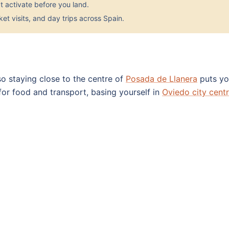
 activate before you land.
et visits, and day trips across Spain.
 so staying close to the centre of
Posada de Llanera
puts you
 for food and transport, basing yourself in
Oviedo city cent