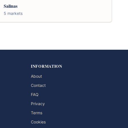
Salinas
5 markets
INFORMATION
About
Contact
FAQ
Privacy
Terms
Cookies