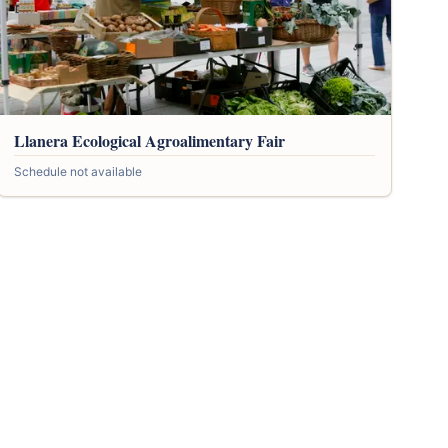
Llanera Ecological Agroalimentary Fair
Schedule not available