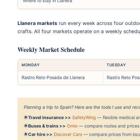
Where to stay in Llanera
Llanera markets
run every week across four outdoo
crafts. All four markets operate on a weekly schedu
Weekly Market Schedule
MONDAY
TUESDAY
Rastro Reto Posada de Llanera
Rastro Reto Pos
Planning a trip to Spain? Here are the tools I use and r
🌟
Travel insurance >>
SafetyWing
— flexible medical a
🌟
Buses & trains >>
Omio
— compare routes and prices 
🌟
Car hire >>
Discover Cars
— compare prices from local