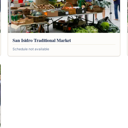
San Isidro Traditional Market
Schedule not available