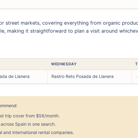
r street markets, covering everything from organic prod
le, making it straightforward to plan a visit around whiche
WEDNESDAY
T
ada de Llanera
Rastro Reto Posada de Llanera
ecommend:
nd trip cover from $56/month.
across Spain in one search.
 and international rental companies.