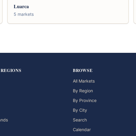
Luarca
5 markets
 REGIONS
BROWSE
All Markets
By Region
By Province
By City
lands
Search
Calendar