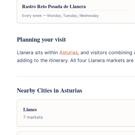
Rastro Reto Posada de Llanera
Every week — Monday, Tuesday, Wednesday
Planning your visit
Llanera sits within
Asturias
, and visitors combining 
adding to the itinerary. All four Llanera markets ar
Nearby Cities in Asturias
Llanes
7 markets