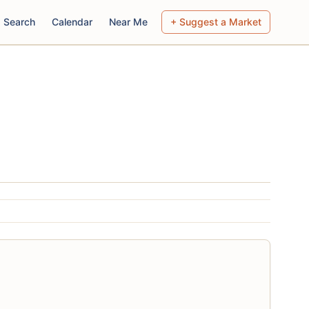
Search
Calendar
Near Me
+ Suggest a Market