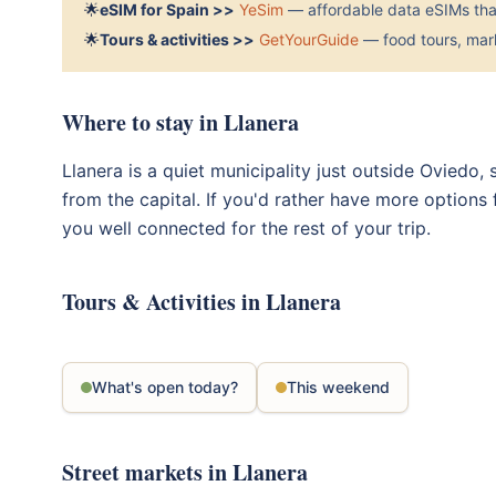
🌟
eSIM for Spain >>
YeSim
— affordable data eSIMs that
🌟
Tours & activities >>
GetYourGuide
— food tours, mark
Where to stay in Llanera
Llanera is a quiet municipality just outside Oviedo,
from the capital. If you'd rather have more options
you well connected for the rest of your trip.
Tours & Activities in Llanera
What's open today?
This weekend
Street markets in Llanera