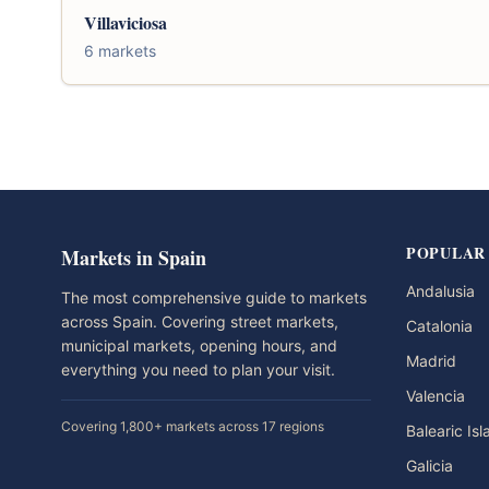
Villaviciosa
6 markets
POPULAR
Markets in Spain
Andalusia
The most comprehensive guide to markets
across Spain. Covering street markets,
Catalonia
municipal markets, opening hours, and
Madrid
everything you need to plan your visit.
Valencia
Covering 1,800+ markets across 17 regions
Balearic Is
Galicia