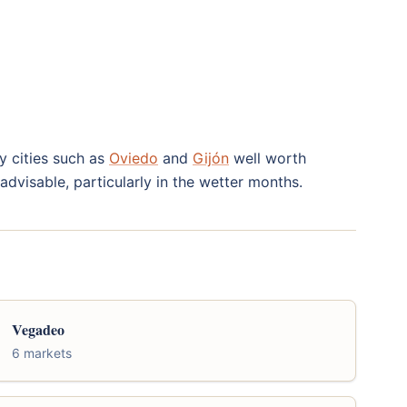
by cities such as
Oviedo
and
Gijón
well worth
advisable, particularly in the wetter months.
Vegadeo
6 markets