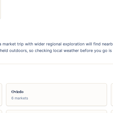
a market trip with wider regional exploration will find near
e held outdoors, so checking local weather before you go is 
Oviedo
6 markets