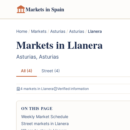
Markets in Spain
Home
/
Markets
/
Asturias
/
Asturias
/
Llanera
Markets in Llanera
Asturias, Asturias
All (4)
Street (4)
4 markets in Llanera
Verified information
ON THIS PAGE
Weekly Market Schedule
Street markets in Llanera