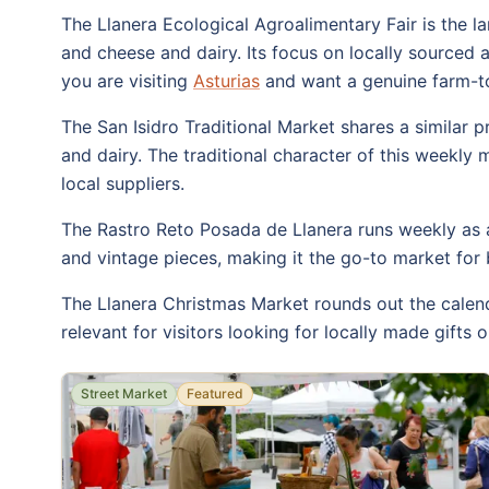
The Llanera Ecological Agroalimentary Fair is the lar
and cheese and dairy. Its focus on locally sourced
you are visiting
Asturias
and want a genuine farm-to-
The San Isidro Traditional Market shares a similar p
and dairy. The traditional character of this weekly 
local suppliers.
The Rastro Reto Posada de Llanera runs weekly as a
and vintage pieces, making it the go-to market for 
The Llanera Christmas Market rounds out the calenda
relevant for visitors looking for locally made gifts 
Street Market
Featured