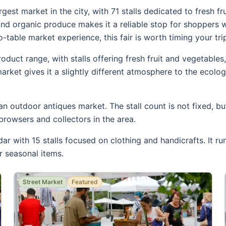
gest market in the city, with 71 stalls dedicated to fresh fr
 and organic produce makes it a reliable stop for shoppers
table market experience, this fair is worth timing your tri
roduct range, with stalls offering fresh fruit and vegetable
market gives it a slightly different atmosphere to the ecolo
n outdoor antiques market. The stall count is not fixed, bu
browsers and collectors in the area.
r with 15 stalls focused on clothing and handicrafts. It r
or seasonal items.
Street Market
Featured