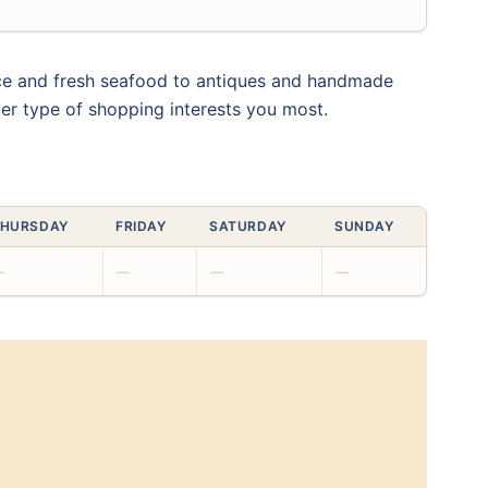
uce and fresh seafood to antiques and handmade
ver type of shopping interests you most.
HURSDAY
FRIDAY
SATURDAY
SUNDAY
—
—
—
—