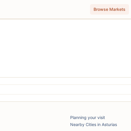
Browse Markets
Planning your visit
Nearby Cities in Asturias