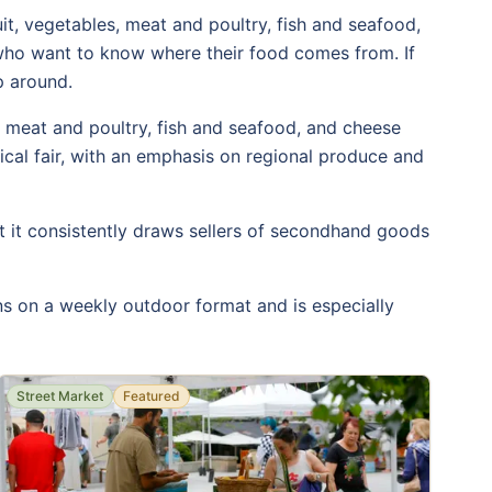
uit, vegetables, meat and poultry, fish and seafood,
 who want to know where their food comes from. If
p around.
s, meat and poultry, fish and seafood, and cheese
gical fair, with an emphasis on regional produce and
t it consistently draws sellers of secondhand goods
uns on a weekly outdoor format and is especially
Street Market
Featured