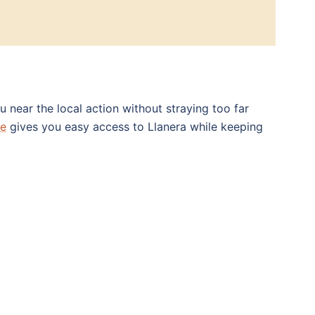
 near the local action without straying too far
re
gives you easy access to Llanera while keeping