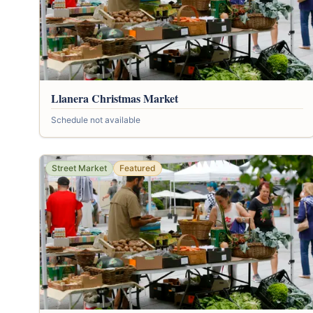
Llanera Christmas Market
Schedule not available
Street Market
Featured