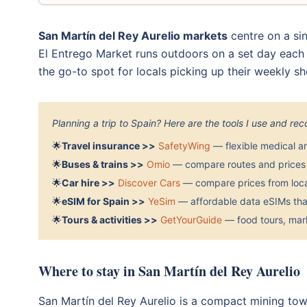
San Martín del Rey Aurelio markets
centre on a sin
El Entrego Market runs outdoors on a set day each we
the go-to spot for locals picking up their weekly sh
Planning a trip to Spain? Here are the tools I use and r
🌟
Travel insurance >>
SafetyWing
— flexible medical a
🌟
Buses & trains >>
Omio
— compare routes and prices 
🌟
Car hire >>
Discover Cars
— compare prices from local
🌟
eSIM for Spain >>
YeSim
— affordable data eSIMs that
🌟
Tours & activities >>
GetYourGuide
— food tours, mark
Where to stay in San Martín del Rey Aurelio
San Martín del Rey Aurelio is a compact mining tow