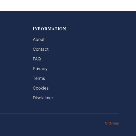
INFORMATION
About
Contact
FAQ
Privacy
Terms
Cookies
Disclaimer
Sitemap