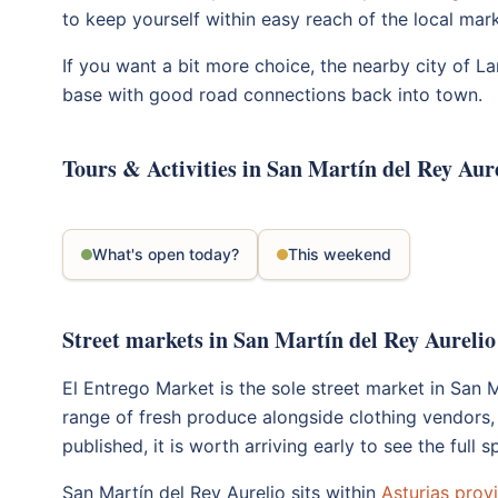
to keep yourself within easy reach of the local mark
If you want a bit more choice, the nearby city of L
base with good road connections back into town.
Tours & Activities in San Martín del Rey Aur
What's open today?
This weekend
Street markets in San Martín del Rey Aurelio
El Entrego Market is the sole street market in San 
range of fresh produce alongside clothing vendors,
published, it is worth arriving early to see the full
San Martín del Rey Aurelio sits within
Asturias prov