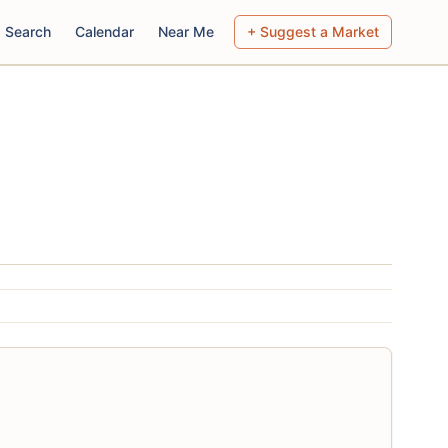
Search
Calendar
Near Me
+ Suggest a Market