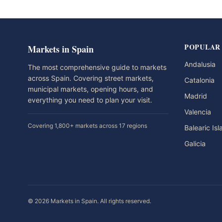
POPULAR
Markets in Spain
Andalusia
The most comprehensive guide to markets
across Spain. Covering street markets,
Catalonia
municipal markets, opening hours, and
Madrid
everything you need to plan your visit.
Valencia
Covering 1,800+ markets across 17 regions
Balearic Is
Galicia
© 2026 Markets in Spain. All rights reserved.