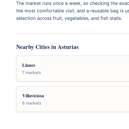
The market runs once a week, so checking the exact
the most comfortable visit, and a reusable bag is us
selection across fruit, vegetables, and fish stalls.
Nearby Cities in Asturias
Llanes
7 markets
Villaviciosa
6 markets