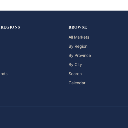
 REGIONS
BROWSE
All Markets
By Region
By Province
By City
lands
Search
Calendar