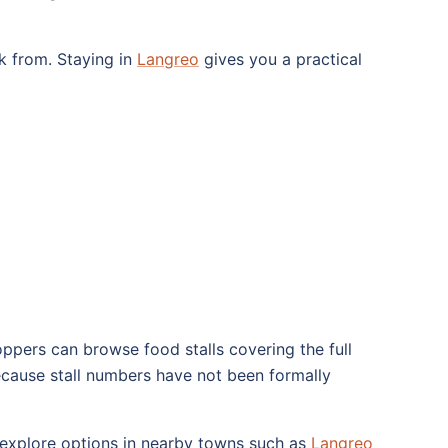
ck from. Staying in
Langreo
gives you a practical
oppers can browse food stalls covering the full
ecause stall numbers have not been formally
o explore options in nearby towns such as
Langreo