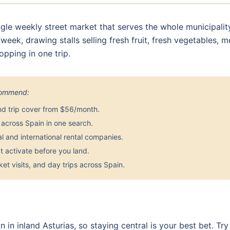
gle weekly street market that serves the whole municipalit
ek, drawing stalls selling fresh fruit, fresh vegetables, me
opping in one trip.
ecommend:
nd trip cover from $56/month.
across Spain in one search.
 and international rental companies.
 activate before you land.
et visits, and day trips across Spain.
n in inland Asturias, so staying central is your best bet. 