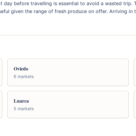
 day before travelling is essential to avoid a wasted trip
eful given the range of fresh produce on offer. Arriving in
Oviedo
6 markets
Luarca
5 markets