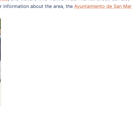
or information about the area, the
Ayuntamiento de San Mart