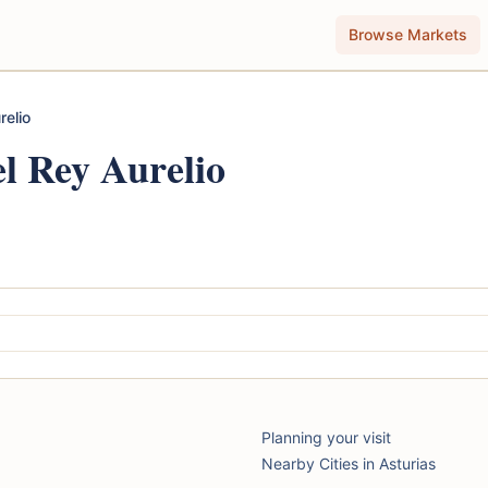
Browse Markets
relio
l Rey Aurelio
Planning your visit
Nearby Cities in Asturias