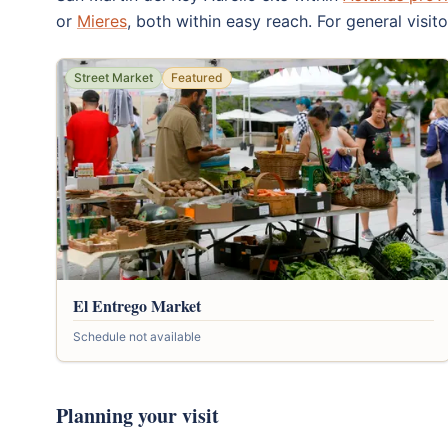
or
Mieres
, both within easy reach. For general visit
Street Market
Featured
El Entrego Market
Schedule not available
Planning your visit