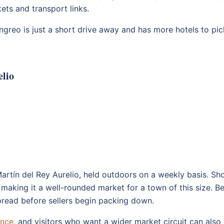
ets and transport links.
angreo is just a short drive away and has more hotels to pi
elio
Martín del Rey Aurelio, held outdoors on a weekly basis. Sh
 making it a well-rounded market for a town of this size. B
 spread before sellers begin packing down.
ince
, and visitors who want a wider market circuit can als