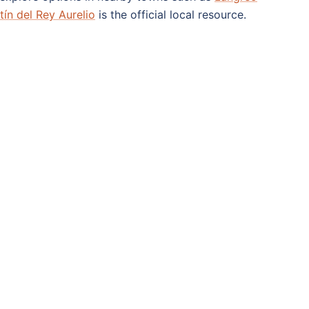
ín del Rey Aurelio
is the official local resource.