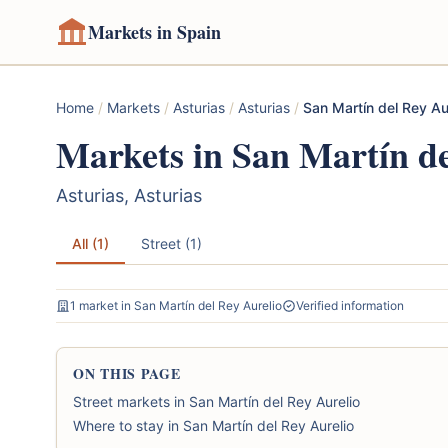
Markets in Spain
Home
/
Markets
/
Asturias
/
Asturias
/
San Martín del Rey Au
Markets in San Martín de
Asturias, Asturias
All (1)
Street (1)
1 market in San Martín del Rey Aurelio
Verified information
ON THIS PAGE
Street markets in San Martín del Rey Aurelio
Where to stay in San Martín del Rey Aurelio