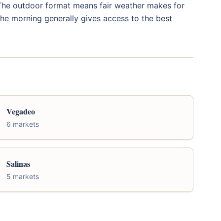
. The outdoor format means fair weather makes for
 the morning generally gives access to the best
Vegadeo
6 markets
Salinas
5 markets