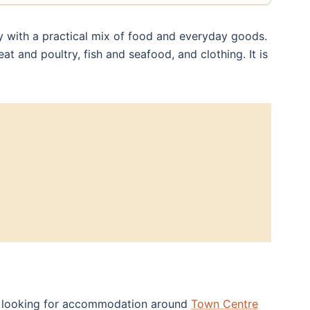
y with a practical mix of food and everyday goods.
at and poultry, fish and seafood, and clothing. It is
Try looking for accommodation around
Town Centre