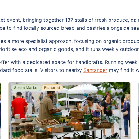
 event, bringing together 137 stalls of fresh produce, dai
e to find locally sourced bread and pastries alongside sea
s a more specialist approach, focusing on organic produce
rioritise eco and organic goods, and it runs weekly outdoor
ffer with a dedicated space for handicrafts. Running weekl
ard food stalls. Visitors to nearby
Santander
may find it w
Street Market
Featured