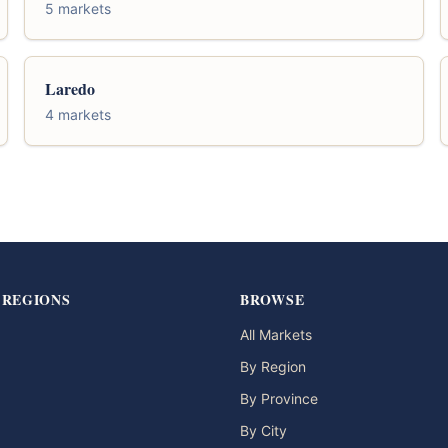
5 markets
Laredo
4 markets
 REGIONS
BROWSE
All Markets
By Region
By Province
By City