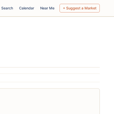
Search
Calendar
Near Me
+ Suggest a Market