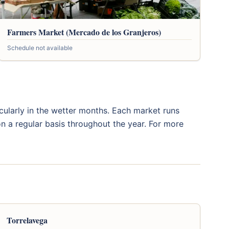
Farmers Market (Mercado de los Granjeros)
Schedule not available
icularly in the wetter months. Each market runs
n a regular basis throughout the year. For more
Torrelavega