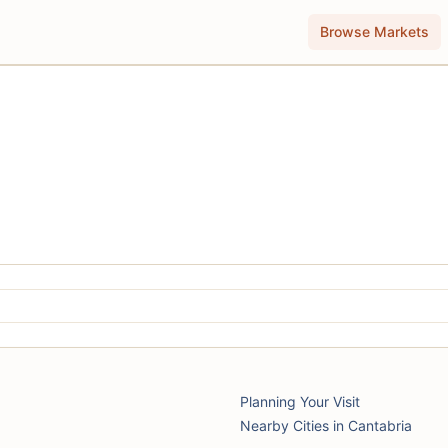
Browse Markets
Planning Your Visit
Nearby Cities in Cantabria