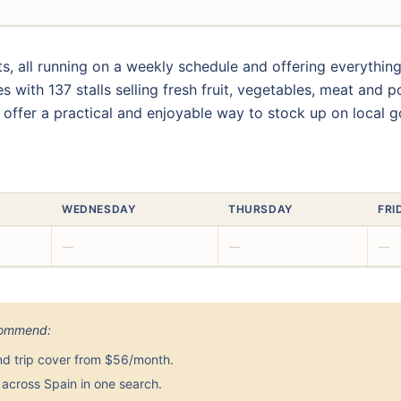
s, all running on a weekly schedule and offering everythi
 with 137 stalls selling fresh fruit, vegetables, meat and p
 offer a practical and enjoyable way to stock up on local 
WEDNESDAY
THURSDAY
FRI
—
—
—
ecommend:
nd trip cover from $56/month.
across Spain in one search.