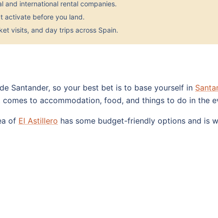
 and international rental companies.
 activate before you land.
et visits, and day trips across Spain.
side Santander, so your best bet is to base yourself in
Santa
t comes to accommodation, food, and things to do in the e
rea of
El Astillero
has some budget-friendly options and is we