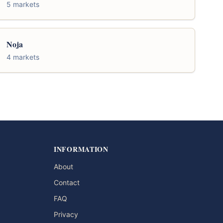
5 markets
Noja
4 markets
INFORMATION
About
Contact
FAQ
Privacy