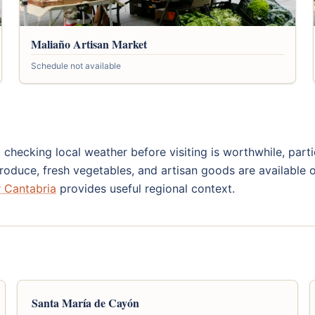
Maliaño Artisan Market
Schedule not available
 checking local weather before visiting is worthwhile, part
oduce, fresh vegetables, and artisan goods are available o
or Cantabria
provides useful regional context.
Santa María de Cayón