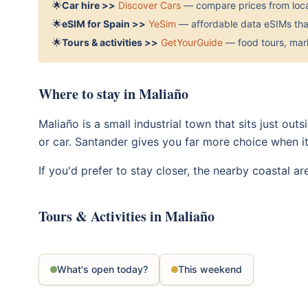
🌟
Car hire >>
Discover Cars
— compare prices from local
🌟
eSIM for Spain >>
YeSim
— affordable data eSIMs that
🌟
Tours & activities >>
GetYourGuide
— food tours, mark
Where to stay in Maliaño
Maliaño is a small industrial town that sits just out
or car. Santander gives you far more choice when i
If you'd prefer to stay closer, the nearby coastal a
Tours & Activities in Maliaño
What's open today?
This weekend