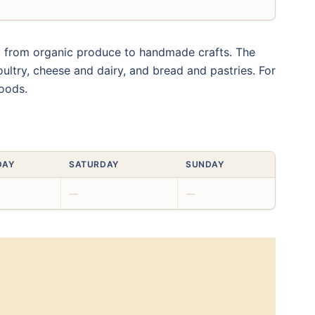
ng from organic produce to handmade crafts. The
oultry, cheese and dairy, and bread and pastries. For
goods.
DAY
SATURDAY
SUNDAY
—
—