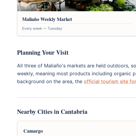
Maliaño Weekly Market
Every week — Tuesday
Planning Your Visit
All three of Maliaño's markets are held outdoors, so
weekly, meaning most products including organic pr
background on the area, the
official tourism site f
Nearby Cities in Cantabria
Camargo