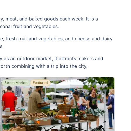
ry, meat, and baked goods each week. It is a
sonal fruit and vegetables.
, fresh fruit and vegetables, and cheese and dairy
s.
y as an outdoor market, it attracts makers and
orth combining with a trip into the city.
Street Market
Featured