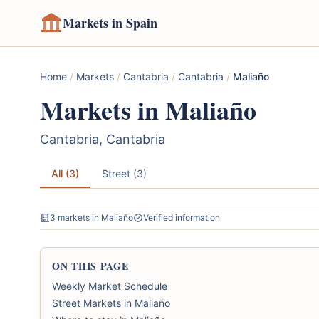
Markets in Spain
Home
/
Markets
/
Cantabria
/
Cantabria
/
Maliaño
Markets in Maliaño
Cantabria, Cantabria
All (3)
Street (3)
3 markets in Maliaño
Verified information
ON THIS PAGE
Weekly Market Schedule
Street Markets in Maliaño