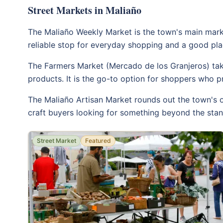
Street Markets in Maliaño
The Maliaño Weekly Market is the town's main market
reliable stop for everyday shopping and a good plac
The Farmers Market (Mercado de los Granjeros) take
products. It is the go-to option for shoppers who p
The Maliaño Artisan Market rounds out the town's o
craft buyers looking for something beyond the stand
Street Market
Featured