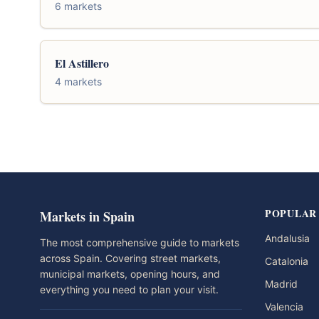
6 markets
El Astillero
4 markets
POPULAR
Markets in Spain
Andalusia
The most comprehensive guide to markets
across Spain. Covering street markets,
Catalonia
municipal markets, opening hours, and
Madrid
everything you need to plan your visit.
Valencia