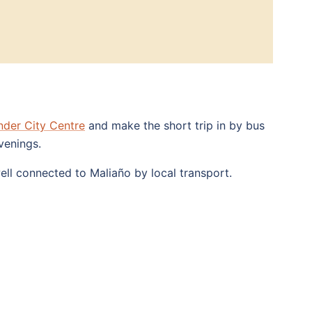
nder City Centre
and make the short trip in by bus
venings.
ll connected to Maliaño by local transport.