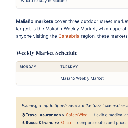
Where to stay in Maliaño
Maliaño markets
cover three outdoor street market
largest is the Maliaño Weekly Market, which operates
anyone visiting the
Cantabria
region, these markets
Weekly Market Schedule
MONDAY
TUESDAY
Maliaño Weekly Market
—
Planning a trip to Spain? Here are the tools I use and r
🌟
Travel insurance >>
SafetyWing
— flexible medical a
🌟
Buses & trains >>
Omio
— compare routes and prices 