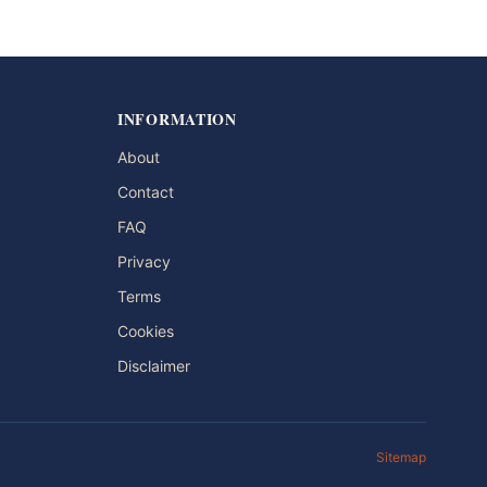
INFORMATION
About
Contact
FAQ
Privacy
Terms
Cookies
Disclaimer
Sitemap