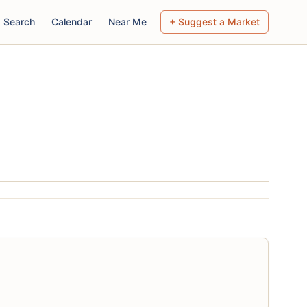
Search
Calendar
Near Me
+ Suggest a Market