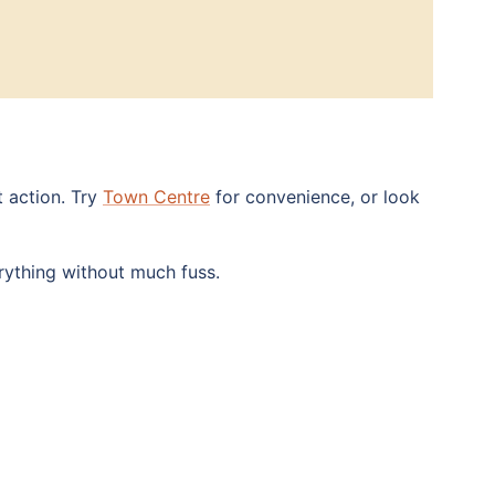
t action. Try
Town Centre
for convenience, or look
rything without much fuss.