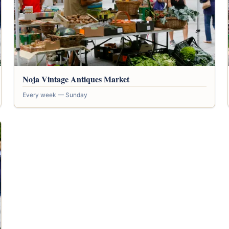
Noja Vintage Antiques Market
Every week — Sunday