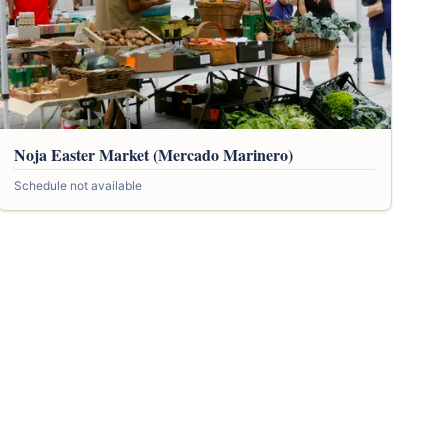
Noja Easter Market (Mercado Marinero)
Schedule not available