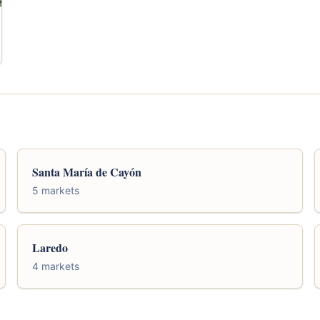
Santa María de Cayón
5 markets
Laredo
4 markets