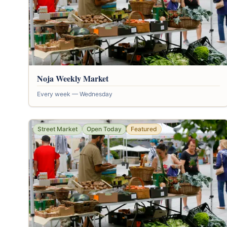
Noja Weekly Market
Every week — Wednesday
Street Market
Open Today
Featured