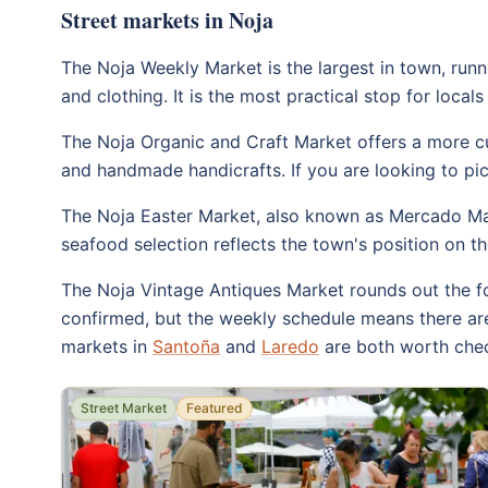
Street markets in Noja
The Noja Weekly Market is the largest in town, runni
and clothing. It is the most practical stop for loca
The Noja Organic and Craft Market offers a more cur
and handmade handicrafts. If you are looking to pick
The Noja Easter Market, also known as Mercado Mari
seafood selection reflects the town's position on t
The Noja Vintage Antiques Market rounds out the fo
confirmed, but the weekly schedule means there are
markets in
Santoña
and
Laredo
are both worth chec
Street Market
Featured