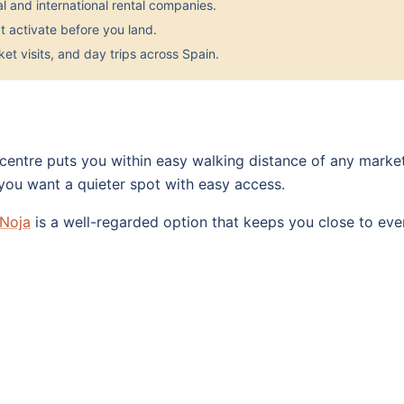
 and international rental companies.
 activate before you land.
et visits, and day trips across Spain.
 centre puts you within easy walking distance of any marke
 you want a quieter spot with easy access.
 Noja
is a well-regarded option that keeps you close to eve