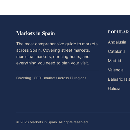
POPULAR
Markets in Spain
Andalusia
The most comprehensive guide to markets
across Spain. Covering street markets,
Catalonia
municipal markets, opening hours, and
Madrid
everything you need to plan your visit.
Valencia
Covering 1,800+ markets across 17 regions
Balearic Is
Galicia
© 2026 Markets in Spain. All rights reserved.