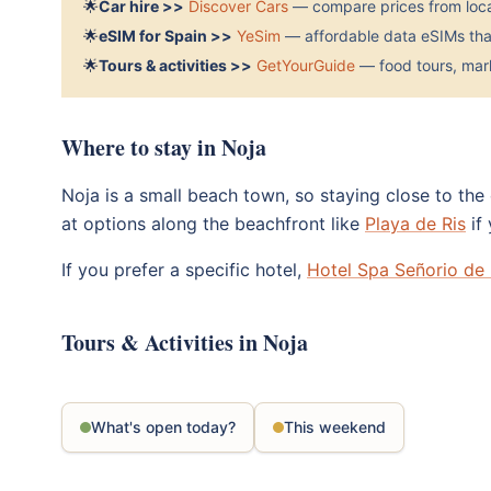
🌟
Car hire >>
Discover Cars
— compare prices from local
🌟
eSIM for Spain >>
YeSim
— affordable data eSIMs that
🌟
Tours & activities >>
GetYourGuide
— food tours, mark
Where to stay in Noja
Noja is a small beach town, so staying close to the
at options along the beachfront like
Playa de Ris
if
If you prefer a specific hotel,
Hotel Spa Señorio de
Tours & Activities in Noja
What's open today?
This weekend