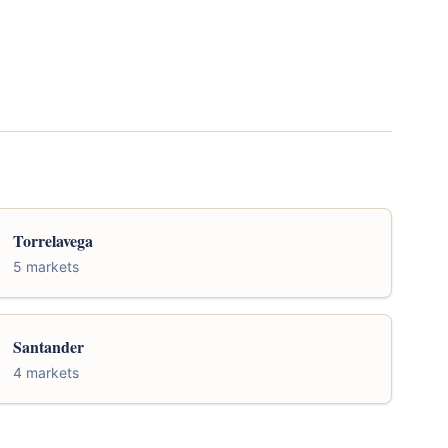
Torrelavega
5 markets
Santander
4 markets