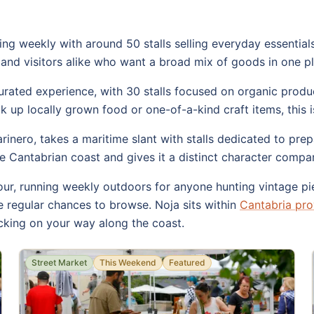
ng weekly with around 50 stalls selling everyday essentials 
ls and visitors alike who want a broad mix of goods in one p
ated experience, with 30 stalls focused on organic produce
 up locally grown food or one-of-a-kind craft items, this is
nero, takes a maritime slant with stalls dedicated to prep
he Cantabrian coast and gives it a distinct character comp
ur, running weekly outdoors for anyone hunting vintage pie
 regular chances to browse. Noja sits within
Cantabria pro
king on your way along the coast.
Street Market
This Weekend
Featured