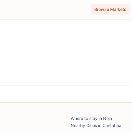
Browse Markets
Where to stay in Noja
Nearby Cities in Cantabria