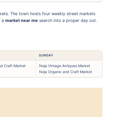
kets. The town hosts four weekly street markets
d a
market near me
search into a proper day out.
SUNDAY
nd Craft Market
Noja Vintage Antiques Market
Noja Organic and Craft Market