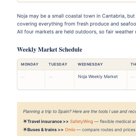
Noja may be a small coastal town in Cantabria, but
covering everything from fresh produce and seafoo
All four markets are held outdoors, so fair weather
Weekly Market Schedule
MONDAY
TUESDAY
WEDNESDAY
TH
Noja Weekly Market
—
—
—
Planning a trip to Spain? Here are the tools I use and r
🌟
Travel insurance >>
SafetyWing
— flexible medical a
🌟
Buses & trains >>
Omio
— compare routes and prices 