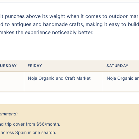
 it punches above its weight when it comes to outdoor mar
d to antiques and handmade crafts, making it easy to buil
 makes the experience noticeably better.
URSDAY
FRIDAY
SATURDAY
Noja Organic and Craft Market
Noja Organic a
ecommend:
nd trip cover from $56/month.
across Spain in one search.