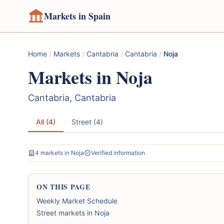
Markets in Spain
Home
/
Markets
/
Cantabria
/
Cantabria
/
Noja
Markets in Noja
Cantabria, Cantabria
All (4)
Street (4)
4 markets in Noja
Verified information
ON THIS PAGE
Weekly Market Schedule
Street markets in Noja