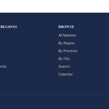
 REGIONS
BROWSE
All Markets
By Region
By Province
By City
lands
Search
Calendar