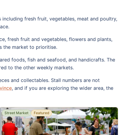
including fresh fruit, vegetables, meat and poultry,
lace.
, fresh fruit and vegetables, flowers and plants,
 the market to prioritise.
ared foods, fish and seafood, and handicrafts. The
ared to the other weekly markets.
ces and collectables. Stall numbers are not
vince
, and if you are exploring the wider area, the
Street Market
Featured