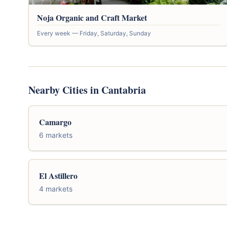
Noja Organic and Craft Market
Every week — Friday, Saturday, Sunday
Nearby Cities in Cantabria
Camargo
6 markets
El Astillero
4 markets