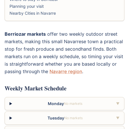
Planning your visit
Nearby Cities in Navarre
Berriozar markets
offer two weekly outdoor street
markets, making this small Navarrese town a practical
stop for fresh produce and secondhand finds. Both
markets run on a weekly schedule, so timing your visit
is straightforward whether you are based locally or
passing through the
Navarre region
.
Weekly Market Schedule
Monday
No markets
▼
Tuesday
No markets
▼