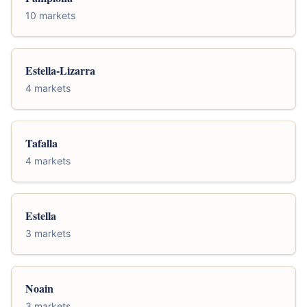
10 markets
Estella-Lizarra
4 markets
Tafalla
4 markets
Estella
3 markets
Noain
3 markets