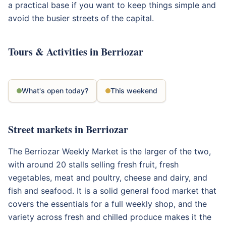
a practical base if you want to keep things simple and
avoid the busier streets of the capital.
Tours & Activities in Berriozar
What's open today?
This weekend
Street markets in Berriozar
The Berriozar Weekly Market is the larger of the two,
with around 20 stalls selling fresh fruit, fresh
vegetables, meat and poultry, cheese and dairy, and
fish and seafood. It is a solid general food market that
covers the essentials for a full weekly shop, and the
variety across fresh and chilled produce makes it the