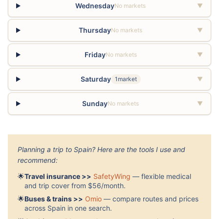
Wednesday
No markets
▼
Thursday
No markets
▼
Friday
No markets
▼
Saturday
1market
▼
Sunday
No markets
▼
Planning a trip to Spain? Here are the tools I use and
recommend:
🌟
Travel insurance >>
SafetyWing
— flexible medical
and trip cover from $56/month.
🌟
Buses & trains >>
Omio
— compare routes and prices
across Spain in one search.