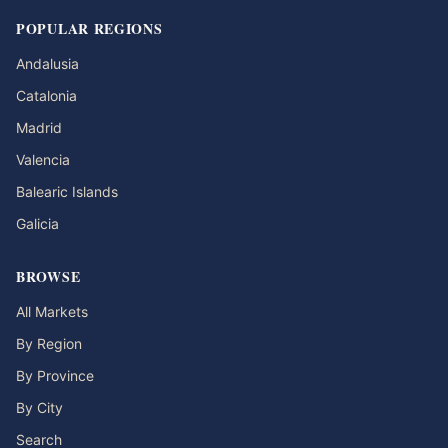
POPULAR REGIONS
Andalusia
Catalonia
Madrid
Valencia
Balearic Islands
Galicia
BROWSE
All Markets
By Region
By Province
By City
Search