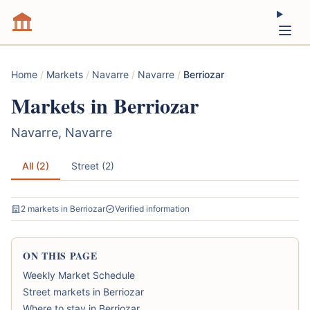
Home
/
Markets
/
Navarre
/
Navarre
/
Berriozar
Markets in Berriozar
Navarre, Navarre
All (2)
Street (2)
2 markets in Berriozar
Verified information
ON THIS PAGE
Weekly Market Schedule
Street markets in Berriozar
Where to stay in Berriozar