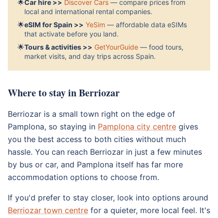
🌟
Car hire >>
Discover Cars
— compare prices from
local and international rental companies.
🌟
eSIM for Spain >>
YeSim
— affordable data eSIMs
that activate before you land.
🌟
Tours & activities >>
GetYourGuide
— food tours,
market visits, and day trips across Spain.
Where to stay in Berriozar
Berriozar is a small town right on the edge of
Pamplona, so staying in
Pamplona city centre
gives
you the best access to both cities without much
hassle. You can reach Berriozar in just a few minutes
by bus or car, and Pamplona itself has far more
accommodation options to choose from.
If you'd prefer to stay closer, look into options around
Berriozar town centre
for a quieter, more local feel. It's