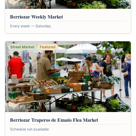
Berriozar Weekly Market
Every week — Saturday
Street Market
Featured
Berriozar Traperos de Emaús Flea Market
Schedule not available