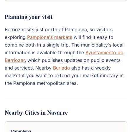
Planning your visit
Berriozar sits just north of Pamplona, so visitors
exploring
Pamplona's markets
will find it easy to
combine both in a single trip. The municipality's local
information is available through the
Ayuntamiento de
Berriozar
, which publishes updates on public events
and services. Nearby
Burlada
also has a weekly
market if you want to extend your market itinerary in
the Pamplona metropolitan area.
Nearby Cities in Navarre
Pamplona