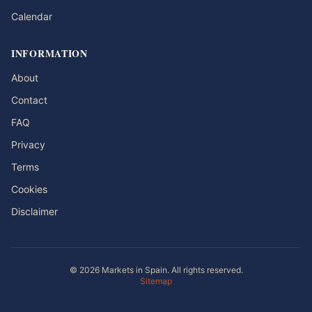
Calendar
INFORMATION
About
Contact
FAQ
Privacy
Terms
Cookies
Disclaimer
© 2026 Markets in Spain. All rights reserved.
Sitemap