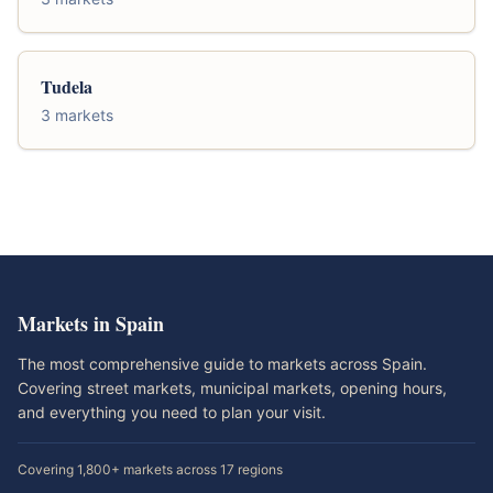
Tudela
3 markets
Markets in Spain
The most comprehensive guide to markets across Spain.
Covering street markets, municipal markets, opening hours,
and everything you need to plan your visit.
Covering 1,800+ markets across 17 regions