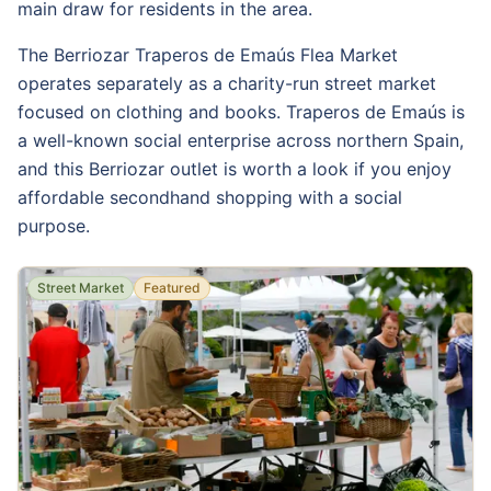
main draw for residents in the area.
The Berriozar Traperos de Emaús Flea Market
operates separately as a charity-run street market
focused on clothing and books. Traperos de Emaús is
a well-known social enterprise across northern Spain,
and this Berriozar outlet is worth a look if you enjoy
affordable secondhand shopping with a social
purpose.
Street Market
Featured