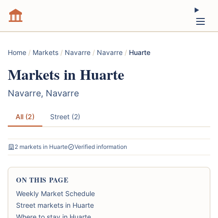
Home
/
Markets
/
Navarre
/
Navarre
/
Huarte
Markets in Huarte
Navarre, Navarre
All (2)
Street (2)
2 markets in Huarte
Verified information
ON THIS PAGE
Weekly Market Schedule
Street markets in Huarte
Where to stay in Huarte