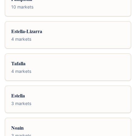
10 markets
Estella-Lizarra
4 markets
Tafalla
4 markets
Estella
3 markets
Noain
3 markets