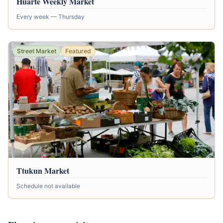
Huarte Weekly Market
Every week — Thursday
Street Market
Featured
Ttukun Market
Schedule not available