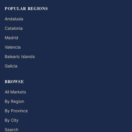
POPULAR REGIONS
Andalusia
Catalonia
Madrid
Valencia
Balearic Islands
Galicia
BROWSE
All Markets
By Region
By Province
By City
Search