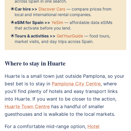
across Spain in one search.
🌟
Car hire >>
Discover Cars
— compare prices from
local and international rental companies.
🌟
eSIM for Spain >>
YeSim
— affordable data eSIMs
that activate before you land.
🌟
Tours & activities >>
GetYourGuide
— food tours,
market visits, and day trips across Spain.
Where to stay in Huarte
Huarte is a small town just outside Pamplona, so your
best bet is to stay in
Pamplona City Centre
, where
you'll find plenty of hotels and easy transport links
into Huarte. If you want to be closer to the action,
Huarte Town Centre
has a handful of smaller
guesthouses and is walkable to the local markets.
For a comfortable mid-range option,
Hotel