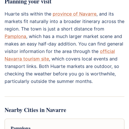
Planning your visit
Huarte sits within the
province of Navarre
, and its
markets fit naturally into a broader itinerary across the
region. The town is just a short distance from
Pamplona
, which has a much larger market scene and
makes an easy half-day addition. You can find general
visitor information for the area through the
official
Navarra tourism site
, which covers local events and
transport links. Both Huarte markets are outdoor, so
checking the weather before you go is worthwhile,
particularly outside the summer months.
Nearby Cities in Navarre
Pamplona