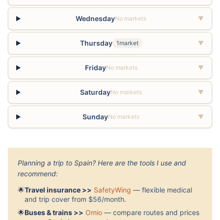
Wednesday
No markets
▼
Thursday
1market
▼
Friday
No markets
▼
Saturday
No markets
▼
Sunday
No markets
▼
Planning a trip to Spain? Here are the tools I use and
recommend:
🌟
Travel insurance >>
SafetyWing
— flexible medical
and trip cover from $56/month.
🌟
Buses & trains >>
Omio
— compare routes and prices