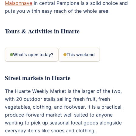
Maisonnave
in central Pamplona is a solid choice and
puts you within easy reach of the whole area.
Tours & Activities in Huarte
What's open today?
This weekend
Street markets in Huarte
The Huarte Weekly Market is the larger of the two,
with 20 outdoor stalls selling fresh fruit, fresh
vegetables, clothing, and footwear. It is a practical,
produce-forward market well suited to anyone
wanting to pick up seasonal local goods alongside
everyday items like shoes and clothing.