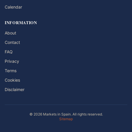
Calendar
INFORMATION
About
Contact
FAQ
Privacy
Terms
Cookies
Disclaimer
© 2026 Markets in Spain. All rights reserved.
Sitemap