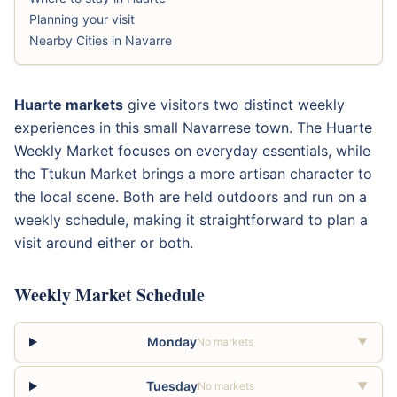
Planning your visit
Nearby Cities in Navarre
Huarte markets
give visitors two distinct weekly
experiences in this small Navarrese town. The Huarte
Weekly Market focuses on everyday essentials, while
the Ttukun Market brings a more artisan character to
the local scene. Both are held outdoors and run on a
weekly schedule, making it straightforward to plan a
visit around either or both.
Weekly Market Schedule
Monday
No markets
▼
Tuesday
No markets
▼