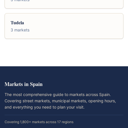
Tudela
3 markets
Markets in Spain
The most comprehensive guide to markets across Spain.
Covering street markets, municipal markets, opening hours,
and everything you need to plan your visit.
Covering 1,800+ markets across 17 regions