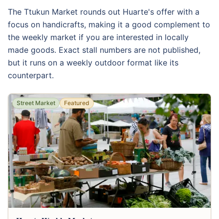
The Ttukun Market rounds out Huarte's offer with a
focus on handicrafts, making it a good complement to
the weekly market if you are interested in locally
made goods. Exact stall numbers are not published,
but it runs on a weekly outdoor format like its
counterpart.
Street Market
Featured