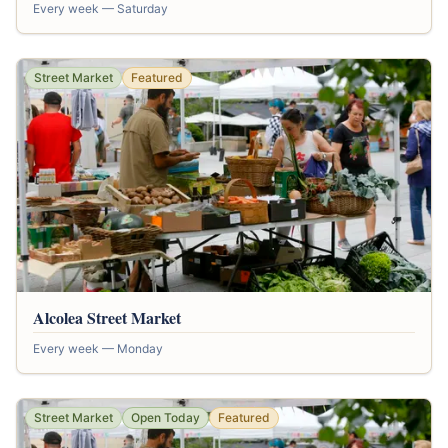
Every week — Saturday
Street Market
Featured
Alcolea Street Market
Every week — Monday
Street Market
Open Today
Featured