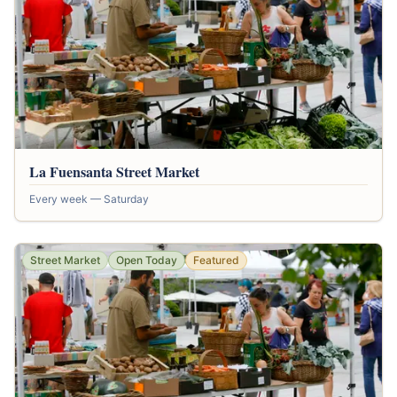
La Fuensanta Street Market
Every week — Saturday
Street Market
Open Today
Featured