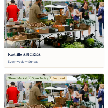
Rastrillo ASICREA
Every week — Sunday
Street Market
Open Today
Featured