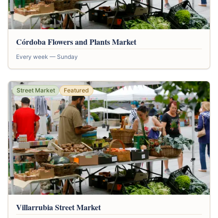
Córdoba Flowers and Plants Market
Every week — Sunday
Street Market
Featured
Villarrubia Street Market