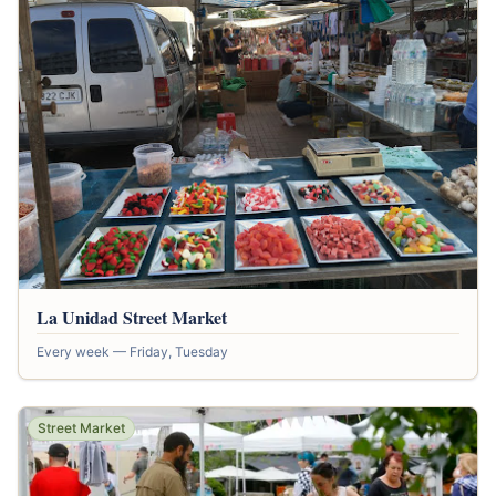
La Unidad Street Market
Every week — Friday, Tuesday
Street Market