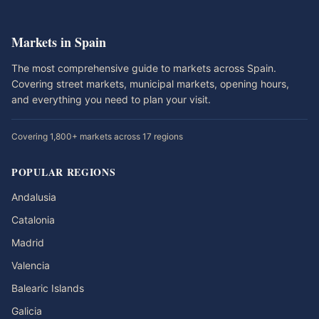
Markets in Spain
The most comprehensive guide to markets across Spain.
Covering street markets, municipal markets, opening hours,
and everything you need to plan your visit.
Covering 1,800+ markets across 17 regions
POPULAR REGIONS
Andalusia
Catalonia
Madrid
Valencia
Balearic Islands
Galicia