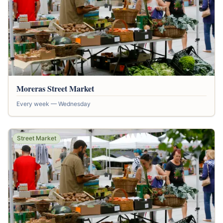
Moreras Street Market
Every week — Wednesday
Street Market