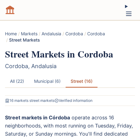
Home
/
Markets
/
Andalusia
/
Cordoba
/
Cordoba
/
Street Markets
Street Markets in Cordoba
Cordoba, Andalusia
All (22)
Municipal (6)
Street (16)
16 markets street markets
Verified information
Street markets in Córdoba
operate across 16
neighborhoods, with most running on Tuesday, Friday,
Saturday, or Sunday mornings. You'll find dedicated