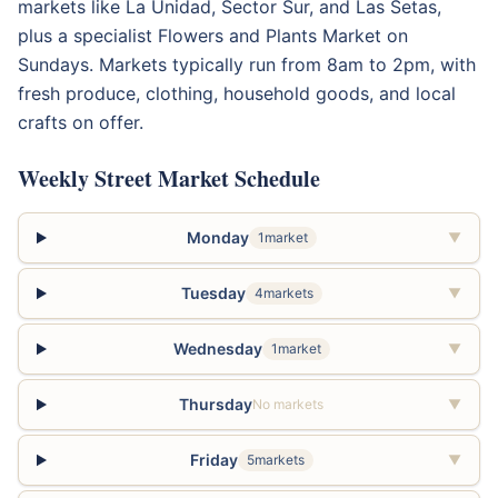
markets like La Unidad, Sector Sur, and Las Setas,
plus a specialist Flowers and Plants Market on
Sundays. Markets typically run from 8am to 2pm, with
fresh produce, clothing, household goods, and local
crafts on offer.
Weekly Street Market Schedule
Monday
1market
▼
Tuesday
4markets
▼
Wednesday
1market
▼
Thursday
No markets
▼
Friday
5markets
▼