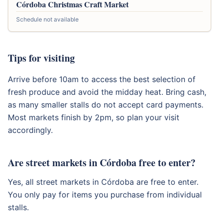
Córdoba Christmas Craft Market
Schedule not available
Tips for visiting
Arrive before 10am to access the best selection of
fresh produce and avoid the midday heat. Bring cash,
as many smaller stalls do not accept card payments.
Most markets finish by 2pm, so plan your visit
accordingly.
Are street markets in Córdoba free to enter?
Yes, all street markets in Córdoba are free to enter.
You only pay for items you purchase from individual
stalls.