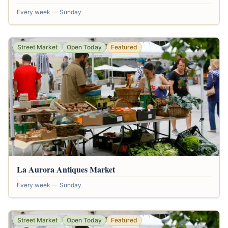
Every week — Sunday
Street Market
Open Today
Featured
La Aurora Antiques Market
Every week — Sunday
Street Market
Open Today
Featured