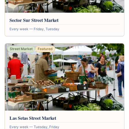
Sector Sur Street Market
Every week — Friday, Tuesday
Street Market
Featured
Las Setas Street Market
Every week — Tuesday, Friday