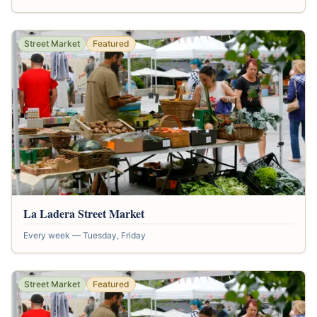
Street Market
Featured
La Ladera Street Market
Every week — Tuesday, Friday
Street Market
Featured