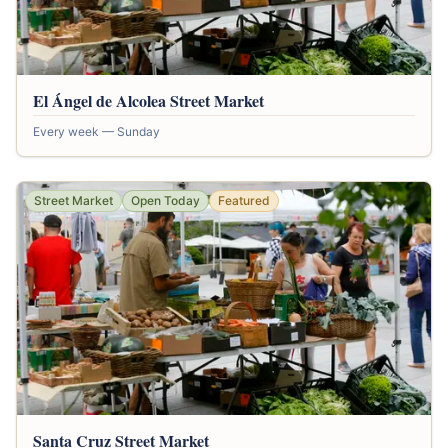
El Ángel de Alcolea Street Market
Every week — Sunday
Street Market
Open Today
Featured
Santa Cruz Street Market