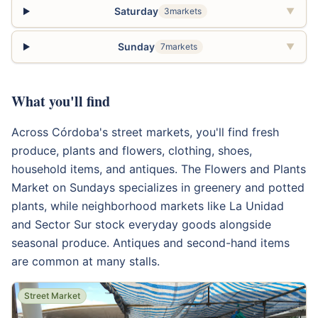
Saturday
3markets
▼
Sunday
7markets
▼
What you'll find
Across Córdoba's street markets, you'll find fresh
produce, plants and flowers, clothing, shoes,
household items, and antiques. The Flowers and Plants
Market on Sundays specializes in greenery and potted
plants, while neighborhood markets like La Unidad
and Sector Sur stock everyday goods alongside
seasonal produce. Antiques and second-hand items
are common at many stalls.
Street Market