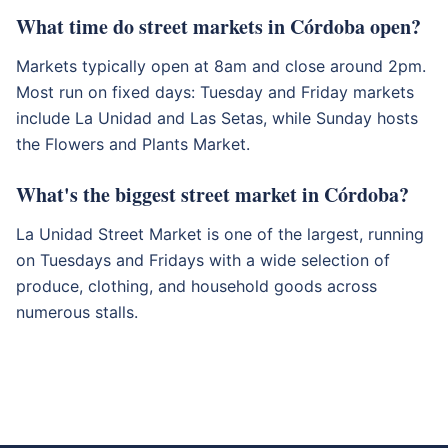
What time do street markets in Córdoba open?
Markets typically open at 8am and close around 2pm.
Most run on fixed days: Tuesday and Friday markets
include La Unidad and Las Setas, while Sunday hosts
the Flowers and Plants Market.
What's the biggest street market in Córdoba?
La Unidad Street Market is one of the largest, running
on Tuesdays and Fridays with a wide selection of
produce, clothing, and household goods across
numerous stalls.