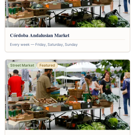
Córdoba Andalusian Market
Every week — Friday, Saturday, Sunday
Street Market
Featured