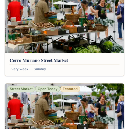
Cerro Muriano Street Market
Every week — Sunday
Street Market
Open Today
Featured