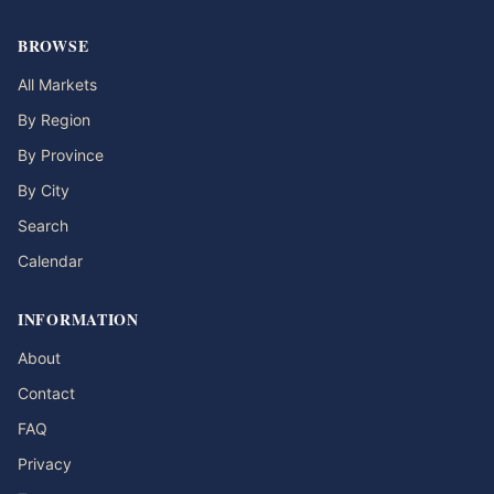
BROWSE
All Markets
By Region
By Province
By City
Search
Calendar
INFORMATION
About
Contact
FAQ
Privacy