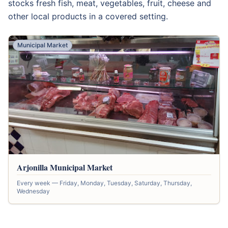
stocks fresh fish, meat, vegetables, fruit, cheese and
other local products in a covered setting.
Municipal Market
Arjonilla Municipal Market
Every week — Friday, Monday, Tuesday, Saturday, Thursday,
Wednesday