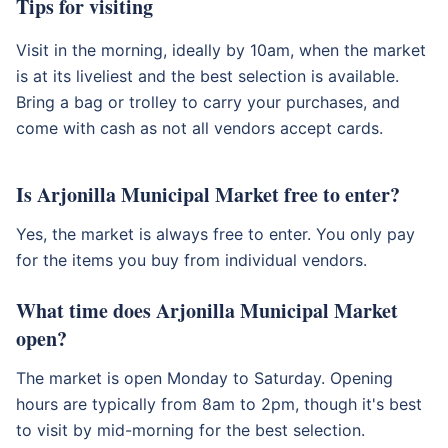
Tips for visiting
Visit in the morning, ideally by 10am, when the market
is at its liveliest and the best selection is available.
Bring a bag or trolley to carry your purchases, and
come with cash as not all vendors accept cards.
Is Arjonilla Municipal Market free to enter?
Yes, the market is always free to enter. You only pay
for the items you buy from individual vendors.
What time does Arjonilla Municipal Market
open?
The market is open Monday to Saturday. Opening
hours are typically from 8am to 2pm, though it's best
to visit by mid-morning for the best selection.