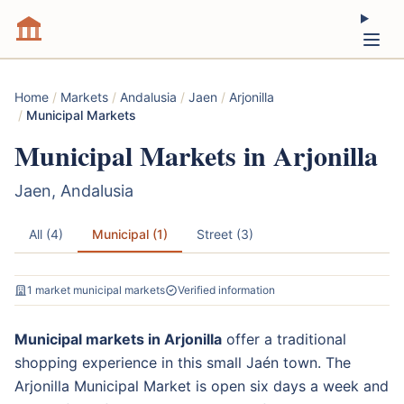
Home
/
Markets
/
Andalusia
/
Jaen
/
Arjonilla
/
Municipal Markets
Municipal Markets in Arjonilla
Jaen, Andalusia
All (4)
Municipal (1)
Street (3)
1 market municipal markets
Verified information
Municipal markets in Arjonilla
offer a traditional
shopping experience in this small Jaén town. The
Arjonilla Municipal Market is open six days a week and