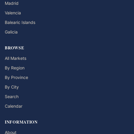
Madrid
Valencia
Balearic Islands
Galicia
BROWSE
All Markets
By Region
By Province
By City
Search
Calendar
INFORMATION
About