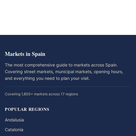
Markets in Spain
The most comprehensive guide to markets across Spain.
Covering street markets, municipal markets, opening hours,
and everything you need to plan your visit.
Covering 1,800+ markets across 17 regions
POPULAR REGIONS
Andalusia
Catalonia