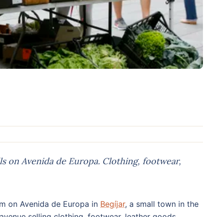
ls on Avenida de Europa. Clothing, footwear,
m on Avenida de Europa in
Begíjar
, a small town in the
avenue selling clothing, footwear, leather goods,