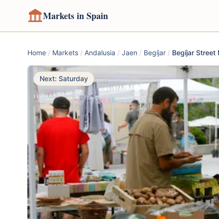
Markets in Spain
Home
/
Markets
/
Andalusia
/
Jaen
/
Begíjar
/
Begíjar Street
Next: Saturday