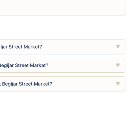
íjar Street Market?
▼
Begíjar Street Market?
▼
 Begíjar Street Market?
▼