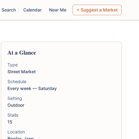
Search
Calendar
Near Me
+ Suggest a Market
At a Glance
Type
Street Market
Schedule
Every week — Saturday
Setting
Outdoor
Stalls
15
Location
Begíjar, Jaen