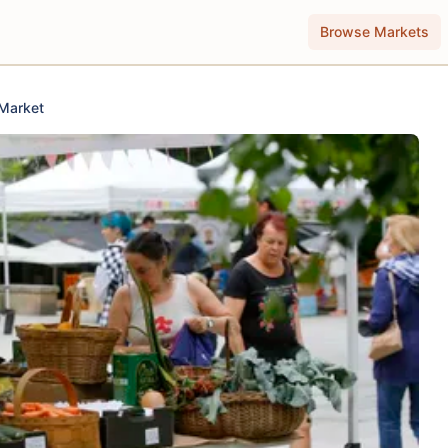
Browse Markets
 Market