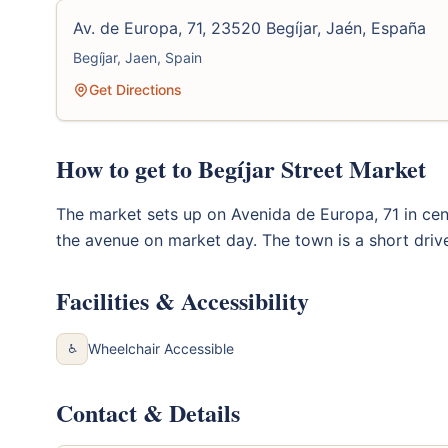
Av. de Europa, 71, 23520 Begíjar, Jaén, España
Begíjar, Jaen, Spain
Get Directions
How to get to Begíjar Street Market
The market sets up on Avenida de Europa, 71 in centr
the avenue on market day. The town is a short driv
Facilities & Accessibility
Wheelchair Accessible
♿
Contact & Details