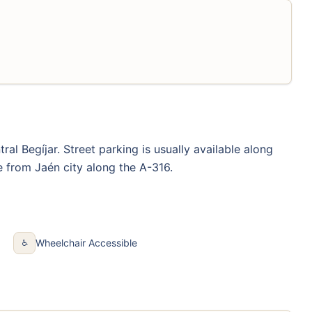
al Begíjar. Street parking is usually available along
e from Jaén city along the A-316.
Wheelchair Accessible
♿