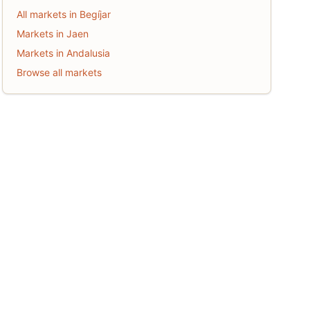
All markets in Begíjar
Markets in Jaen
Markets in Andalusia
Browse all markets