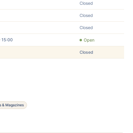
Closed
Closed
Closed
– 15:00
Open
Closed
s & Magazines