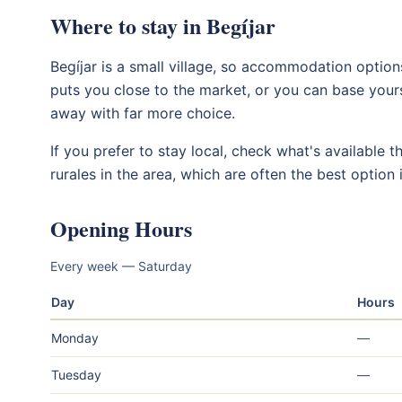
Where to stay in Begíjar
Begíjar is a small village, so accommodation options
puts you close to the market, or you can base yours
away with far more choice.
If you prefer to stay local, check what's available 
rurales in the area, which are often the best option in
Opening Hours
Every week — Saturday
Day
Hours
Monday
—
Tuesday
—