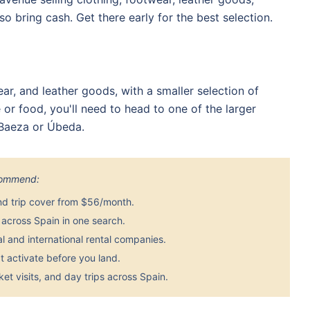
so bring cash. Get there early for the best selection.
ear, and leather goods, with a smaller selection of
 or food, you'll need to head to one of the larger
 Baeza or Úbeda.
ecommend:
nd trip cover from $56/month.
across Spain in one search.
 and international rental companies.
 activate before you land.
et visits, and day trips across Spain.