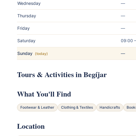
Wednesday
—
Thursday
—
Friday
—
Saturday
09:00 
Sunday
—
(today)
Tours & Activities in Begíjar
What You'll Find
Footwear & Leather
Clothing & Textiles
Handicrafts
Book
Location