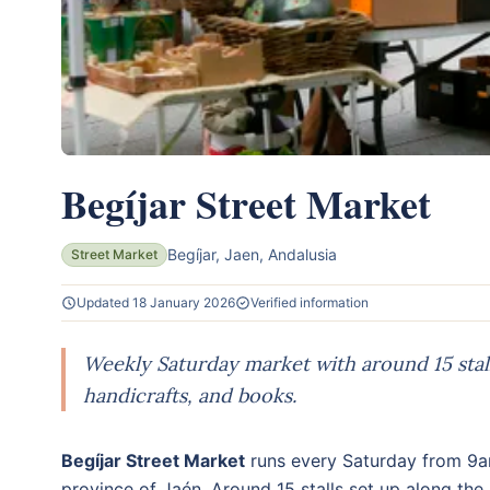
Begíjar Street Market
Begíjar, Jaen, Andalusia
Street Market
Updated 18 January 2026
Verified information
Weekly Saturday market with around 15 stal
handicrafts, and books.
Begíjar Street Market
runs every Saturday from 9a
province of Jaén. Around 15 stalls set up along the 