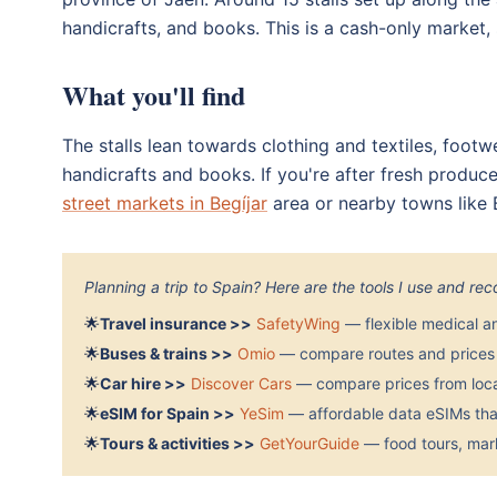
handicrafts, and books. This is a cash-only market, 
What you'll find
The stalls lean towards clothing and textiles, footw
handicrafts and books. If you're after fresh produce
street markets in Begíjar
area or nearby towns like
Planning a trip to Spain? Here are the tools I use and r
🌟
Travel insurance >>
SafetyWing
— flexible medical a
🌟
Buses & trains >>
Omio
— compare routes and prices 
🌟
Car hire >>
Discover Cars
— compare prices from local
🌟
eSIM for Spain >>
YeSim
— affordable data eSIMs that
🌟
Tours & activities >>
GetYourGuide
— food tours, mark