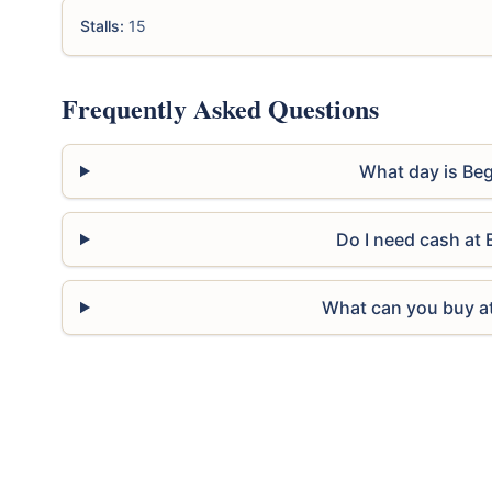
Stalls:
15
Frequently Asked Questions
What day is Beg
Do I need cash at 
What can you buy at