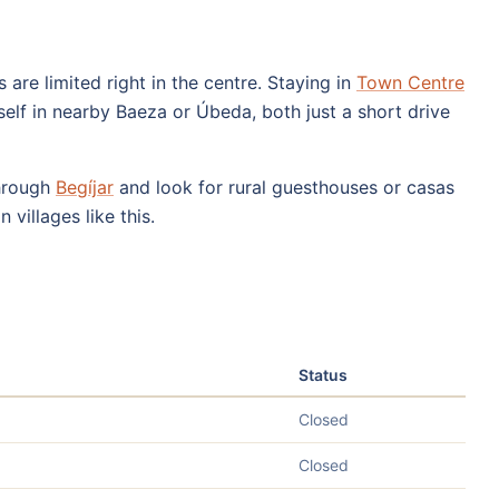
 are limited right in the centre. Staying in
Town Centre
elf in nearby Baeza or Úbeda, both just a short drive
through
Begíjar
and look for rural guesthouses or casas
 villages like this.
Status
Closed
Closed