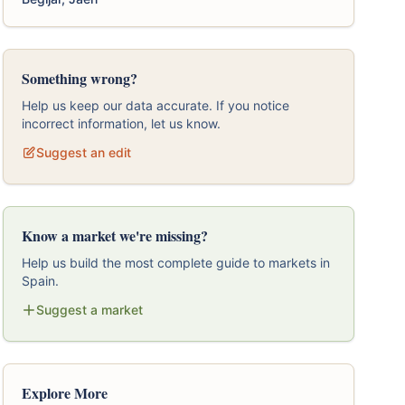
Something wrong?
Help us keep our data accurate. If you notice
incorrect information, let us know.
Suggest an edit
Know a market we're missing?
Help us build the most complete guide to markets in
Spain.
Suggest a market
Explore More