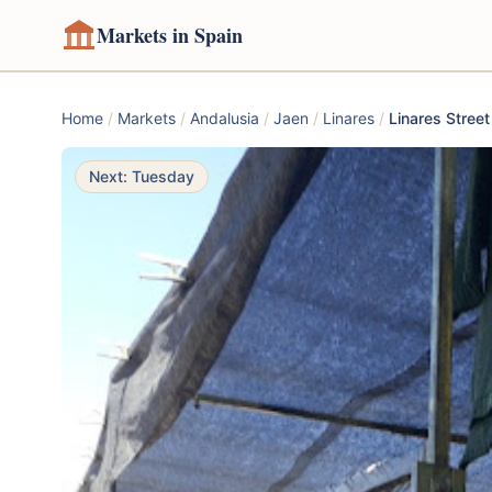
Markets in Spain
Home
/
Markets
/
Andalusia
/
Jaen
/
Linares
/
Linares Stree
Next: Tuesday