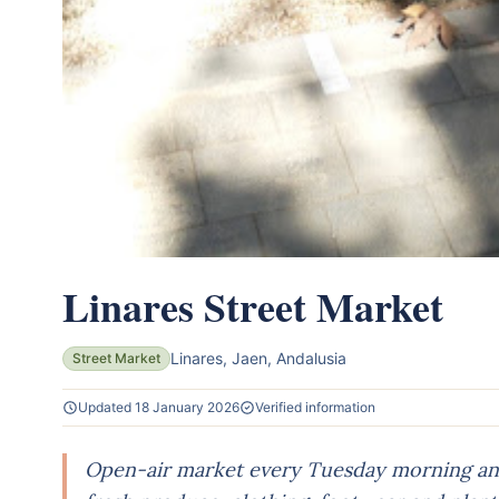
Linares Street Market
Linares, Jaen, Andalusia
Street Market
Updated 18 January 2026
Verified information
Open-air market every Tuesday morning and 