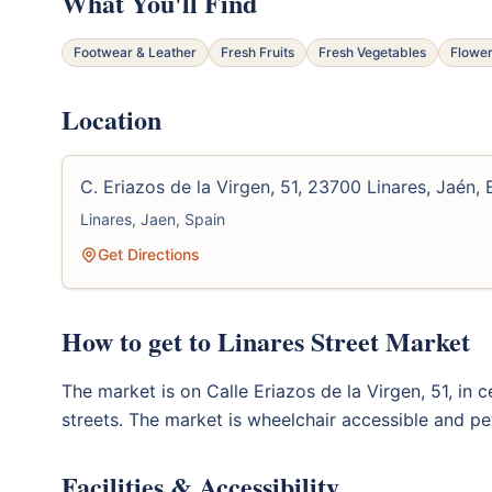
What You'll Find
Footwear & Leather
Fresh Fruits
Fresh Vegetables
Flower
Location
C. Eriazos de la Virgen, 51, 23700 Linares, Jaén,
Linares, Jaen, Spain
Get Directions
How to get to Linares Street Market
The market is on Calle Eriazos de la Virgen, 51, in c
streets. The market is wheelchair accessible and pet
Facilities & Accessibility