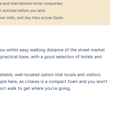
 and international rental companies.
 activate before you land.
et visits, and day trips across Spain.
 you within easy walking distance of the street market
practical base, with a good selection of hotels and
eliable, well-located option that locals and visitors
le here, as Linares is a compact town and you won't
rt walk to get where you're going.