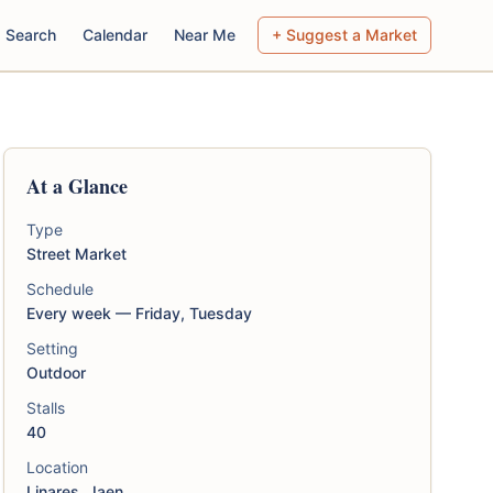
Search
Calendar
Near Me
+ Suggest a Market
At a Glance
Type
Street Market
Schedule
Every week — Friday, Tuesday
Setting
Outdoor
Stalls
40
Location
Linares, Jaen