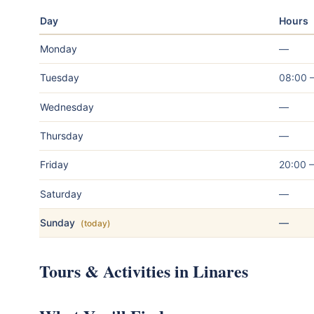
Day
Hours
Monday
—
Tuesday
08:00 
Wednesday
—
Thursday
—
Friday
20:00 
Saturday
—
Sunday
—
(today)
Tours & Activities in Linares