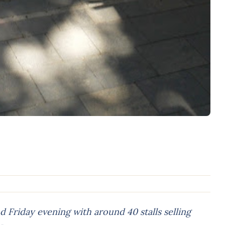
Friday evening with around 40 stalls selling