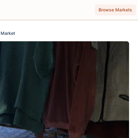
Browse Markets
t Market