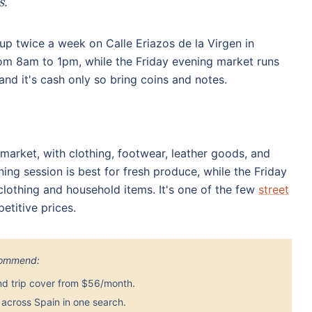
s.
up twice a week on Calle Eriazos de la Virgen in
rom 8am to 1pm, while the Friday evening market runs
and it's cash only so bring coins and notes.
market, with clothing, footwear, leather goods, and
ning session is best for fresh produce, while the Friday
lothing and household items. It's one of the few
street
titive prices.
ecommend:
nd trip cover from $56/month.
across Spain in one search.