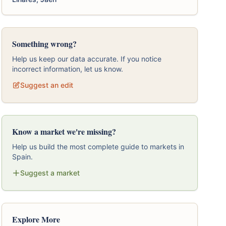
Something wrong?
Help us keep our data accurate. If you notice
incorrect information, let us know.
Suggest an edit
Know a market we're missing?
Help us build the most complete guide to markets in
Spain.
Suggest a market
Explore More