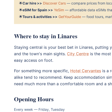
🌟
Car hire >>
Discover Cars
— compare prices from local
🌟
eSIM for Spain >>
YeSim
— affordable data eSIMs that
🌟
Tours & activities >>
GetYourGuide
— food tours, mark
Where to stay in Linares
Staying central is your best bet in Linares, putting
and the town's main sights.
City Centre
is the most 
easy access on foot.
For something more specific,
Hotel Cervantes
is a r
alike tend to recommend. Keep accommodation simp
need much more than a comfortable room and a sho
Opening Hours
Every week — Friday, Tuesday