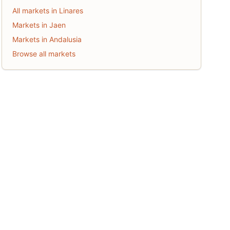
All markets in Linares
Markets in Jaen
Markets in Andalusia
Browse all markets