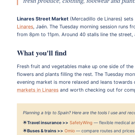
fresh produce, clothing, footwear and plant
Linares Street Market
(Mercadillo de Linares) sets 
Linares
, Jaén. The Tuesday morning session runs f
from 8pm to 11pm. Around 40 stalls line the street, 
What you'll find
Fresh fruit and vegetables make up one side of the 
flowers and plants filling the rest. The Tuesday mor
evening market is more relaxed and leans towards c
markets in Linares
and worth checking out for compe
Planning a trip to Spain? Here are the tools I use and r
🌟
Travel insurance >>
SafetyWing
— flexible medical a
🌟
Buses & trains >>
Omio
— compare routes and prices 