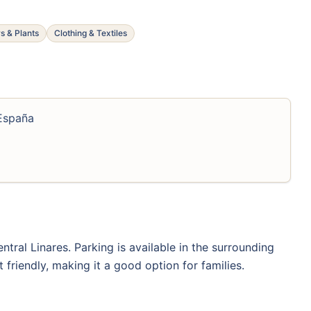
s & Plants
Clothing & Textiles
 España
entral Linares. Parking is available in the surrounding
 friendly, making it a good option for families.