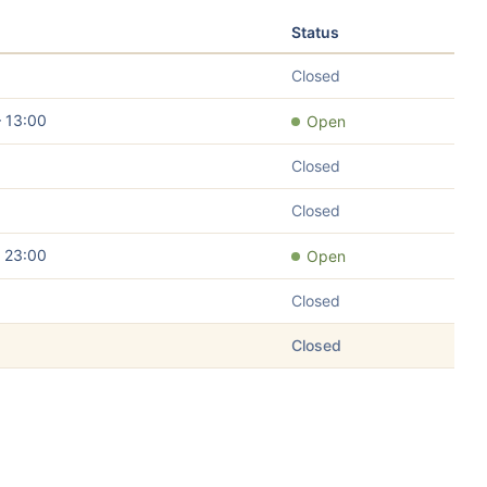
Status
Closed
– 13:00
Open
Closed
Closed
– 23:00
Open
Closed
Closed