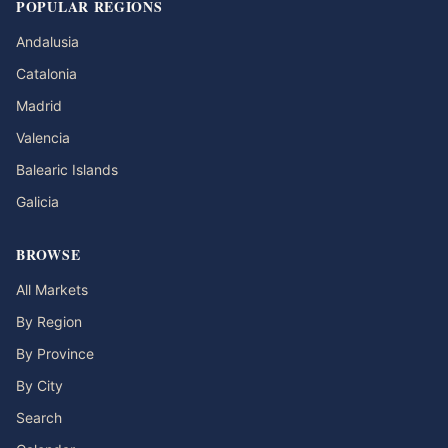
POPULAR REGIONS
Andalusia
Catalonia
Madrid
Valencia
Balearic Islands
Galicia
BROWSE
All Markets
By Region
By Province
By City
Search