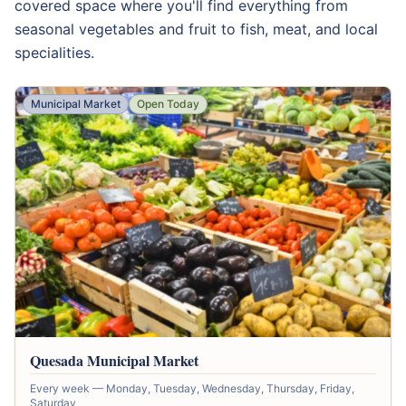
covered space where you'll find everything from
seasonal vegetables and fruit to fish, meat, and local
specialities.
Municipal Market
Open Today
Quesada Municipal Market
Every week — Monday, Tuesday, Wednesday, Thursday, Friday,
Saturday