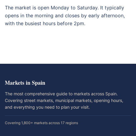
The market is open Monday to Saturday. It typically
opens in the morning and closes by early afternoon,
with the busiest hours before 2pm.
Markets in Spain
The most comprehensive guide to markets across Spain.
Covering street markets, municipal markets, opening hours,
and everything you need to plan your visit.
Covering 1,800+ markets across 17 regions