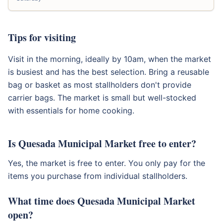
Tips for visiting
Visit in the morning, ideally by 10am, when the market
is busiest and has the best selection. Bring a reusable
bag or basket as most stallholders don't provide
carrier bags. The market is small but well-stocked
with essentials for home cooking.
Is Quesada Municipal Market free to enter?
Yes, the market is free to enter. You only pay for the
items you purchase from individual stallholders.
What time does Quesada Municipal Market
open?