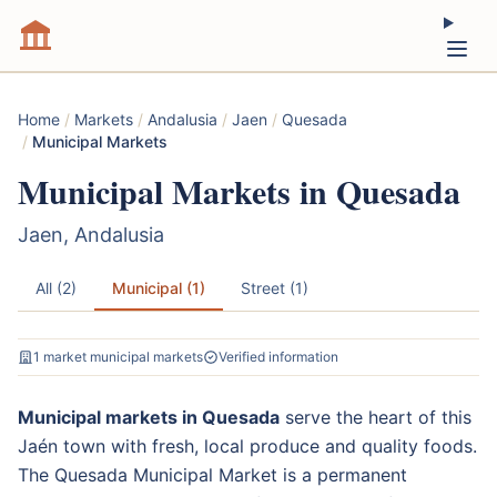
Home
/
Markets
/
Andalusia
/
Jaen
/
Quesada
/
Municipal Markets
Municipal Markets in Quesada
Jaen, Andalusia
All (2)
Municipal (1)
Street (1)
1 market municipal markets
Verified information
Municipal markets in Quesada
serve the heart of this
Jaén town with fresh, local produce and quality foods.
The Quesada Municipal Market is a permanent