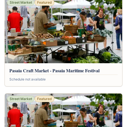
Street Market
Featured
Pasaia Craft Market - Pasaia Maritime Festival
Schedule not available
Street Market
Featured