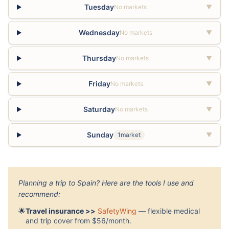
Tuesday
No markets
▼
Wednesday
No markets
▼
Thursday
No markets
▼
Friday
No markets
▼
Saturday
No markets
▼
Sunday
1market
▼
Planning a trip to Spain? Here are the tools I use and
recommend:
🌟
Travel insurance >>
SafetyWing
— flexible medical
and trip cover from $56/month.