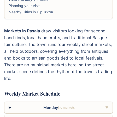
Planning your visit
Nearby Cities in Gipuzkoa
Markets in Pasaia
draw visitors looking for second-
hand finds, local handicrafts, and traditional Basque
fair culture. The town runs four weekly street markets,
all held outdoors, covering everything from antiques
and books to artisan goods tied to local festivals.
There are no municipal markets here, so the street
market scene defines the rhythm of the town's trading
life.
Weekly Market Schedule
Monday
No markets
▼