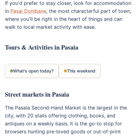
If you'd prefer to stay closer, look for accommodation
in
Pasai Donibane
, the most characterful part of town,
where you'll be right in the heart of things and can
walk to local market activity with ease.
Tours & Activities in Pasaia
What's open today?
This weekend
Street markets in Pasaia
The Pasaia Second-Hand Market is the largest in the
city, with 20 stalls offering clothing, books, and
antiques on a weekly basis. It is the go-to stop for
browsers hunting pre-loved goods or out-of-print