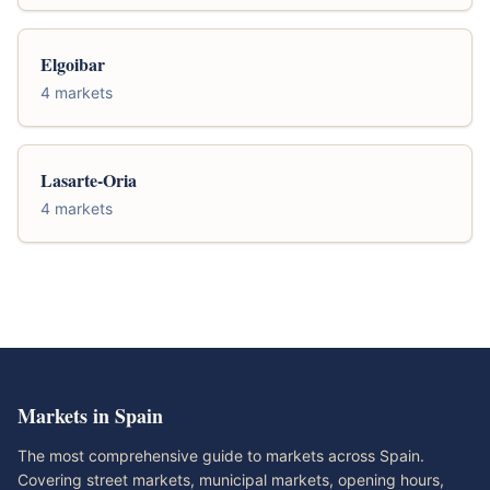
Elgoibar
4 markets
Lasarte-Oria
4 markets
Markets in Spain
The most comprehensive guide to markets across Spain.
Covering street markets, municipal markets, opening hours,