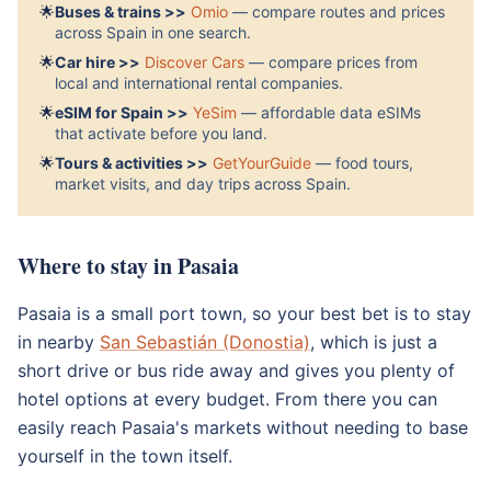
🌟
Buses & trains >>
Omio
— compare routes and prices
across Spain in one search.
🌟
Car hire >>
Discover Cars
— compare prices from
local and international rental companies.
🌟
eSIM for Spain >>
YeSim
— affordable data eSIMs
that activate before you land.
🌟
Tours & activities >>
GetYourGuide
— food tours,
market visits, and day trips across Spain.
Where to stay in Pasaia
Pasaia is a small port town, so your best bet is to stay
in nearby
San Sebastián (Donostia)
, which is just a
short drive or bus ride away and gives you plenty of
hotel options at every budget. From there you can
easily reach Pasaia's markets without needing to base
yourself in the town itself.