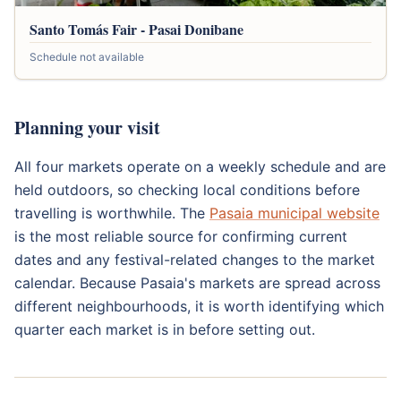
Santo Tomás Fair - Pasai Donibane
Schedule not available
Planning your visit
All four markets operate on a weekly schedule and are
held outdoors, so checking local conditions before
travelling is worthwhile. The
Pasaia municipal website
is the most reliable source for confirming current
dates and any festival-related changes to the market
calendar. Because Pasaia's markets are spread across
different neighbourhoods, it is worth identifying which
quarter each market is in before setting out.