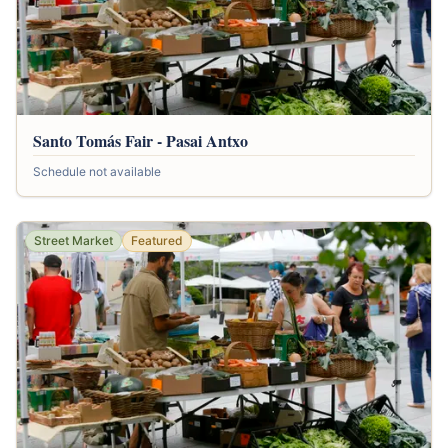
Santo Tomás Fair - Pasai Antxo
Schedule not available
Street Market
Featured