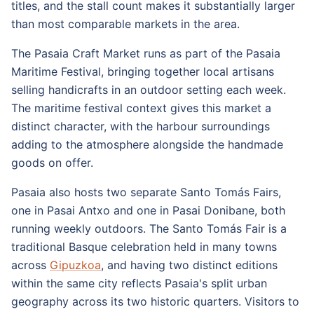
titles, and the stall count makes it substantially larger
than most comparable markets in the area.
The Pasaia Craft Market runs as part of the Pasaia
Maritime Festival, bringing together local artisans
selling handicrafts in an outdoor setting each week.
The maritime festival context gives this market a
distinct character, with the harbour surroundings
adding to the atmosphere alongside the handmade
goods on offer.
Pasaia also hosts two separate Santo Tomás Fairs,
one in Pasai Antxo and one in Pasai Donibane, both
running weekly outdoors. The Santo Tomás Fair is a
traditional Basque celebration held in many towns
across
Gipuzkoa
, and having two distinct editions
within the same city reflects Pasaia's split urban
geography across its two historic quarters. Visitors to