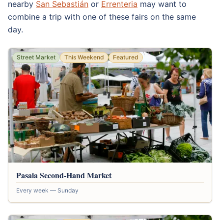
nearby
San Sebastián
or
Errenteria
may want to
combine a trip with one of these fairs on the same
day.
Street Market
This Weekend
Featured
Pasaia Second-Hand Market
Every week — Sunday