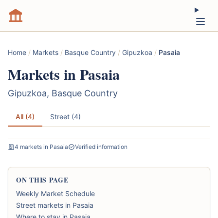
Home
/
Markets
/
Basque Country
/
Gipuzkoa
/
Pasaia
Markets in Pasaia
Gipuzkoa, Basque Country
All (4)
Street (4)
4 markets in Pasaia
Verified information
ON THIS PAGE
Weekly Market Schedule
Street markets in Pasaia
Where to stay in Pasaia