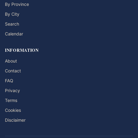
By Province
By City
Search
Calendar
INFORMATION
About
Contact
FAQ
Privacy
Terms
Cookies
Disclaimer