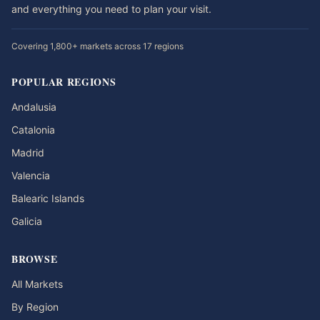
and everything you need to plan your visit.
Covering 1,800+ markets across 17 regions
POPULAR REGIONS
Andalusia
Catalonia
Madrid
Valencia
Balearic Islands
Galicia
BROWSE
All Markets
By Region