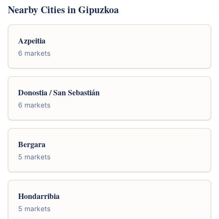
Nearby Cities in Gipuzkoa
Azpeitia
6 markets
Donostia / San Sebastián
6 markets
Bergara
5 markets
Hondarribia
5 markets