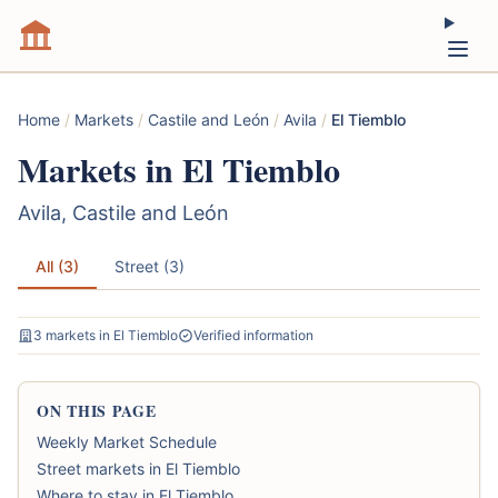
Home
/
Markets
/
Castile and León
/
Avila
/
El Tiemblo
Markets in El Tiemblo
Avila, Castile and León
All (3)
Street (3)
3 markets in El Tiemblo
Verified information
ON THIS PAGE
Weekly Market Schedule
Street markets in El Tiemblo
Where to stay in El Tiemblo