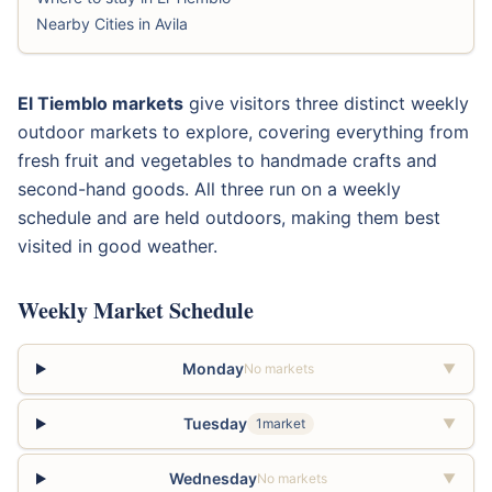
Nearby Cities in Avila
El Tiemblo markets
give visitors three distinct weekly
outdoor markets to explore, covering everything from
fresh fruit and vegetables to handmade crafts and
second-hand goods. All three run on a weekly
schedule and are held outdoors, making them best
visited in good weather.
Weekly Market Schedule
Monday
No markets
▼
Tuesday
1market
▼
Wednesday
No markets
▼