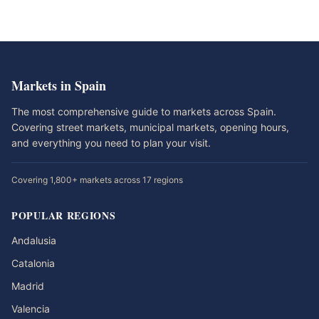
Markets in Spain
The most comprehensive guide to markets across Spain.
Covering street markets, municipal markets, opening hours,
and everything you need to plan your visit.
Covering 1,800+ markets across 17 regions
POPULAR REGIONS
Andalusia
Catalonia
Madrid
Valencia