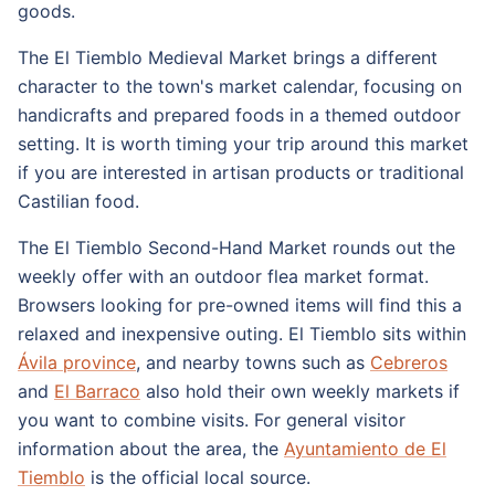
goods.
The El Tiemblo Medieval Market brings a different
character to the town's market calendar, focusing on
handicrafts and prepared foods in a themed outdoor
setting. It is worth timing your trip around this market
if you are interested in artisan products or traditional
Castilian food.
The El Tiemblo Second-Hand Market rounds out the
weekly offer with an outdoor flea market format.
Browsers looking for pre-owned items will find this a
relaxed and inexpensive outing. El Tiemblo sits within
Ávila province
, and nearby towns such as
Cebreros
and
El Barraco
also hold their own weekly markets if
you want to combine visits. For general visitor
information about the area, the
Ayuntamiento de El
Tiemblo
is the official local source.