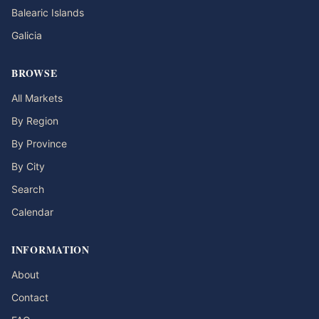
Balearic Islands
Galicia
BROWSE
All Markets
By Region
By Province
By City
Search
Calendar
INFORMATION
About
Contact