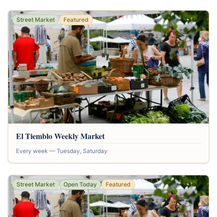
Street Market
Featured
El Tiemblo Weekly Market
Every week — Tuesday, Saturday
Street Market
Open Today
Featured