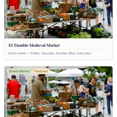
El Tiemblo Medieval Market
Every week — Friday, Saturday, Sunday (May–Sep only)
Street Market
Featured