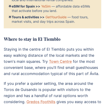
🌟
eSIM for Spain >>
YeSim
— affordable data eSIMs
that activate before you land.
🌟
Tours & activities >>
GetYourGuide
— food tours,
market visits, and day trips across Spain.
Where to stay in El Tiemblo
Staying in the centre of El Tiemblo puts you within
easy walking distance of the local markets and the
town's main squares. Try
Town Centre
for the most
convenient base, where you'll find small guesthouses
and rural accommodation typical of this part of Ávila.
If you prefer a quieter setting, the area around the
Toros de Guisando is popular with visitors to the
region and has a handful of rural options worth
considering.
Gredos Foothills
gives you easy access to