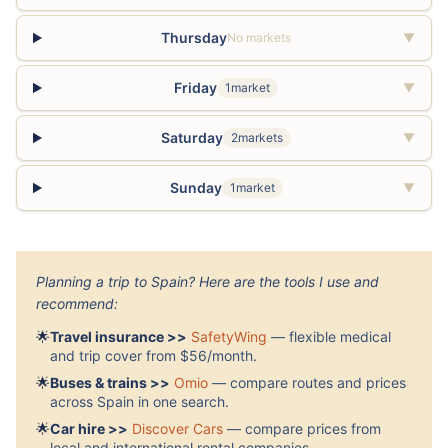
Thursday
No markets
▼
Friday
1market
▼
Saturday
2markets
▼
Sunday
1market
▼
Planning a trip to Spain? Here are the tools I use and
recommend:
🌟
Travel insurance >>
SafetyWing
— flexible medical
and trip cover from $56/month.
🌟
Buses & trains >>
Omio
— compare routes and prices
across Spain in one search.
🌟
Car hire >>
Discover Cars
— compare prices from
local and international rental companies.