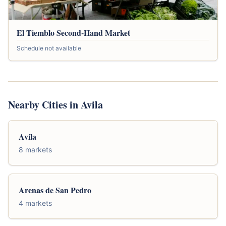
El Tiemblo Second-Hand Market
Schedule not available
Nearby Cities in Avila
Avila
8 markets
Arenas de San Pedro
4 markets