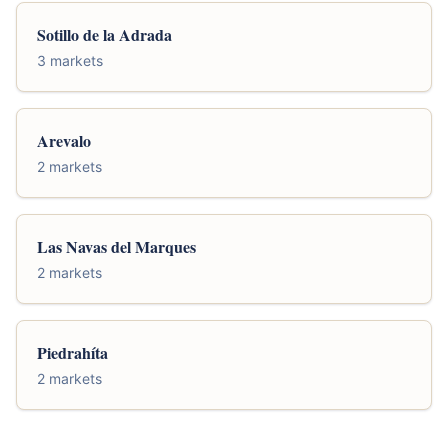
Sotillo de la Adrada
3 markets
Arevalo
2 markets
Las Navas del Marques
2 markets
Piedrahíta
2 markets