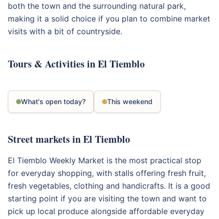
both the town and the surrounding natural park,
making it a solid choice if you plan to combine market
visits with a bit of countryside.
Tours & Activities in El Tiemblo
What's open today?
This weekend
Street markets in El Tiemblo
El Tiemblo Weekly Market is the most practical stop
for everyday shopping, with stalls offering fresh fruit,
fresh vegetables, clothing and handicrafts. It is a good
starting point if you are visiting the town and want to
pick up local produce alongside affordable everyday