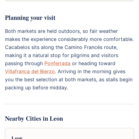
Planning your visit
Both markets are held outdoors, so fair weather
makes the experience considerably more comfortable.
Cacabelos sits along the Camino Francés route,
making it a natural stop for pilgrims and visitors
passing through
Ponferrada
or heading toward
Villafranca del Bierzo
. Arriving in the morning gives
you the best selection at both markets, as stalls begin
packing up before midday.
Nearby Cities in Leon
Leon