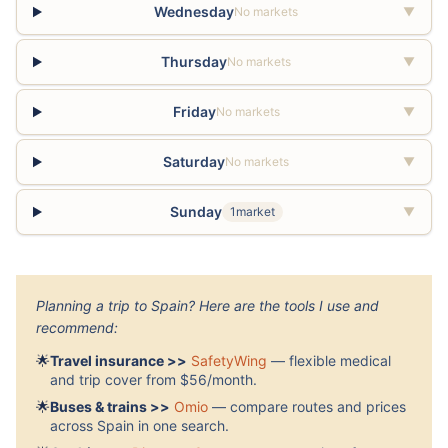
Wednesday
No markets
▼
Thursday
No markets
▼
Friday
No markets
▼
Saturday
No markets
▼
Sunday
1market
▼
Planning a trip to Spain? Here are the tools I use and
recommend:
🌟
Travel insurance >>
SafetyWing
— flexible medical
and trip cover from $56/month.
🌟
Buses & trains >>
Omio
— compare routes and prices
across Spain in one search.