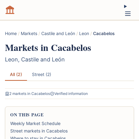
Home
/
Markets
/
Castile and León
/
Leon
/
Cacabelos
Markets in Cacabelos
Leon, Castile and León
All (2)
Street (2)
2 markets in Cacabelos
Verified information
ON THIS PAGE
Weekly Market Schedule
Street markets in Cacabelos
Where to stay in Cacabelos