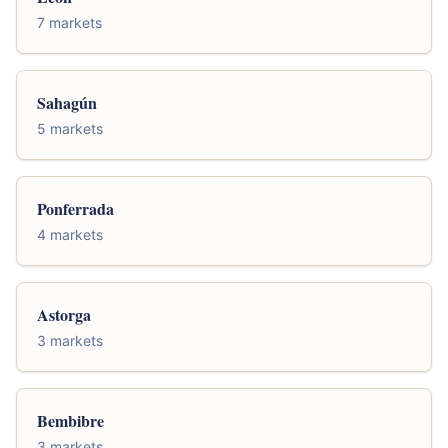
7 markets
Sahagún
5 markets
Ponferrada
4 markets
Astorga
3 markets
Bembibre
3 markets