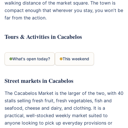
walking distance of the market square. The town is
compact enough that wherever you stay, you won't be
far from the action.
Tours & Activities in Cacabelos
What's open today?
This weekend
Street markets in Cacabelos
The Cacabelos Market is the larger of the two, with 40
stalls selling fresh fruit, fresh vegetables, fish and
seafood, cheese and dairy, and clothing. It is a
practical, well-stocked weekly market suited to
anyone looking to pick up everyday provisions or