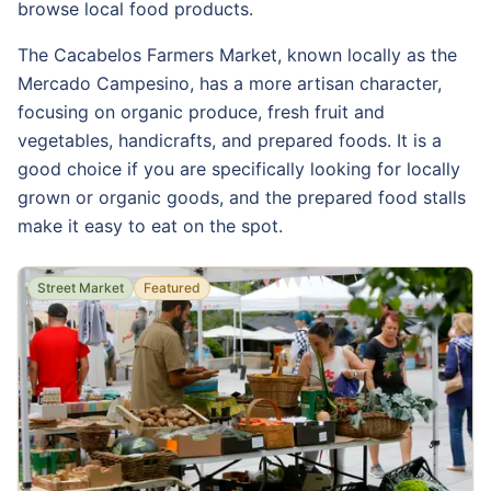
browse local food products.
The Cacabelos Farmers Market, known locally as the
Mercado Campesino, has a more artisan character,
focusing on organic produce, fresh fruit and
vegetables, handicrafts, and prepared foods. It is a
good choice if you are specifically looking for locally
grown or organic goods, and the prepared food stalls
make it easy to eat on the spot.
Street Market
Featured