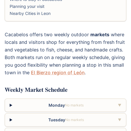
Planning your visit
Nearby Cities in Leon
Cacabelos offers two weekly outdoor
markets
where
locals and visitors shop for everything from fresh fruit
and vegetables to fish, cheese, and handmade crafts.
Both markets run on a regular weekly schedule, giving
you good flexibility when planning a stop in this small
town in the
El Bierzo region of León
.
Weekly Market Schedule
Monday
No markets
▼
Tuesday
No markets
▼