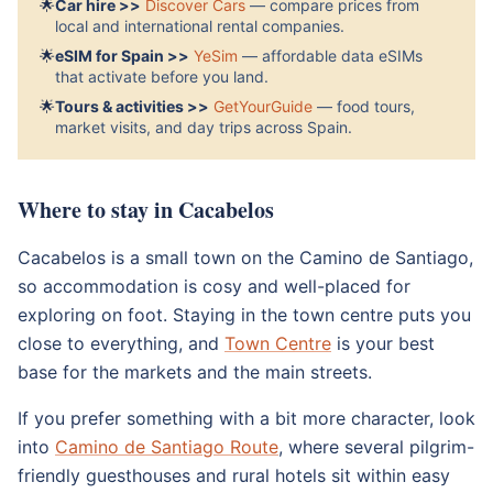
🌟
Car hire >>
Discover Cars
— compare prices from
local and international rental companies.
🌟
eSIM for Spain >>
YeSim
— affordable data eSIMs
that activate before you land.
🌟
Tours & activities >>
GetYourGuide
— food tours,
market visits, and day trips across Spain.
Where to stay in Cacabelos
Cacabelos is a small town on the Camino de Santiago,
so accommodation is cosy and well-placed for
exploring on foot. Staying in the town centre puts you
close to everything, and
Town Centre
is your best
base for the markets and the main streets.
If you prefer something with a bit more character, look
into
Camino de Santiago Route
, where several pilgrim-
friendly guesthouses and rural hotels sit within easy