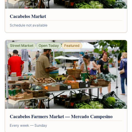
Cacabelos Market
Schedule not available
Street Market
Open Today
Featured
Cacabelos Farmers Market — Mercado Campesino
Every week — Sunday