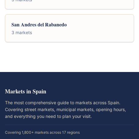
San Andres del Rabanedo
3 markets
Markets in Spain
The most comprehensive guide to markets across Spain.
Covering street markets, municipal markets, opening hours,
and everything you need to plan your visit.
Covering 1,800+ markets across 17 regions