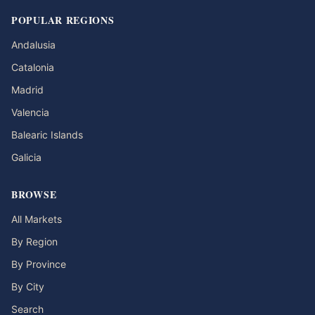
POPULAR REGIONS
Andalusia
Catalonia
Madrid
Valencia
Balearic Islands
Galicia
BROWSE
All Markets
By Region
By Province
By City
Search