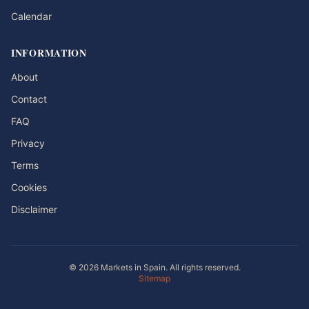
Calendar
INFORMATION
About
Contact
FAQ
Privacy
Terms
Cookies
Disclaimer
© 2026 Markets in Spain. All rights reserved.
Sitemap