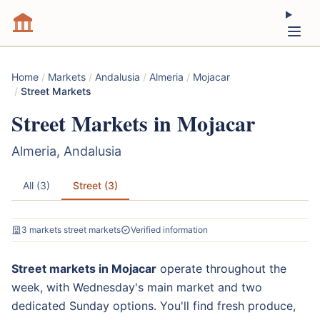
Home
/
Markets
/
Andalusia
/
Almeria
/
Mojacar
/
Street Markets
Street Markets in Mojacar
Almeria, Andalusia
All (3)
Street (3)
3 markets street markets
Verified information
Street markets in Mojacar
operate throughout the
week, with Wednesday's main market and two
dedicated Sunday options. You'll find fresh produce,