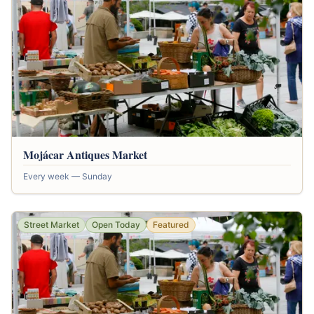
Mojácar Antiques Market
Every week — Sunday
Street Market
Open Today
Featured