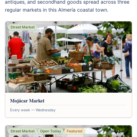
antiques, and secondhand goods spread across three
regular markets in this Almería coastal town.
Street Market
Mojácar Market
Every week — Wednesday
Street Market
Open Today
Featured