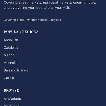
Covering street markets, municipal markets, opening hours,
and everything you need to plan your visit.
Covering 1,800+ markets across 17 regions
POPULAR REGIONS
Andalusia
Catalonia
Madrid
Valencia
Balearic Islands
Galicia
BROWSE
All Markets