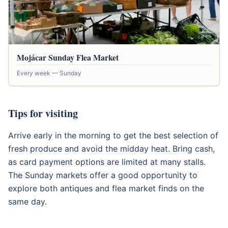
Mojácar Sunday Flea Market
Every week — Sunday
Tips for visiting
Arrive early in the morning to get the best selection of
fresh produce and avoid the midday heat. Bring cash,
as card payment options are limited at many stalls.
The Sunday markets offer a good opportunity to
explore both antiques and flea market finds on the
same day.