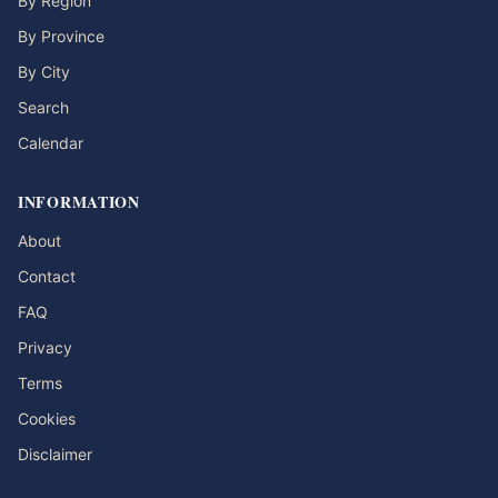
By Region
By Province
By City
Search
Calendar
INFORMATION
About
Contact
FAQ
Privacy
Terms
Cookies
Disclaimer