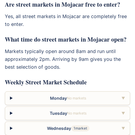
Are street markets in Mojacar free to enter?
Yes, all street markets in Mojacar are completely free
to enter.
What time do street markets in Mojacar open?
Markets typically open around 8am and run until
approximately 2pm. Arriving by 9am gives you the
best selection of goods.
Weekly Street Market Schedule
Monday
No markets
▼
Tuesday
No markets
▼
Wednesday
1market
▼