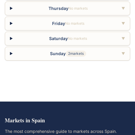
Thursday
No markets
▼
Friday
No markets
▼
Saturday
No markets
▼
Sunday
2markets
▼
Markets in Spain
The most comprehensive guide to markets across Spain.