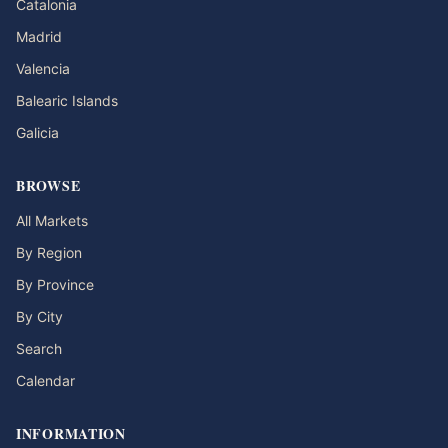
Catalonia
Madrid
Valencia
Balearic Islands
Galicia
BROWSE
All Markets
By Region
By Province
By City
Search
Calendar
INFORMATION