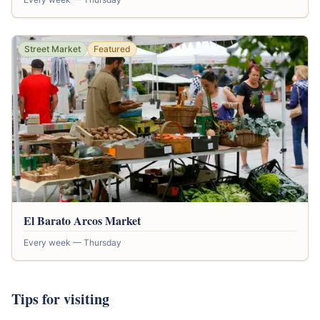
Street Market
Featured
El Barato Arcos Market
Every week — Thursday
Tips for visiting