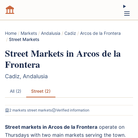
Home
/
Markets
/
Andalusia
/
Cadiz
/
Arcos de la Frontera
/
Street Markets
Street Markets in Arcos de la
Frontera
Cadiz, Andalusia
All (2)
Street (2)
2 markets street markets
Verified information
Street markets in Arcos de la Frontera
operate on
Thursdays with two main markets serving the town.