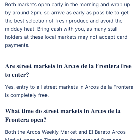
Both markets open early in the morning and wrap up
by around 2pm, so arrive as early as possible to get
the best selection of fresh produce and avoid the
midday heat. Bring cash with you, as many stall
holders at these local markets may not accept card
payments.
Are street markets in Arcos de la Frontera free
to enter?
Yes, entry to all street markets in Arcos de la Frontera
is completely free.
What time do street markets in Arcos de la
Frontera open?
Both the Arcos Weekly Market and El Barato Arcos
Market open on Thursdays from around 8am and