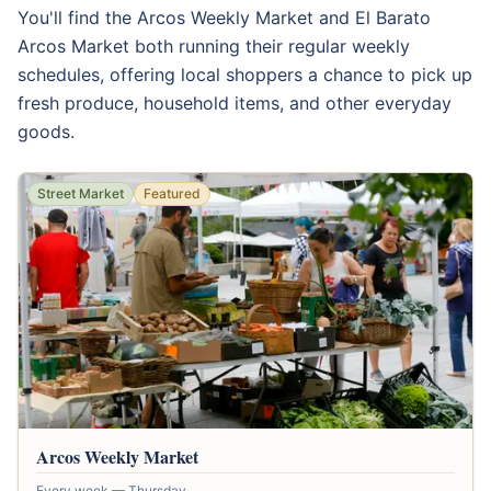
You'll find the Arcos Weekly Market and El Barato
Arcos Market both running their regular weekly
schedules, offering local shoppers a chance to pick up
fresh produce, household items, and other everyday
goods.
Street Market
Featured
Arcos Weekly Market
Every week — Thursday