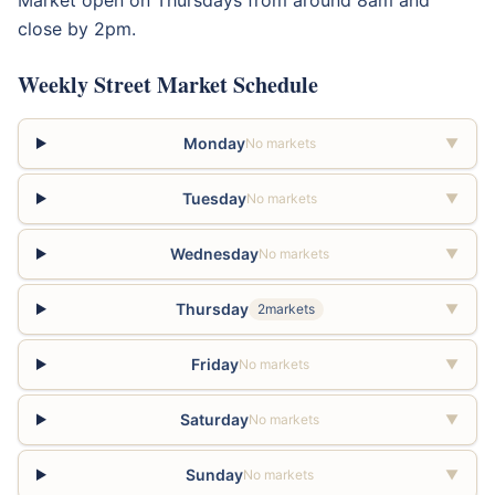
close by 2pm.
Weekly Street Market Schedule
Monday
No markets
▼
Tuesday
No markets
▼
Wednesday
No markets
▼
Thursday
2markets
▼
Friday
No markets
▼
Saturday
No markets
▼
Sunday
No markets
▼