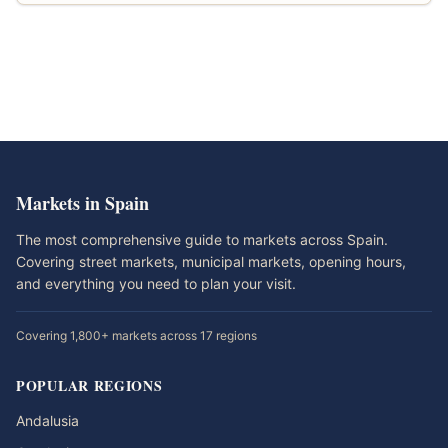
Markets in Spain
The most comprehensive guide to markets across Spain.
Covering street markets, municipal markets, opening hours,
and everything you need to plan your visit.
Covering 1,800+ markets across 17 regions
POPULAR REGIONS
Andalusia