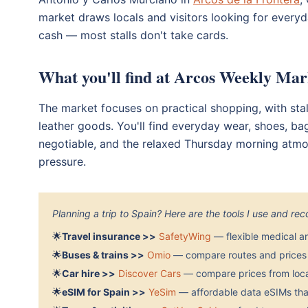
market draws locals and visitors looking for everyd
cash — most stalls don't take cards.
What you'll find at Arcos Weekly Mar
The market focuses on practical shopping, with stal
leather goods. You'll find everyday wear, shoes, ba
negotiable, and the relaxed Thursday morning atm
pressure.
Planning a trip to Spain? Here are the tools I use and r
🌟
Travel insurance >>
SafetyWing
— flexible medical a
🌟
Buses & trains >>
Omio
— compare routes and prices 
🌟
Car hire >>
Discover Cars
— compare prices from local
🌟
eSIM for Spain >>
YeSim
— affordable data eSIMs that