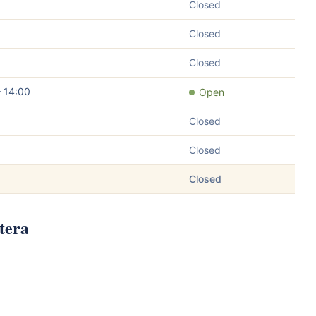
Closed
Closed
Closed
– 14:00
Open
Closed
Closed
Closed
tera