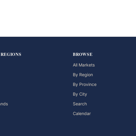
 REGIONS
BROWSE
All Markets
By Region
By Province
By City
lands
Search
Calendar