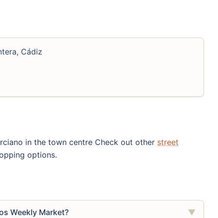
ntera, Cádiz
urciano in the town centre Check out other
street
opping options.
cos Weekly Market?
▼