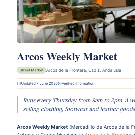
Arcos Weekly Market
Arcos de la Frontera, Cadiz, Andalusia
Street Market
Updated 7 June 2026
Verified information
Runs every Thursday from 9am to 2pm. A we
selling clothing, footwear and leather goods
Arcos Weekly Market
(Mercadillo de Arcos de la F
Antonio y Carlos Murciano in
Arcos de la Frontera
,