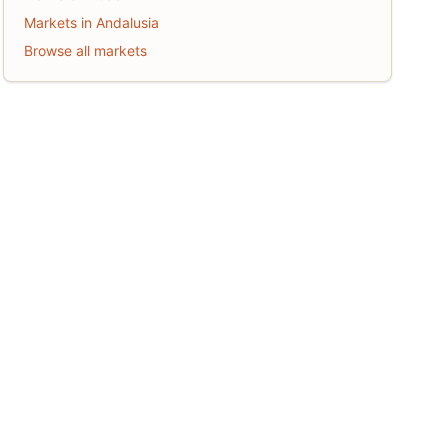
Markets in Andalusia
Browse all markets