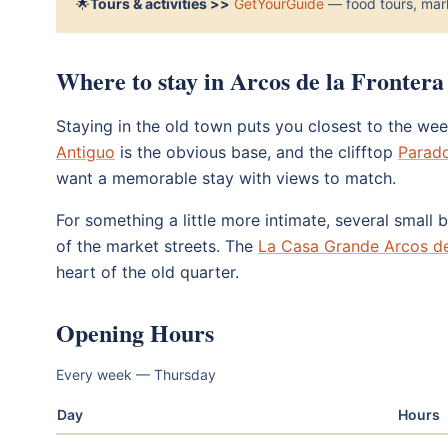
🌟
Tours & activities >>
GetYourGuide
— food tours, mark
Where to stay in Arcos de la Frontera
Staying in the old town puts you closest to the we
Antiguo
is the obvious base, and the clifftop
Parado
want a memorable stay with views to match.
For something a little more intimate, several small
of the market streets. The
La Casa Grande Arcos de
heart of the old quarter.
Opening Hours
Every week — Thursday
Day
Hours