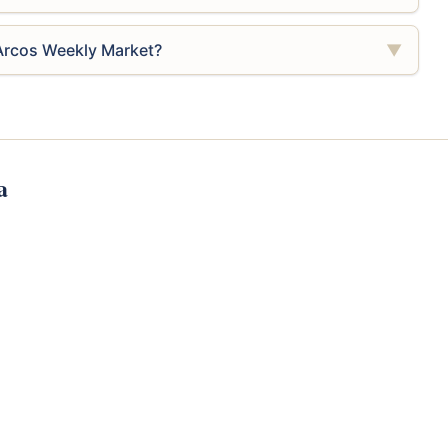
 Arcos Weekly Market?
▼
a