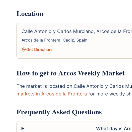
Location
Calle Antonio y Carlos Murciano, Arcos de la Fro
Arcos de la Frontera, Cadiz, Spain
Get Directions
How to get to Arcos Weekly Market
The market is located on Calle Antonio y Carlos M
markets in Arcos de la Frontera
for more weekly sh
Frequently Asked Questions
What day is Ar