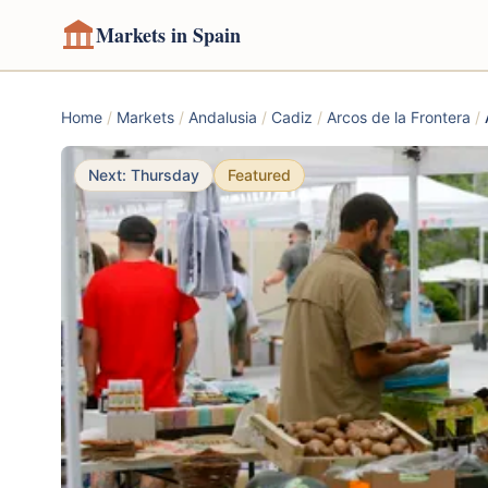
Markets in Spain
Home
/
Markets
/
Andalusia
/
Cadiz
/
Arcos de la Frontera
/
Next: Thursday
Featured