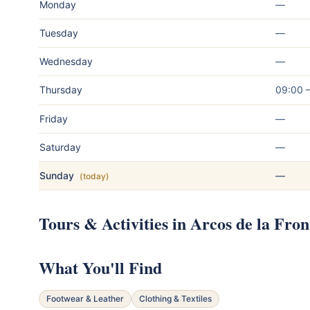
Monday
—
Tuesday
—
Wednesday
—
Thursday
09:00 
Friday
—
Saturday
—
Sunday
—
(today)
Tours & Activities in Arcos de la Fron
What You'll Find
Footwear & Leather
Clothing & Textiles