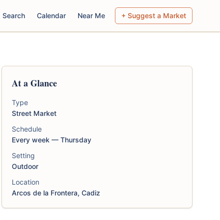
Search
Calendar
Near Me
+ Suggest a Market
At a Glance
Type
Street Market
Schedule
Every week — Thursday
Setting
Outdoor
Location
Arcos de la Frontera, Cadiz