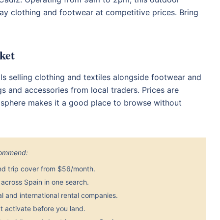
ay clothing and footwear at competitive prices. Bring
ket
ls selling clothing and textiles alongside footwear and
gs and accessories from local traders. Prices are
osphere makes it a good place to browse without
ecommend:
nd trip cover from $56/month.
across Spain in one search.
 and international rental companies.
 activate before you land.