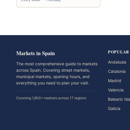
POPULAR
Markets in Spain
Andalusia
The most comprehensive guide to markets
across Spain. Covering street markets,
Catalonia
municipal markets, opening hours, and
Madrid
everything you need to plan your visit.
Valencia
Covering 1,800+ markets across 17 regions
Balearic Is
Galicia