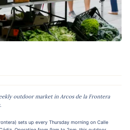
ekly outdoor market in Arcos de la Frontera
.
rontera) sets up every Thursday morning on Calle
 Cádiz. Operating from 9am to 2pm, this outdoor