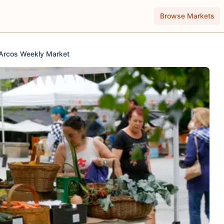
Browse Markets
Arcos Weekly Market