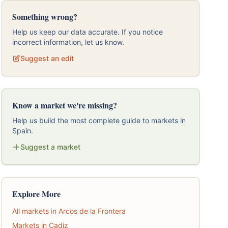
Something wrong?
Help us keep our data accurate. If you notice
incorrect information, let us know.
Suggest an edit
Know a market we're missing?
Help us build the most complete guide to markets in
Spain.
Suggest a market
Explore More
All markets in Arcos de la Frontera
Markets in Cadiz