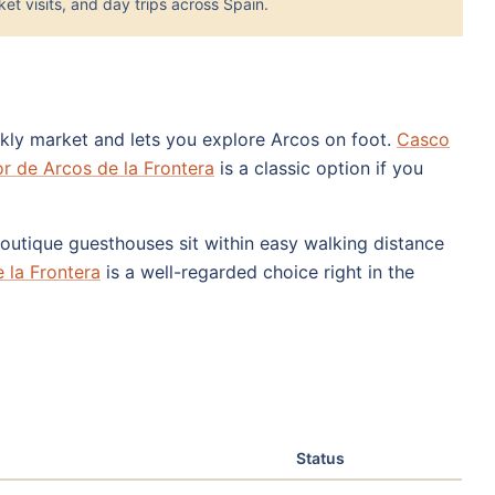
et visits, and day trips across Spain.
ekly market and lets you explore Arcos on foot.
Casco
r de Arcos de la Frontera
is a classic option if you
 boutique guesthouses sit within easy walking distance
 la Frontera
is a well-regarded choice right in the
Status