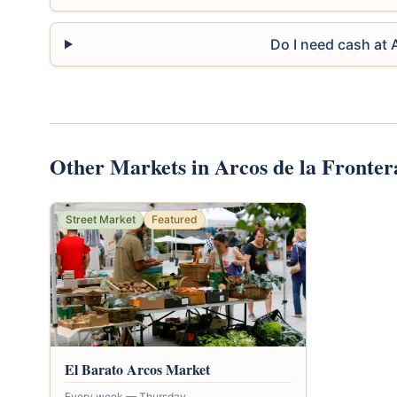
Do I need cash at
Other Markets in Arcos de la Fronter
Street Market
Featured
El Barato Arcos Market
Every week — Thursday