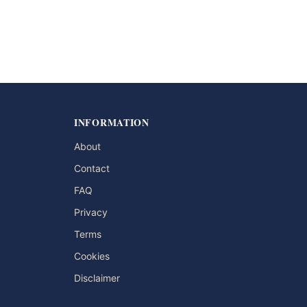
INFORMATION
About
Contact
FAQ
Privacy
Terms
Cookies
Disclaimer