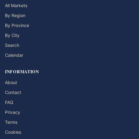
All Markets
By Region
By Province
By City
Search
Calendar
INFORMATION
About
Contact
FAQ
Privacy
Terms
Cookies