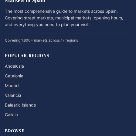
Markets in Spain
The most comprehensive guide to markets across Spain.
Covering street markets, municipal markets, opening hours,
and everything you need to plan your visit.
Covering 1,800+ markets across 17 regions
POPULAR REGIONS
Andalusia
Catalonia
Madrid
Valencia
Balearic Islands
Galicia
BROWSE