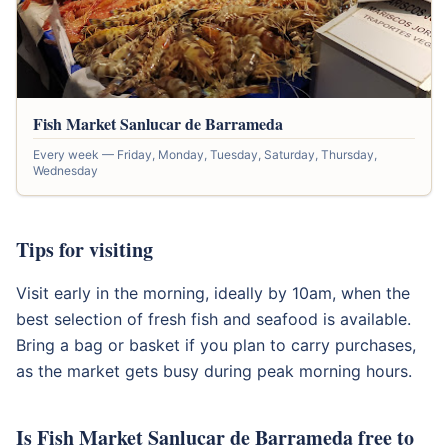
Fish Market Sanlucar de Barrameda
Every week — Friday, Monday, Tuesday, Saturday, Thursday,
Wednesday
Tips for visiting
Visit early in the morning, ideally by 10am, when the
best selection of fresh fish and seafood is available.
Bring a bag or basket if you plan to carry purchases,
as the market gets busy during peak morning hours.
Is Fish Market Sanlucar de Barrameda free to