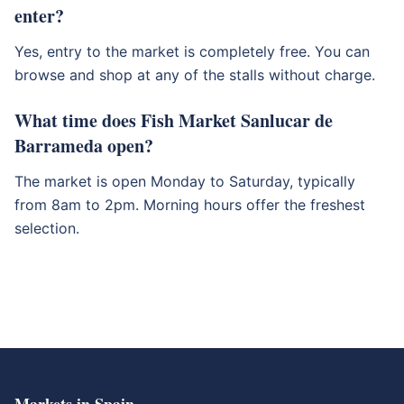
enter?
Yes, entry to the market is completely free. You can
browse and shop at any of the stalls without charge.
What time does Fish Market Sanlucar de
Barrameda open?
The market is open Monday to Saturday, typically
from 8am to 2pm. Morning hours offer the freshest
selection.