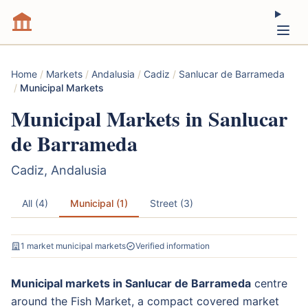
Home
/
Markets
/
Andalusia
/
Cadiz
/
Sanlucar de Barrameda
/
Municipal Markets
Municipal Markets in Sanlucar
de Barrameda
Cadiz, Andalusia
All (4)
Municipal (1)
Street (3)
1 market municipal markets
Verified information
Municipal markets in Sanlucar de Barrameda
centre
around the Fish Market, a compact covered market