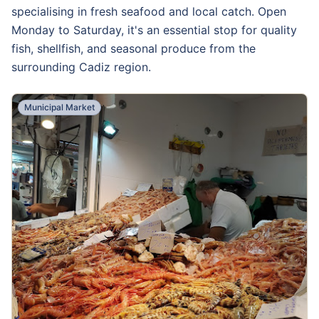
specialising in fresh seafood and local catch. Open
Monday to Saturday, it's an essential stop for quality
fish, shellfish, and seasonal produce from the
surrounding Cadiz region.
Municipal Market