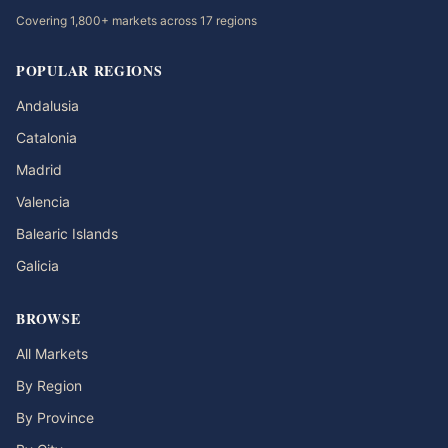
Covering 1,800+ markets across 17 regions
POPULAR REGIONS
Andalusia
Catalonia
Madrid
Valencia
Balearic Islands
Galicia
BROWSE
All Markets
By Region
By Province