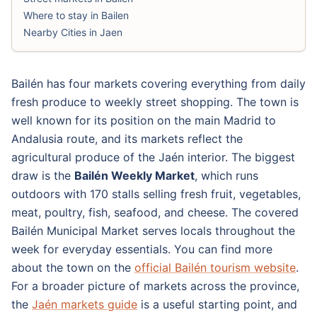
Where to stay in Bailen
Nearby Cities in Jaen
Bailén has four markets covering everything from daily
fresh produce to weekly street shopping. The town is
well known for its position on the main Madrid to
Andalusia route, and its markets reflect the
agricultural produce of the Jaén interior. The biggest
draw is the
Bailén Weekly Market
, which runs
outdoors with 170 stalls selling fresh fruit, vegetables,
meat, poultry, fish, seafood, and cheese. The covered
Bailén Municipal Market serves locals throughout the
week for everyday essentials. You can find more
about the town on the
official Bailén tourism website
.
For a broader picture of markets across the province,
the
Jaén markets guide
is a useful starting point, and