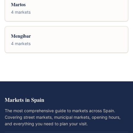
Martos
4 markets
Mengíbar
4 markets
Markets in Spain
The most comprehensive guide to markets across Spain.
Covering street markets, municipal markets, opening hours,
and everything you need to plan your visit.