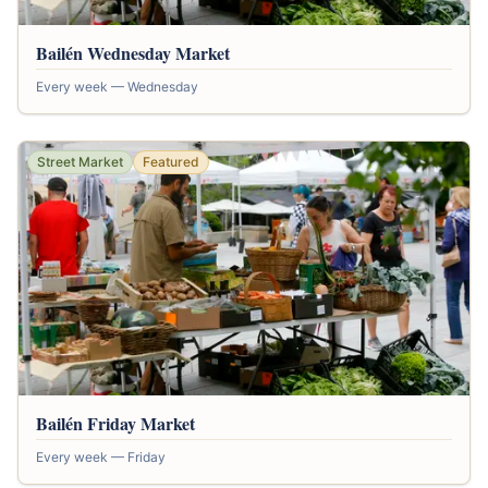
Bailén Wednesday Market
Every week — Wednesday
Street Market
Featured
Bailén Friday Market
Every week — Friday