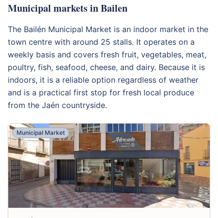
Municipal markets in Bailen
The Bailén Municipal Market is an indoor market in the
town centre with around 25 stalls. It operates on a
weekly basis and covers fresh fruit, vegetables, meat,
poultry, fish, seafood, cheese, and dairy. Because it is
indoors, it is a reliable option regardless of weather
and is a practical first stop for fresh local produce
from the Jaén countryside.
Municipal Market