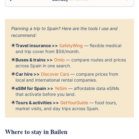
Planning a trip to Spain? Here are the tools I use and
recommend:
🌟
Travel insurance >>
SafetyWing
— flexible medical
and trip cover from $56/month.
🌟
Buses & trains >>
Omio
— compare routes and prices
across Spain in one search.
🌟
Car hire >>
Discover Cars
— compare prices from
local and international rental companies.
🌟
eSIM for Spain >>
YeSim
— affordable data eSIMs
that activate before you land.
🌟
Tours & activities >>
GetYourGuide
— food tours,
market visits, and day trips across Spain.
Where to stay in Bailen