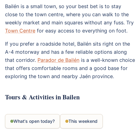
Bailén is a small town, so your best bet is to stay
close to the town centre, where you can walk to the
weekly market and main squares without any fuss. Try
Town Centre
for easy access to everything on foot.
If you prefer a roadside hotel, Bailén sits right on the
A-4 motorway and has a few reliable options along
that corridor.
Parador de Bailén
is a well-known choice
that offers comfortable rooms and a good base for
exploring the town and nearby Jaén province.
Tours & Activities in Bailen
What's open today?
This weekend