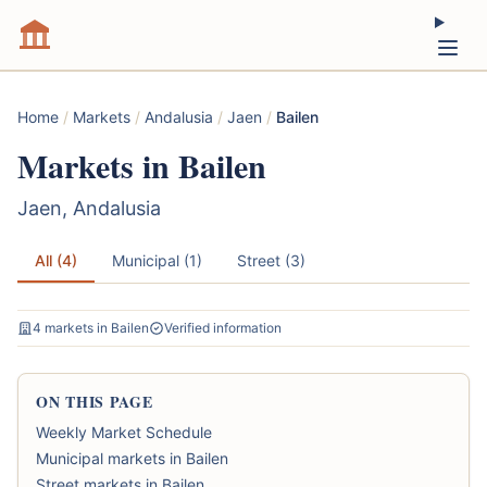
Home
/
Markets
/
Andalusia
/
Jaen
/
Bailen
Markets in Bailen
Jaen, Andalusia
All (4)
Municipal (1)
Street (3)
4 markets in Bailen
Verified information
ON THIS PAGE
Weekly Market Schedule
Municipal markets in Bailen
Street markets in Bailen