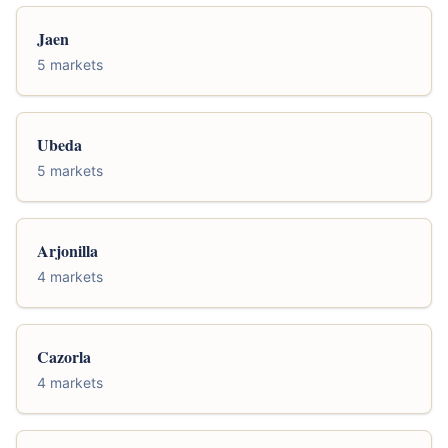
Jaen
5 markets
Ubeda
5 markets
Arjonilla
4 markets
Cazorla
4 markets