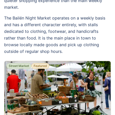
quieter shopping experience than the main weekly
market.
The Bailén Night Market operates on a weekly basis
and has a different character entirely, with stalls
dedicated to clothing, footwear, and handicrafts
rather than food. It is the main place in town to
browse locally made goods and pick up clothing
outside of regular shop hours.
Street Market
Featured