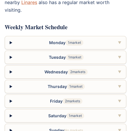
nearby
Linares
also has a regular market worth
visiting.
Weekly Market Schedule
Monday
1market
▼
Tuesday
1market
▼
Wednesday
2markets
▼
Thursday
1market
▼
Friday
2markets
▼
Saturday
1market
▼
Sunday
No markets
▼