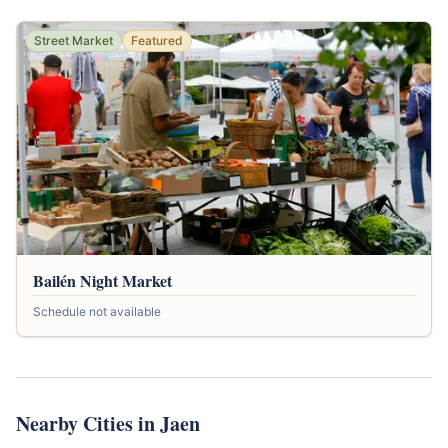
Street Market
Featured
Bailén Night Market
Schedule not available
Nearby Cities in Jaen