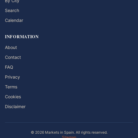
By City
Search
Calendar
INFORMATION
About
Contact
FAQ
Privacy
Terms
Cookies
Disclaimer
© 2026 Markets in Spain. All rights reserved.
Sitemap