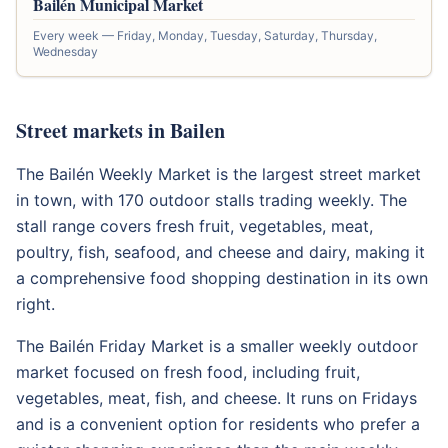
Bailén Municipal Market
Every week — Friday, Monday, Tuesday, Saturday, Thursday,
Wednesday
Street markets in Bailen
The Bailén Weekly Market is the largest street market
in town, with 170 outdoor stalls trading weekly. The
stall range covers fresh fruit, vegetables, meat,
poultry, fish, seafood, and cheese and dairy, making it
a comprehensive food shopping destination in its own
right.
The Bailén Friday Market is a smaller weekly outdoor
market focused on fresh food, including fruit,
vegetables, meat, fish, and cheese. It runs on Fridays
and is a convenient option for residents who prefer a