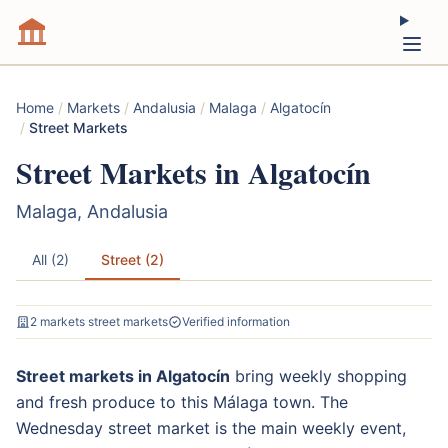
Home
/
Markets
/
Andalusia
/
Malaga
/
Algatocín
/
Street Markets
Street Markets in Algatocín
Malaga, Andalusia
All (2)
Street (2)
2 markets street markets
Verified information
Street markets in Algatocín
bring weekly shopping
and fresh produce to this Málaga town. The
Wednesday street market is the main weekly event,