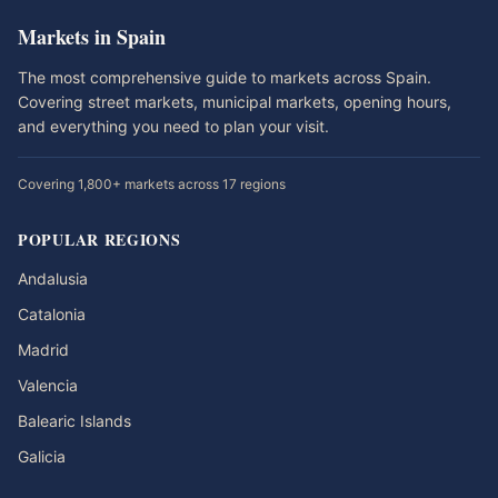
Markets in Spain
The most comprehensive guide to markets across Spain.
Covering street markets, municipal markets, opening hours,
and everything you need to plan your visit.
Covering 1,800+ markets across 17 regions
POPULAR REGIONS
Andalusia
Catalonia
Madrid
Valencia
Balearic Islands
Galicia