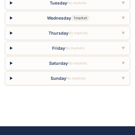
Tuesday
No markets
▼
Wednesday
1market
▼
Thursday
No markets
▼
Friday
No markets
▼
Saturday
No markets
▼
Sunday
No markets
▼