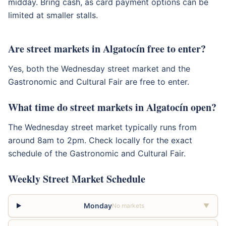
midday. Bring cash, as card payment options can be
limited at smaller stalls.
Are street markets in Algatocín free to enter?
Yes, both the Wednesday street market and the
Gastronomic and Cultural Fair are free to enter.
What time do street markets in Algatocín open?
The Wednesday street market typically runs from
around 8am to 2pm. Check locally for the exact
schedule of the Gastronomic and Cultural Fair.
Weekly Street Market Schedule
Monday
No markets
▼