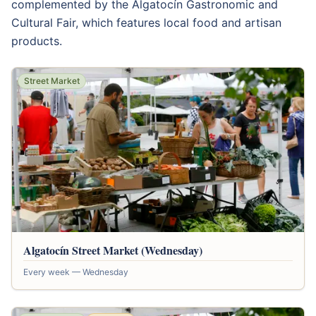
complemented by the Algatocín Gastronomic and
Cultural Fair, which features local food and artisan
products.
Street Market
Algatocín Street Market (Wednesday)
Every week — Wednesday