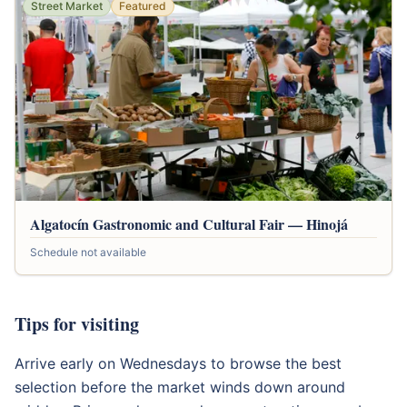
Street Market
Featured
Algatocín Gastronomic and Cultural Fair — Hinojá
Schedule not available
Tips for visiting
Arrive early on Wednesdays to browse the best
selection before the market winds down around