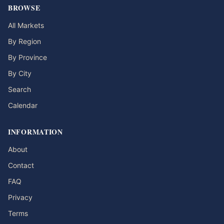
BROWSE
All Markets
By Region
By Province
By City
Search
Calendar
INFORMATION
About
Contact
FAQ
Privacy
Terms