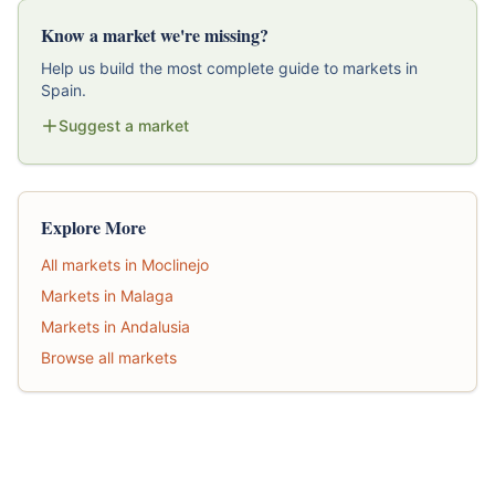
Know a market we're missing?
Help us build the most complete guide to markets in
Spain.
Suggest a market
Explore More
All markets in Moclinejo
Markets in Malaga
Markets in Andalusia
Browse all markets