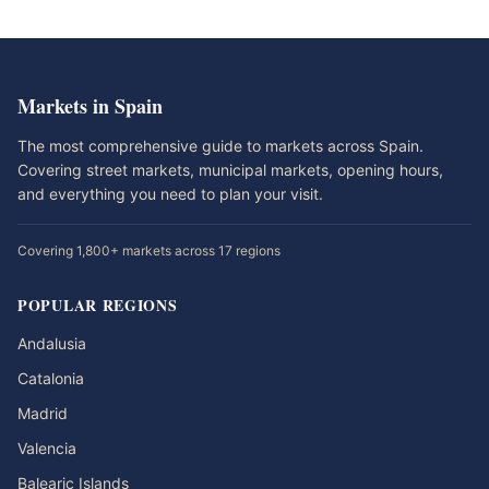
Markets in Spain
The most comprehensive guide to markets across Spain.
Covering street markets, municipal markets, opening hours,
and everything you need to plan your visit.
Covering 1,800+ markets across 17 regions
POPULAR REGIONS
Andalusia
Catalonia
Madrid
Valencia
Balearic Islands