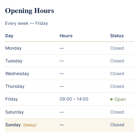
Opening Hours
Every week — Friday
Day
Hours
Status
Monday
—
Closed
Tuesday
—
Closed
Wednesday
—
Closed
Thursday
—
Closed
Friday
09:00 – 14:00
Open
Saturday
—
Closed
Sunday
—
Closed
(today)