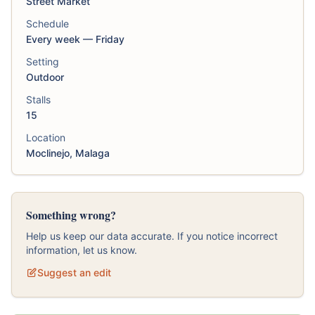
Street Market
Schedule
Every week — Friday
Setting
Outdoor
Stalls
15
Location
Moclinejo, Malaga
Something wrong?
Help us keep our data accurate. If you notice incorrect
information, let us know.
Suggest an edit