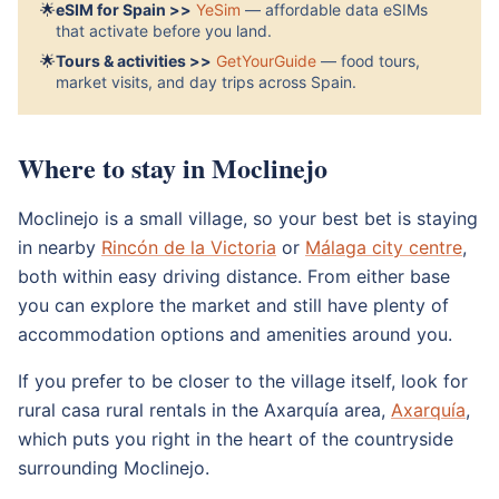
🌟
eSIM for Spain >>
YeSim
— affordable data eSIMs
that activate before you land.
🌟
Tours & activities >>
GetYourGuide
— food tours,
market visits, and day trips across Spain.
Where to stay in Moclinejo
Moclinejo is a small village, so your best bet is staying
in nearby
Rincón de la Victoria
or
Málaga city centre
,
both within easy driving distance. From either base
you can explore the market and still have plenty of
accommodation options and amenities around you.
If you prefer to be closer to the village itself, look for
rural casa rural rentals in the Axarquía area,
Axarquía
,
which puts you right in the heart of the countryside
surrounding Moclinejo.