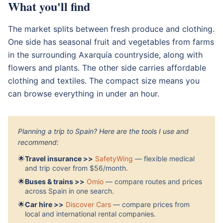
What you'll find
The market splits between fresh produce and clothing.
One side has seasonal fruit and vegetables from farms
in the surrounding Axarquía countryside, along with
flowers and plants. The other side carries affordable
clothing and textiles. The compact size means you
can browse everything in under an hour.
Planning a trip to Spain? Here are the tools I use and
recommend:
🌟
Travel insurance >>
SafetyWing
— flexible medical
and trip cover from $56/month.
🌟
Buses & trains >>
Omio
— compare routes and prices
across Spain in one search.
🌟
Car hire >>
Discover Cars
— compare prices from
local and international rental companies.