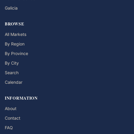
Galicia
BROWSE
All Markets
By Region
By Province
By City
Search
Calendar
INFORMATION
About
Contact
FAQ