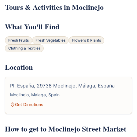
Tours & Activities in Moclinejo
What You'll Find
Fresh Fruits
Fresh Vegetables
Flowers & Plants
Clothing & Textiles
Location
Pl. Espaňa, 29738 Moclinejo, Málaga, España
Moclinejo, Malaga, Spain
Get Directions
How to get to Moclinejo Street Market