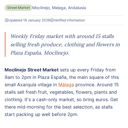
Moclinejo, Malaga, Andalusia
Street Market
Updated 18 January 2026
Verified information
Weekly Friday market with around 15 stalls
selling fresh produce, clothing and flowers in
Plaza España, Moclinejo.
Moclinejo Street Market
sets up every Friday from
9am to 2pm in Plaza España, the main square of this
small Axarquía village in
Málaga
province. Around 15
stalls sell fresh fruit, vegetables, flowers, plants and
clothing. It's a cash-only market, so bring euros. Get
there mid-morning for the best selection, as stalls
start packing up well before 2pm.