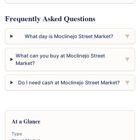
Frequently Asked Questions
What day is Moclinejo Street Market?
▼
What can you buy at Moclinejo Street
▼
Market?
Do I need cash at Moclinejo Street Market?
▼
At a Glance
Type