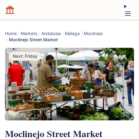
Home
/
Markets
/
Andalusia
/
Malaga
/
Moclinejo
/
Moclinejo Street Market
Next: Friday
Moclinejo Street Market