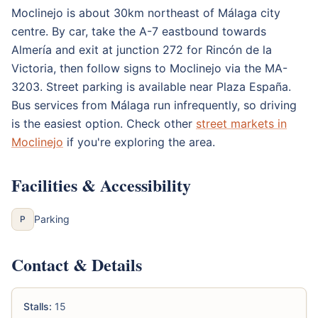
Moclinejo is about 30km northeast of Málaga city
centre. By car, take the A-7 eastbound towards
Almería and exit at junction 272 for Rincón de la
Victoria, then follow signs to Moclinejo via the MA-
3203. Street parking is available near Plaza España.
Bus services from Málaga run infrequently, so driving
is the easiest option. Check other
street markets in
Moclinejo
if you're exploring the area.
Facilities & Accessibility
Parking
P
Contact & Details
Stalls:
15