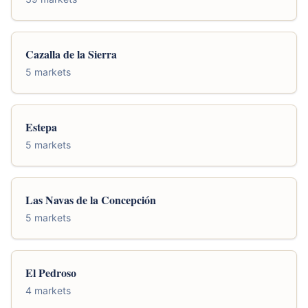
Cazalla de la Sierra
5 markets
Estepa
5 markets
Las Navas de la Concepción
5 markets
El Pedroso
4 markets