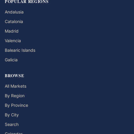
POPULAR REGIONS
Andalusia
Catalonia
Madrid
Valencia
Balearic Islands
Galicia
BROWSE
All Markets
By Region
By Province
By City
Search
Calendar