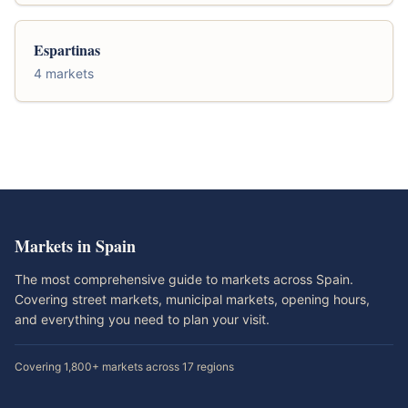
Espartinas
4 markets
Markets in Spain
The most comprehensive guide to markets across Spain.
Covering street markets, municipal markets, opening hours,
and everything you need to plan your visit.
Covering 1,800+ markets across 17 regions