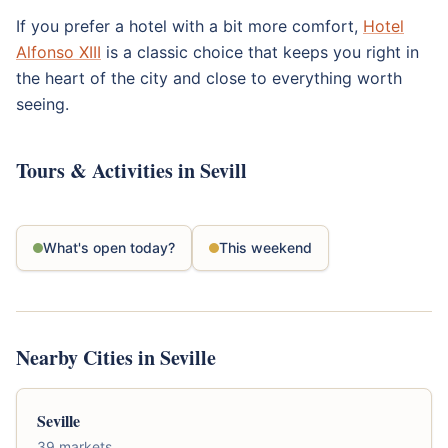
If you prefer a hotel with a bit more comfort,
Hotel
Alfonso XIII
is a classic choice that keeps you right in
the heart of the city and close to everything worth
seeing.
Tours & Activities in Sevill
What's open today?
This weekend
Nearby Cities in Seville
Seville
39 markets