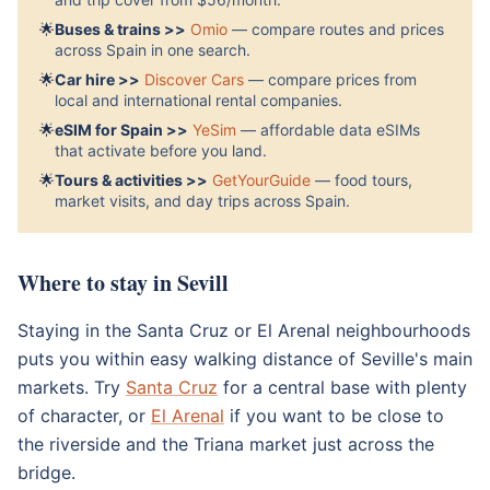
🌟
Buses & trains >>
Omio
— compare routes and prices
across Spain in one search.
🌟
Car hire >>
Discover Cars
— compare prices from
local and international rental companies.
🌟
eSIM for Spain >>
YeSim
— affordable data eSIMs
that activate before you land.
🌟
Tours & activities >>
GetYourGuide
— food tours,
market visits, and day trips across Spain.
Where to stay in Sevill
Staying in the Santa Cruz or El Arenal neighbourhoods
puts you within easy walking distance of Seville's main
markets. Try
Santa Cruz
for a central base with plenty
of character, or
El Arenal
if you want to be close to
the riverside and the Triana market just across the
bridge.