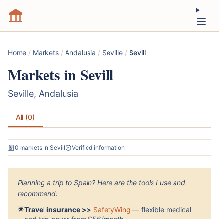
Home
/
Markets
/
Andalusia
/
Seville
/
Sevill
Markets in Sevill
Seville, Andalusia
All (0)
0 markets in Sevill
Verified information
Planning a trip to Spain? Here are the tools I use and
recommend:
🌟
Travel insurance >>
SafetyWing
— flexible medical
and trip cover from $56/month.