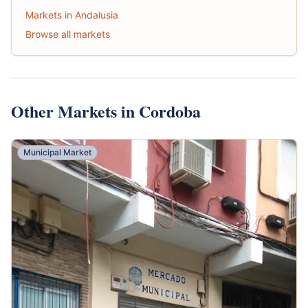
Markets in Andalusia
Browse all markets
Other Markets in Cordoba
Municipal Market