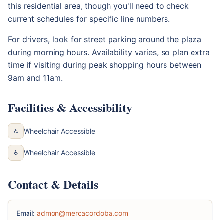
this residential area, though you'll need to check
current schedules for specific line numbers.
For drivers, look for street parking around the plaza
during morning hours. Availability varies, so plan extra
time if visiting during peak shopping hours between
9am and 11am.
Facilities & Accessibility
Wheelchair Accessible
♿
Wheelchair Accessible
♿
Contact & Details
Email:
admon@mercacordoba.com