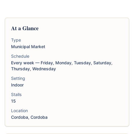
At a Glance
Type
Municipal Market
Schedule
Every week — Friday, Monday, Tuesday, Saturday,
Thursday, Wednesday
Setting
Indoor
Stalls
15
Location
Cordoba, Cordoba