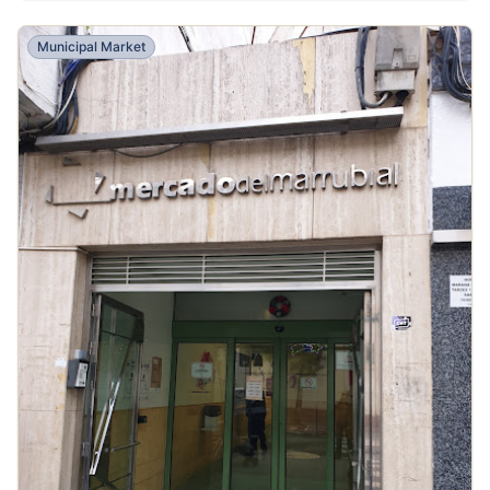
Municipal Market