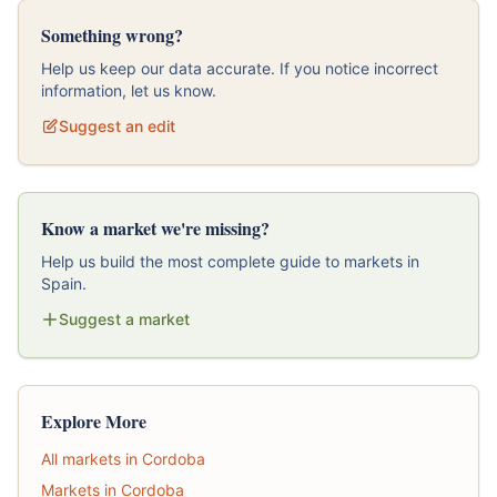
Something wrong?
Help us keep our data accurate. If you notice incorrect
information, let us know.
Suggest an edit
Know a market we're missing?
Help us build the most complete guide to markets in
Spain.
Suggest a market
Explore More
All markets in Cordoba
Markets in Cordoba