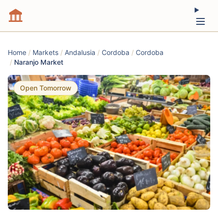
Home
/
Markets
/
Andalusia
/
Cordoba
/
Cordoba
/
Naranjo Market
Open Tomorrow