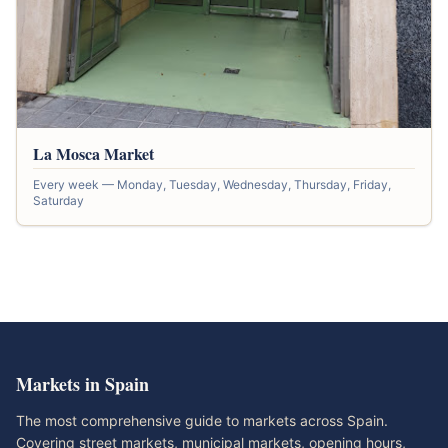
La Mosca Market
Every week — Monday, Tuesday, Wednesday, Thursday, Friday,
Saturday
Markets in Spain
The most comprehensive guide to markets across Spain.
Covering street markets, municipal markets, opening hours,