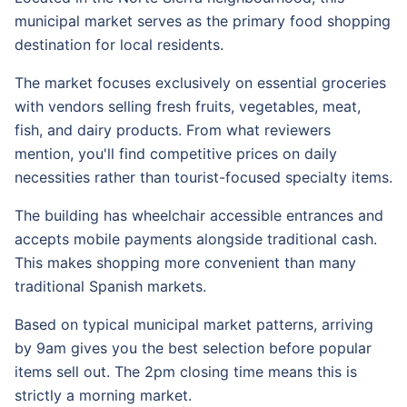
municipal market serves as the primary food shopping
destination for local residents.
The market focuses exclusively on essential groceries
with vendors selling fresh fruits, vegetables, meat,
fish, and dairy products. From what reviewers
mention, you'll find competitive prices on daily
necessities rather than tourist-focused specialty items.
The building has wheelchair accessible entrances and
accepts mobile payments alongside traditional cash.
This makes shopping more convenient than many
traditional Spanish markets.
Based on typical municipal market patterns, arriving
by 9am gives you the best selection before popular
items sell out. The 2pm closing time means this is
strictly a morning market.