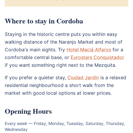
Where to stay in Cordoba
Staying in the historic centre puts you within easy
walking distance of the Naranjo Market and most of
Cordoba's main sights. Try
Hotel Maciá Alfaros
for a
comfortable central base, or
Eurostars Conquistador
if you want something right next to the Mezquita.
If you prefer a quieter stay,
Ciudad Jardín
is a relaxed
residential neighbourhood a short walk from the
market with good local options at lower prices.
Opening Hours
Every week — Friday, Monday, Tuesday, Saturday, Thursday,
Wednesday