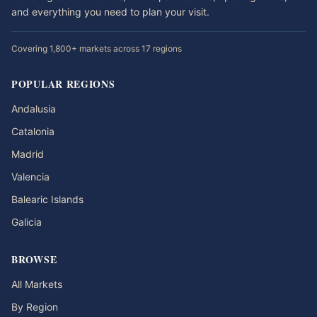
and everything you need to plan your visit.
Covering 1,800+ markets across 17 regions
POPULAR REGIONS
Andalusia
Catalonia
Madrid
Valencia
Balearic Islands
Galicia
BROWSE
All Markets
By Region