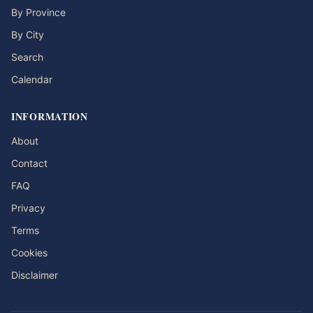
By Province
By City
Search
Calendar
INFORMATION
About
Contact
FAQ
Privacy
Terms
Cookies
Disclaimer