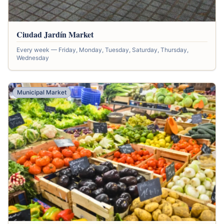
Ciudad Jardín Market
Every week — Friday, Monday, Tuesday, Saturday, Thursday,
Wednesday
Municipal Market