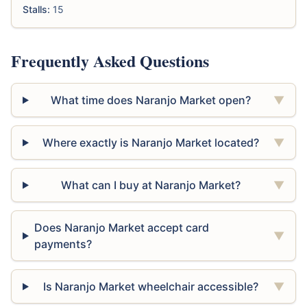
Stalls:
15
Frequently Asked Questions
What time does Naranjo Market open?
▼
Where exactly is Naranjo Market located?
▼
What can I buy at Naranjo Market?
▼
Does Naranjo Market accept card
▼
payments?
Is Naranjo Market wheelchair accessible?
▼