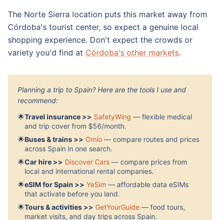
The Norte Sierra location puts this market away from
Córdoba's tourist center, so expect a genuine local
shopping experience. Don't expect the crowds or
variety you'd find at
Córdoba's other markets
.
Planning a trip to Spain? Here are the tools I use and
recommend:
🌟
Travel insurance >>
SafetyWing
— flexible medical
and trip cover from $56/month.
🌟
Buses & trains >>
Omio
— compare routes and prices
across Spain in one search.
🌟
Car hire >>
Discover Cars
— compare prices from
local and international rental companies.
🌟
eSIM for Spain >>
YeSim
— affordable data eSIMs
that activate before you land.
🌟
Tours & activities >>
GetYourGuide
— food tours,
market visits, and day trips across Spain.