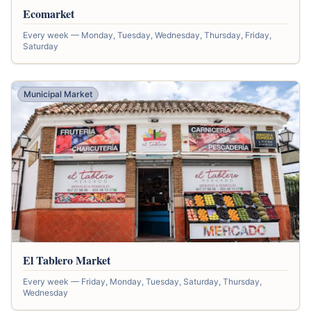
Ecomarket
Every week — Monday, Tuesday, Wednesday, Thursday, Friday,
Saturday
Municipal Market
El Tablero Market
Every week — Friday, Monday, Tuesday, Saturday, Thursday,
Wednesday