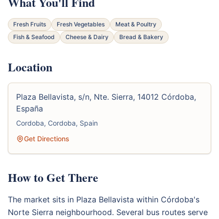
What You'll Find
Fresh Fruits
Fresh Vegetables
Meat & Poultry
Fish & Seafood
Cheese & Dairy
Bread & Bakery
Location
Plaza Bellavista, s/n, Nte. Sierra, 14012 Córdoba,
España
Cordoba, Cordoba, Spain
Get Directions
How to Get There
The market sits in Plaza Bellavista within Córdoba's
Norte Sierra neighbourhood. Several bus routes serve