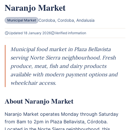
Naranjo Market
Cordoba, Cordoba, Andalusia
Municipal Market
Updated 18 January 2026
Verified information
Municipal food market in Plaza Bellavista
serving Norte Sierra neighbourhood. Fresh
produce, meat, fish and dairy products
available with modern payment options and
wheelchair access.
About Naranjo Market
Naranjo Market operates Monday through Saturday
from 8am to 2pm in Plaza Bellavista, Córdoba.
Located in the Norte Sierra neighbourhood, this