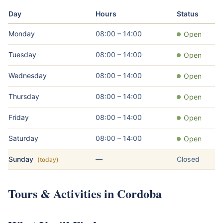
Day
Hours
Status
Monday
08:00 – 14:00
Open
Tuesday
08:00 – 14:00
Open
Wednesday
08:00 – 14:00
Open
Thursday
08:00 – 14:00
Open
Friday
08:00 – 14:00
Open
Saturday
08:00 – 14:00
Open
Sunday
—
Closed
(today)
Tours & Activities in Cordoba