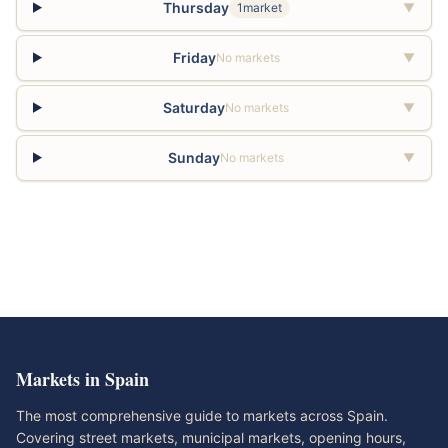
Thursday
1market
▼
Friday
No markets
▼
Saturday
No markets
▼
Sunday
No markets
▼
Markets in Spain
The most comprehensive guide to markets across Spain.
Covering street markets, municipal markets, opening hours,