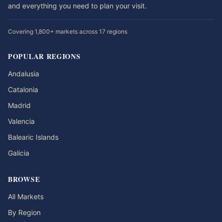
and everything you need to plan your visit.
Covering 1,800+ markets across 17 regions
POPULAR REGIONS
Andalusia
Catalonia
Madrid
Valencia
Balearic Islands
Galicia
BROWSE
All Markets
By Region