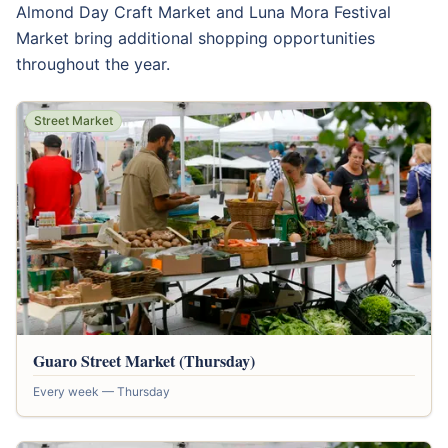
Almond Day Craft Market and Luna Mora Festival
Market bring additional shopping opportunities
throughout the year.
Street Market
Guaro Street Market (Thursday)
Every week — Thursday