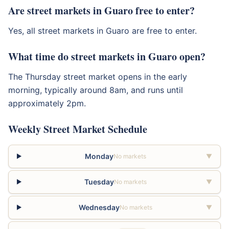
Are street markets in Guaro free to enter?
Yes, all street markets in Guaro are free to enter.
What time do street markets in Guaro open?
The Thursday street market opens in the early
morning, typically around 8am, and runs until
approximately 2pm.
Weekly Street Market Schedule
Monday
No markets
▼
Tuesday
No markets
▼
Wednesday
No markets
▼