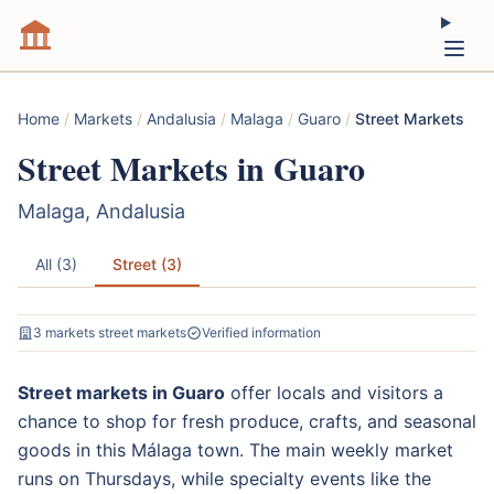
Home
/
Markets
/
Andalusia
/
Malaga
/
Guaro
/
Street Markets
Street Markets in Guaro
Malaga, Andalusia
All (3)
Street (3)
3 markets street markets
Verified information
Street markets in Guaro
offer locals and visitors a
chance to shop for fresh produce, crafts, and seasonal
goods in this Málaga town. The main weekly market
runs on Thursdays, while specialty events like the