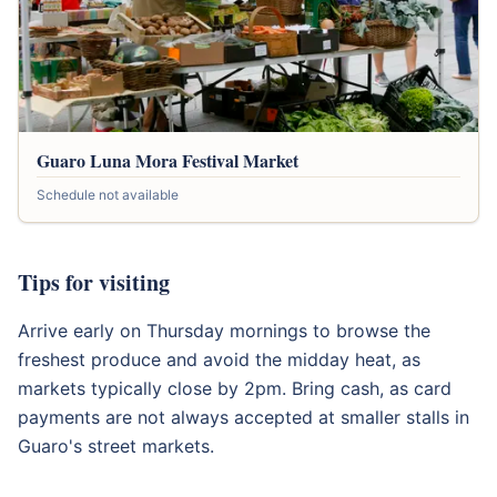
Guaro Luna Mora Festival Market
Schedule not available
Tips for visiting
Arrive early on Thursday mornings to browse the
freshest produce and avoid the midday heat, as
markets typically close by 2pm. Bring cash, as card
payments are not always accepted at smaller stalls in
Guaro's street markets.