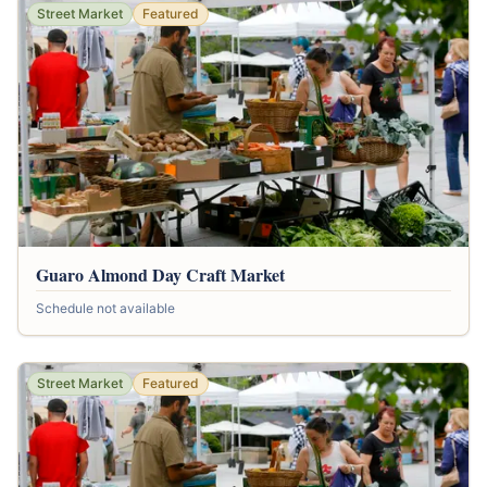
Street Market
Featured
Guaro Almond Day Craft Market
Schedule not available
Street Market
Featured