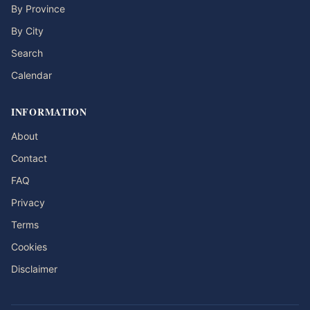
By Province
By City
Search
Calendar
INFORMATION
About
Contact
FAQ
Privacy
Terms
Cookies
Disclaimer