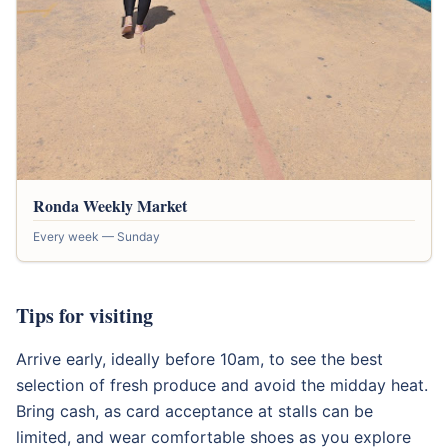
Ronda Weekly Market
Every week — Sunday
Tips for visiting
Arrive early, ideally before 10am, to see the best
selection of fresh produce and avoid the midday heat.
Bring cash, as card acceptance at stalls can be
limited, and wear comfortable shoes as you explore