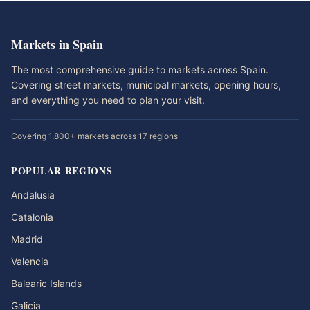
Markets in Spain
The most comprehensive guide to markets across Spain.
Covering street markets, municipal markets, opening hours,
and everything you need to plan your visit.
Covering 1,800+ markets across 17 regions
POPULAR REGIONS
Andalusia
Catalonia
Madrid
Valencia
Balearic Islands
Galicia