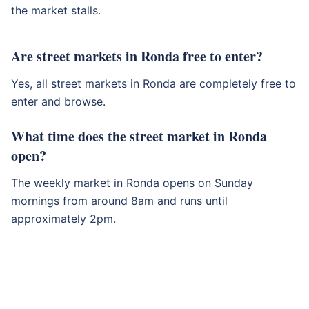
the market stalls.
Are street markets in Ronda free to enter?
Yes, all street markets in Ronda are completely free to
enter and browse.
What time does the street market in Ronda
open?
The weekly market in Ronda opens on Sunday
mornings from around 8am and runs until
approximately 2pm.