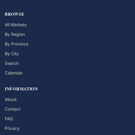
BROWSE
All Markets
By Region
By Province
By City
Search
Calendar
INFORMATION
About
Contact
FAQ
Privacy