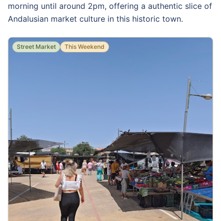
morning until around 2pm, offering a authentic slice of
Andalusian market culture in this historic town.
Street Market
This Weekend