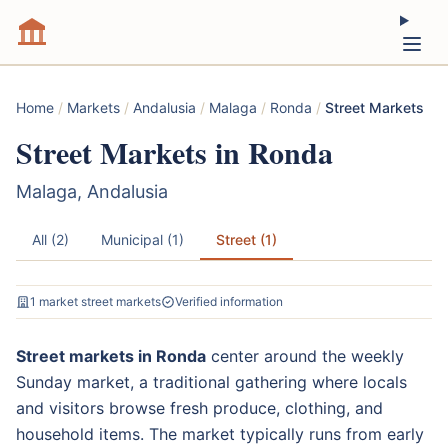
Home
/
Markets
/
Andalusia
/
Malaga
/
Ronda
/
Street Markets
Street Markets in Ronda
Malaga, Andalusia
All (2)
Municipal (1)
Street (1)
1 market street markets
Verified information
Street markets in Ronda
center around the weekly
Sunday market, a traditional gathering where locals
and visitors browse fresh produce, clothing, and
household items. The market typically runs from early