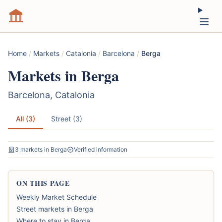
Home
/
Markets
/
Catalonia
/
Barcelona
/
Berga
Markets in Berga
Barcelona, Catalonia
All (3)
Street (3)
3 markets in Berga
Verified information
ON THIS PAGE
Weekly Market Schedule
Street markets in Berga
Where to stay in Berga