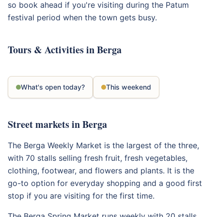
so book ahead if you're visiting during the Patum
festival period when the town gets busy.
Tours & Activities in Berga
What's open today?
This weekend
Street markets in Berga
The Berga Weekly Market is the largest of the three,
with 70 stalls selling fresh fruit, fresh vegetables,
clothing, footwear, and flowers and plants. It is the
go-to option for everyday shopping and a good first
stop if you are visiting for the first time.
The Berga Spring Market runs weekly with 20 stalls