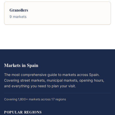
Granollers
9 markets
Markets in Spain
The most comprehensive guide to markets across Spain.
Covering street markets, municipal markets, opening hours,
and everything you need to plan your visit.
Covering 1,800+ markets across 17 regions
POPULAR REGIONS