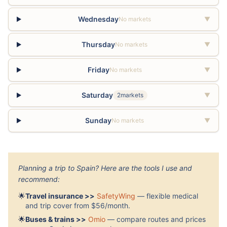
Wednesday
No markets
▼
Thursday
No markets
▼
Friday
No markets
▼
Saturday
2markets
▼
Sunday
No markets
▼
Planning a trip to Spain? Here are the tools I use and
recommend:
🌟
Travel insurance >>
SafetyWing
— flexible medical
and trip cover from $56/month.
🌟
Buses & trains >>
Omio
— compare routes and prices