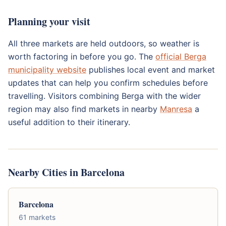
Planning your visit
All three markets are held outdoors, so weather is
worth factoring in before you go. The
official Berga
municipality website
publishes local event and market
updates that can help you confirm schedules before
travelling. Visitors combining Berga with the wider
region may also find markets in nearby
Manresa
a
useful addition to their itinerary.
Nearby Cities in Barcelona
Barcelona
61 markets