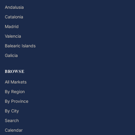
Andalusia
Catalonia
Madrid
Valencia
Balearic Islands
Galicia
BROWSE
All Markets
By Region
By Province
By City
Search
Calendar