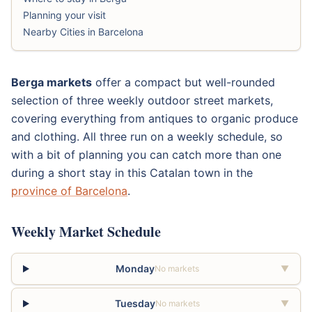
Planning your visit
Nearby Cities in Barcelona
Berga markets
offer a compact but well-rounded
selection of three weekly outdoor street markets,
covering everything from antiques to organic produce
and clothing. All three run on a weekly schedule, so
with a bit of planning you can catch more than one
during a short stay in this Catalan town in the
province of Barcelona
.
Weekly Market Schedule
Monday
No markets
▼
Tuesday
No markets
▼