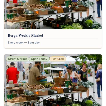
Berga Weekly Market
Every week — Saturday
Street Market
Open Today
Featured