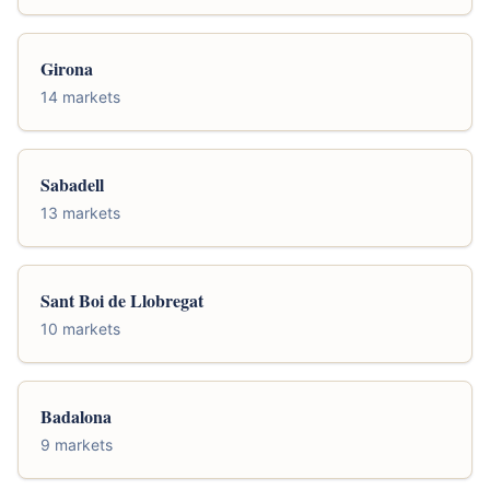
Girona
14 markets
Sabadell
13 markets
Sant Boi de Llobregat
10 markets
Badalona
9 markets