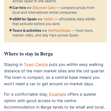
across Spain in one search.
🌟
Car hire >>
Discover Cars
— compare prices from
local and international rental companies.
🌟
eSIM for Spain >>
YeSim
— affordable data eSIMs
that activate before you land.
🌟
Tours & activities >>
GetYourGuide
— food tours,
market visits, and day trips across Spain.
Where to stay in Berga
Staying in
Town Centre
puts you within easy walking
distance of the main market sites and the old quarter.
The town is compact, so a central base means you
won't need a car to get around on market days.
For a comfortable stay,
Eixample
offers a quieter
option with good access to the centre.
Accommodation in Berga tends to be small and local,