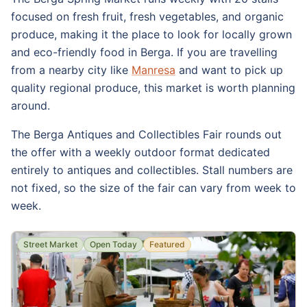
focused on fresh fruit, fresh vegetables, and organic
produce, making it the place to look for locally grown
and eco-friendly food in Berga. If you are travelling
from a nearby city like
Manresa
and want to pick up
quality regional produce, this market is worth planning
around.
The Berga Antiques and Collectibles Fair rounds out
the offer with a weekly outdoor format dedicated
entirely to antiques and collectibles. Stall numbers are
not fixed, so the size of the fair can vary from week to
week.
Street Market
Open Today
Featured