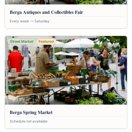
Berga Antiques and Collectibles Fair
Every week — Saturday
Street Market
Featured
Berga Spring Market
Schedule not available