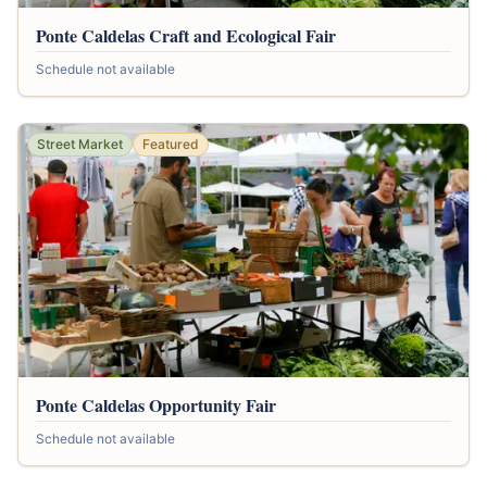
Ponte Caldelas Craft and Ecological Fair
Schedule not available
Street Market
Featured
Ponte Caldelas Opportunity Fair
Schedule not available