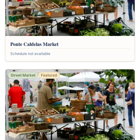
Ponte Caldelas Market
Schedule not available
Street Market
Featured