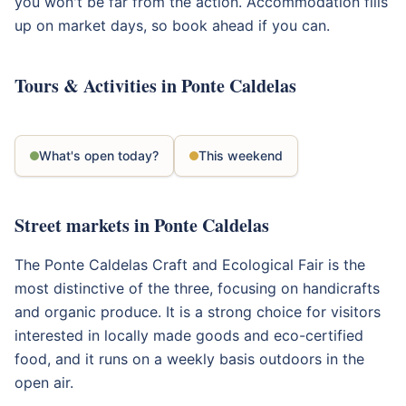
you won't be far from the action. Accommodation fills
up on market days, so book ahead if you can.
Tours & Activities in Ponte Caldelas
What's open today?
This weekend
Street markets in Ponte Caldelas
The Ponte Caldelas Craft and Ecological Fair is the
most distinctive of the three, focusing on handicrafts
and organic produce. It is a strong choice for visitors
interested in locally made goods and eco-certified
food, and it runs on a weekly basis outdoors in the
open air.