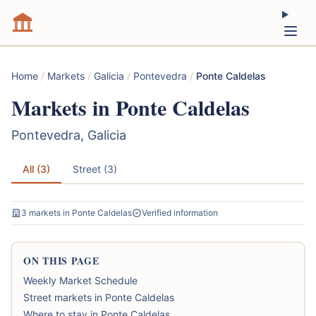
Home
/
Markets
/
Galicia
/
Pontevedra
/
Ponte Caldelas
Markets in Ponte Caldelas
Pontevedra, Galicia
All (3)
Street (3)
3 markets in Ponte Caldelas
Verified information
ON THIS PAGE
Weekly Market Schedule
Street markets in Ponte Caldelas
Where to stay in Ponte Caldelas