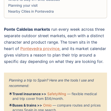
Planning your visit
Nearby Cities in Pontevedra
Ponte Caldelas markets
run every week across three
separate outdoor street markets, each with a distinct
character and product range. The town sits in the
heart of
Pontevedra province
, and its market calendar
gives visitors a reason to plan their trip around a
specific day depending on what they are looking for.
Planning a trip to Spain? Here are the tools I use and
recommend:
🌟
Travel insurance >>
SafetyWing
— flexible medical
and trip cover from $56/month.
🌟
Buses & trains >>
Omio
— compare routes and prices
across Spain in one search.