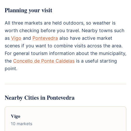
Planning your visit
All three markets are held outdoors, so weather is
worth checking before you travel. Nearby towns such
as
Vigo
and
Pontevedra
also have active market
scenes if you want to combine visits across the area.
For general tourism information about the municipality,
the
Concello de Ponte Caldelas
is a useful starting
point.
Nearby Cities in Pontevedra
Vigo
10 markets