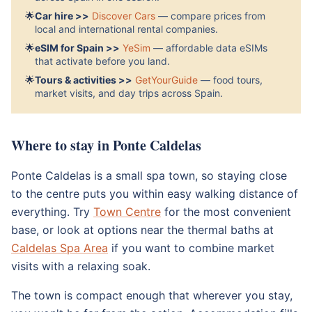
🌟
Car hire >>
Discover Cars
— compare prices from
local and international rental companies.
🌟
eSIM for Spain >>
YeSim
— affordable data eSIMs
that activate before you land.
🌟
Tours & activities >>
GetYourGuide
— food tours,
market visits, and day trips across Spain.
Where to stay in Ponte Caldelas
Ponte Caldelas is a small spa town, so staying close
to the centre puts you within easy walking distance of
everything. Try
Town Centre
for the most convenient
base, or look at options near the thermal baths at
Caldelas Spa Area
if you want to combine market
visits with a relaxing soak.
The town is compact enough that wherever you stay,