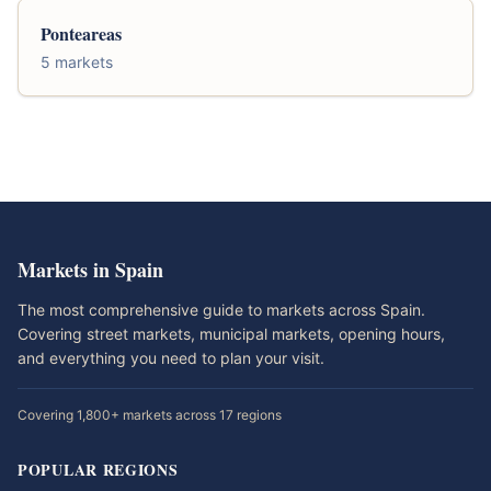
Ponteareas
5 markets
Markets in Spain
The most comprehensive guide to markets across Spain.
Covering street markets, municipal markets, opening hours,
and everything you need to plan your visit.
Covering 1,800+ markets across 17 regions
POPULAR REGIONS