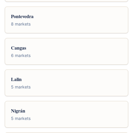
Pontevedra
8 markets
Cangas
6 markets
Lalin
5 markets
Nigrán
5 markets