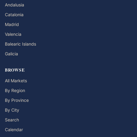
Andalusia
Catalonia
Madrid
Valencia
Balearic Islands
Galicia
BROWSE
All Markets
By Region
By Province
By City
Search
Calendar