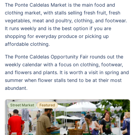
The Ponte Caldelas Market is the main food and
clothing market, with stalls selling fresh fruit, fresh
vegetables, meat and poultry, clothing, and footwear.
It runs weekly and is the best option if you are
shopping for everyday produce or picking up
affordable clothing.
The Ponte Caldelas Opportunity Fair rounds out the
weekly calendar with a focus on clothing, footwear,
and flowers and plants. It is worth a visit in spring and
summer when flower stalls tend to be at their most
abundant.
Street Market
Featured