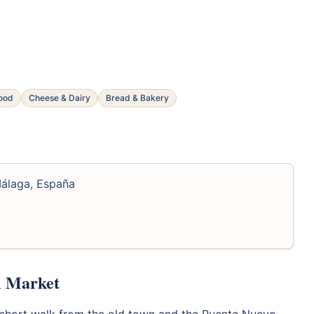
food
Cheese & Dairy
Bread & Bakery
Málaga, España
l Market
 a short walk from the old town and the Puente Nuevo