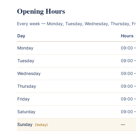
Opening Hours
Every week — Monday, Tuesday, Wednesday, Thursday, Fr
Day
Hours
Monday
09:00 
Tuesday
09:00 
Wednesday
09:00 
Thursday
09:00 
Friday
09:00 
Saturday
09:00 
Sunday
—
(today)