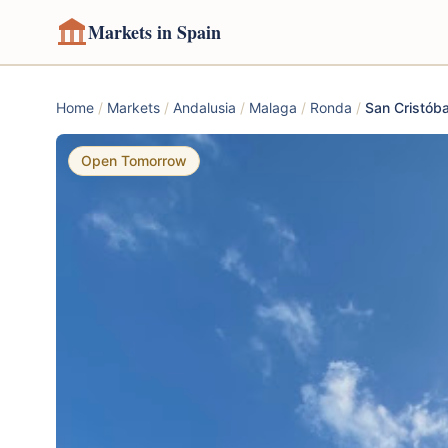
Markets in Spain
Home
/
Markets
/
Andalusia
/
Malaga
/
Ronda
/
San Cristóba
Open Tomorrow