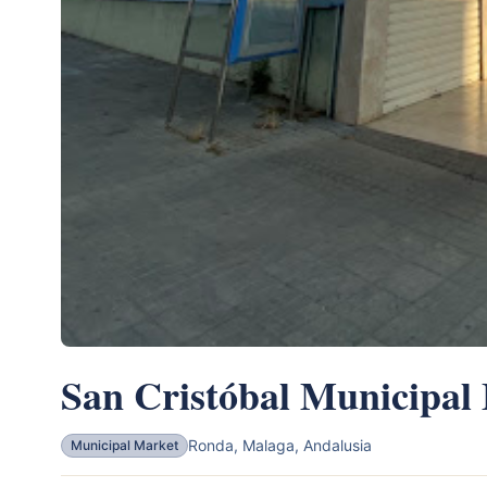
San Cristóbal Municipal
Ronda, Malaga, Andalusia
Municipal Market