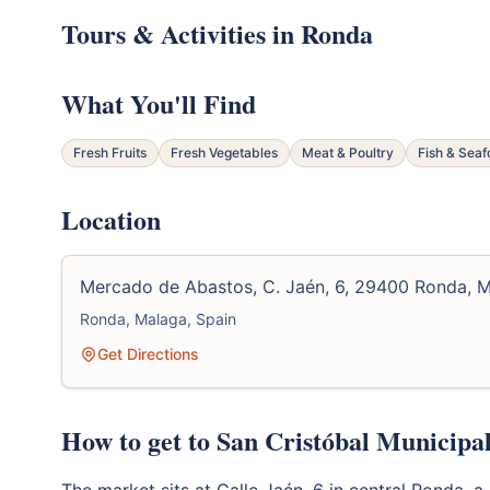
Tours & Activities in Ronda
What You'll Find
Fresh Fruits
Fresh Vegetables
Meat & Poultry
Fish & Sea
Location
Mercado de Abastos, C. Jaén, 6, 29400 Ronda, 
Ronda, Malaga, Spain
Get Directions
How to get to San Cristóbal Municipa
The market sits at Calle Jaén, 6 in central Ronda,