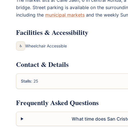
bridge. Street parking is available on the surroundi
including the
municipal markets
and the weekly Sun
Facilities & Accessibility
Wheelchair Accessible
♿
Contact & Details
Stalls:
25
Frequently Asked Questions
What time does San Crist