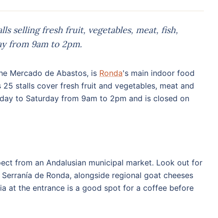
s selling fresh fruit, vegetables, meat, fish,
ay from 9am to 2pm.
 the Mercado de Abastos, is
Ronda
's main indoor food
 25 stalls cover fresh fruit and vegetables, meat and
Monday to Saturday from 9am to 2pm and is closed on
xpect from an Andalusian municipal market. Look out for
he Serranía de Ronda, alongside regional goat cheeses
a at the entrance is a good spot for a coffee before