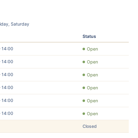
iday, Saturday
Status
– 14:00
Open
– 14:00
Open
– 14:00
Open
– 14:00
Open
– 14:00
Open
– 14:00
Open
Closed