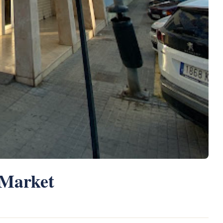
 Market