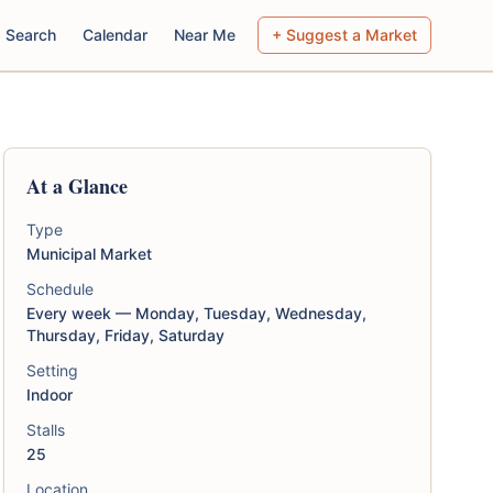
Search
Calendar
Near Me
+ Suggest a Market
At a Glance
Type
Municipal Market
Schedule
Every week — Monday, Tuesday, Wednesday,
Thursday, Friday, Saturday
Setting
Indoor
Stalls
25
Location