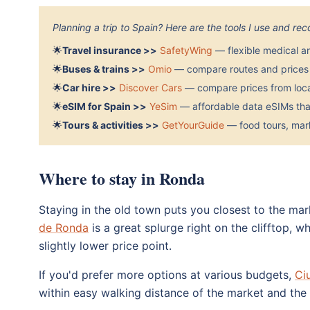
Planning a trip to Spain? Here are the tools I use and r
🌟
Travel insurance >>
SafetyWing
— flexible medical a
🌟
Buses & trains >>
Omio
— compare routes and prices 
🌟
Car hire >>
Discover Cars
— compare prices from local
🌟
eSIM for Spain >>
YeSim
— affordable data eSIMs that
🌟
Tours & activities >>
GetYourGuide
— food tours, mark
Where to stay in Ronda
Staying in the old town puts you closest to the ma
de Ronda
is a great splurge right on the clifftop, w
slightly lower price point.
If you'd prefer more options at various budgets,
Ci
within easy walking distance of the market and the