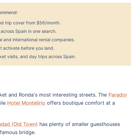
ecommend:
nd trip cover from $56/month.
across Spain in one search.
 and international rental companies.
 activate before you land.
et visits, and day trips across Spain.
rket and Ronda's most interesting streets. The
Parador
hile
Hotel Montelirio
offers boutique comfort at a
udad (Old Town)
has plenty of smaller guesthouses
 famous bridge.