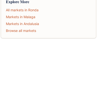
Explore More
All markets in Ronda
Markets in Malaga
Markets in Andalusia
Browse all markets