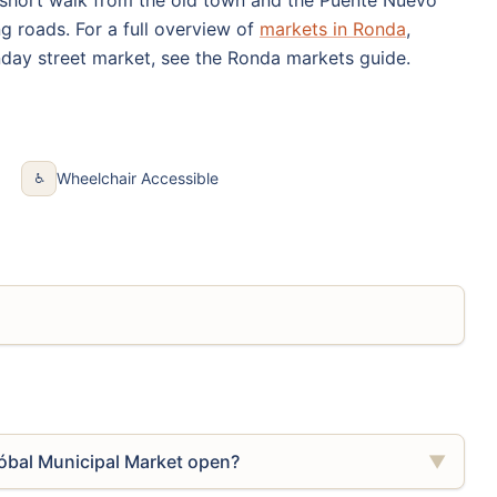
ng roads. For a full overview of
markets in Ronda
,
day street market, see the Ronda markets guide.
Wheelchair Accessible
♿
óbal Municipal Market open?
▼