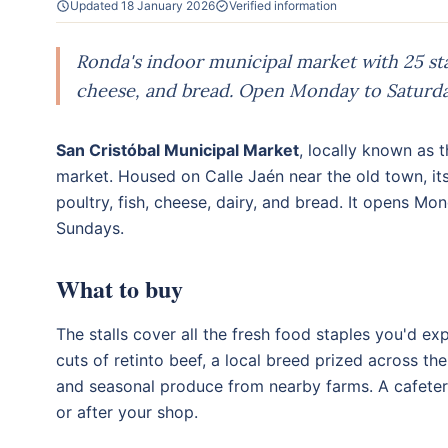
Updated 18 January 2026
Verified information
Ronda's indoor municipal market with 25 stall
cheese, and bread. Open Monday to Saturd
San Cristóbal Municipal Market
, locally known as
market. Housed on Calle Jaén near the old town, its
poultry, fish, cheese, dairy, and bread. It opens 
Sundays.
What to buy
The stalls cover all the fresh food staples you'd e
cuts of retinto beef, a local breed prized across t
and seasonal produce from nearby farms. A cafeteri
or after your shop.