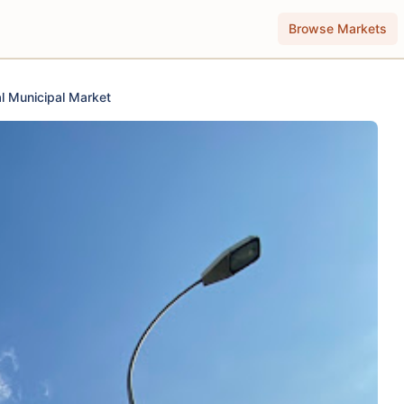
Browse Markets
l Municipal Market