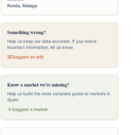
Ronda, Malaga
Something wrong?
Help us keep our data accurate. If you notice
incorrect information, let us know.
Suggest an edit
Know a market we're missing?
Help us build the most complete guide to markets in
Spain.
Suggest a market