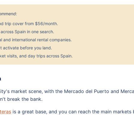
ecommend:
nd trip cover from $56/month.
across Spain in one search.
 and international rental companies.
 activate before you land.
et visits, and day trips across Spain.
a
 city's market scene, with the Mercado del Puerto and Merc
n't break the bank.
teras
is a great base, and you can reach the main markets by