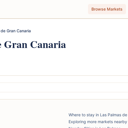
Browse Markets
 de Gran Canaria
e Gran Canaria
Where to stay in Las Palmas de
Exploring more markets nearby