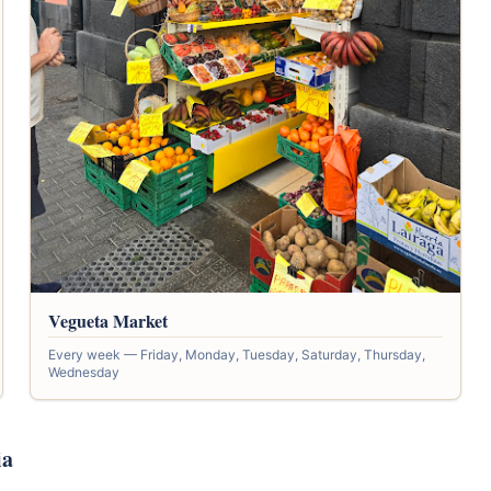
Vegueta Market
Every week — Friday, Monday, Tuesday, Saturday, Thursday,
Wednesday
ia