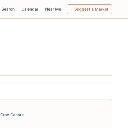
Search
Calendar
Near Me
+ Suggest a Market
 Gran Canaria