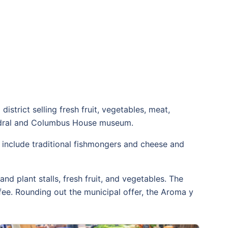
district selling fresh fruit, vegetables, meat,
athedral and Columbus House museum.
ls include traditional fishmongers and cheese and
and plant stalls, fresh fruit, and vegetables. The
fee. Rounding out the municipal offer, the Aroma y