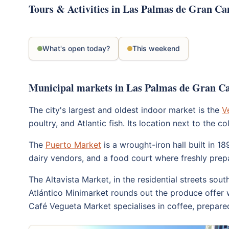
Tours & Activities in Las Palmas de Gran Ca
What's open today?
This weekend
Municipal markets in Las Palmas de Gran C
The city's largest and oldest indoor market is the
V
poultry, and Atlantic fish. Its location next to th
The
Puerto Market
is a wrought-iron hall built in 1
dairy vendors, and a food court where freshly prep
The Altavista Market, in the residential streets sout
Atlántico Minimarket rounds out the produce offer w
Café Vegueta Market specialises in coffee, prepared