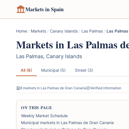
Markets in Spain
Home
/
Markets
/
Canary Islands
/
Las Palmas
/
Las Palmas
Markets in Las Palmas d
Las Palmas, Canary Islands
All (8)
Municipal (5)
Street (3)
8 markets in Las Palmas de Gran Canaria
Verified information
ON THIS PAGE
Weekly Market Schedule
Municipal markets in Las Palmas de Gran Canaria