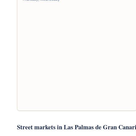
Street markets in Las Palmas de Gran Canar