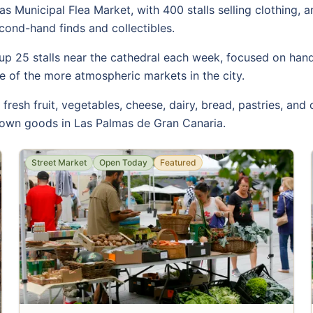
as Municipal Flea Market, with 400 stalls selling clothing, 
econd-hand finds and collectibles.
p 25 stalls near the cathedral each week, focused on handic
one of the more atmospheric markets in the city.
resh fruit, vegetables, cheese, dairy, bread, pastries, and
grown goods in Las Palmas de Gran Canaria.
Street Market
Open Today
Featured