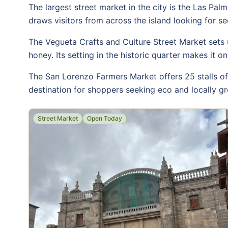
The largest street market in the city is the Las Palm
draws visitors from across the island looking for s
The Vegueta Crafts and Culture Street Market sets u
honey. Its setting in the historic quarter makes it 
The San Lorenzo Farmers Market offers 25 stalls of f
destination for shoppers seeking eco and locally 
Street Market
Open Today