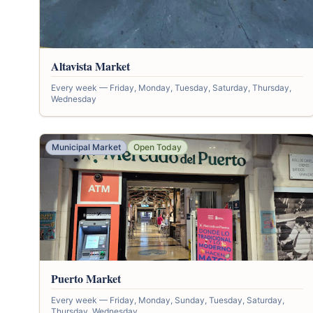
Altavista Market
Every week — Friday, Monday, Tuesday, Saturday, Thursday,
Wednesday
Municipal Market
Open Today
Puerto Market
Every week — Friday, Monday, Sunday, Tuesday, Saturday,
Thursday, Wednesday