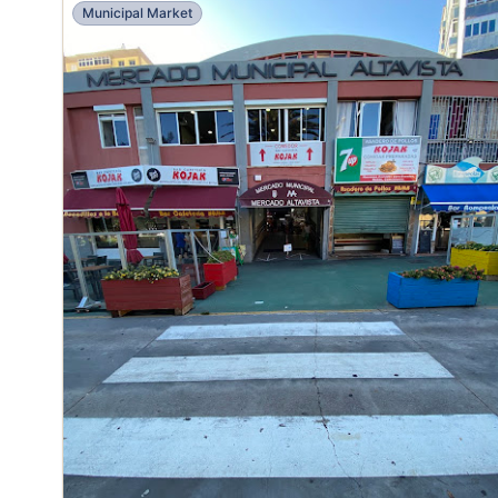
Municipal Market