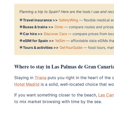
Planning a trip to Spain? Here are the tools I use and r
🌟
Travel insurance >>
SafetyWing
— flexible medical a
🌟
Buses & trains >>
Omio
— compare routes and prices 
🌟
Car hire >>
Discover Cars
— compare prices from local
🌟
eSIM for Spain >>
YeSim
— affordable data eSIMs that
🌟
Tours & activities >>
GetYourGuide
— food tours, mark
Where to stay in Las Palmas de Gran Canari
Staying in
Triana
puts you right in the heart of the
Hotel Madrid
is a solid, well-located choice that wo
If you want something closer to the beach,
Las Can
to mix market browsing with time by the sea.