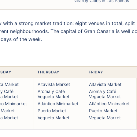
Nearby Cities in Las Palmas
y with a strong market tradition: eight venues in total, spli
rent neighbourhoods. The capital of Gran Canaria is well co
 days of the week.
SDAY
THURSDAY
FRIDAY
sta Market
Altavista Market
Altavista Market
y Café
Aroma y Café
Aroma y Café
a Market
Vegueta Market
Vegueta Market
ico Minimarket
Atlántico Minimarket
Atlántico Minimarket
 Market
Puerto Market
Puerto Market
a Market
Vegueta Market
Vegueta Market