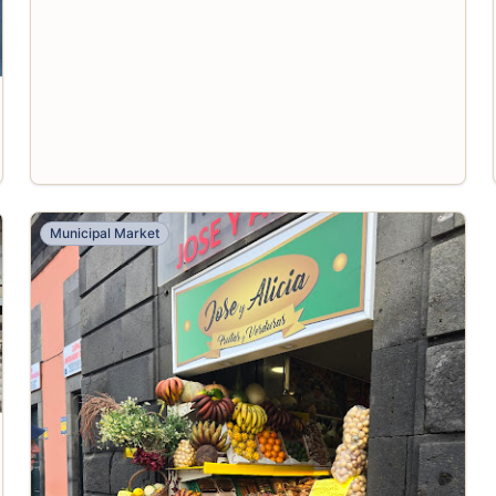
Municipal Market