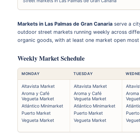
Street markets in Las Palmas de Gran Canaria
Markets in Las Palmas de Gran Canaria
serve a cit
outdoor street markets running weekly across diffe
organic goods, with at least one market open most
Weekly Market Schedule
MONDAY
TUESDAY
WEDNE
Altavista Market
Altavista Market
Altavi
Aroma y Café
Aroma y Café
Aroma 
Vegueta Market
Vegueta Market
Veguet
Atlántico Minimarket
Atlántico Minimarket
Atlánt
Puerto Market
Puerto Market
Puerto
Vegueta Market
Vegueta Market
Veguet