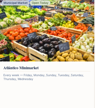
Municipal Market
Open Today
Atlántico Minimarket
Every week — Friday, Monday, Sunday, Tuesday, Saturday,
Thursday, Wednesday