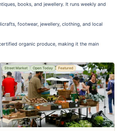
antiques, books, and jewellery. It runs weekly and
rafts, footwear, jewellery, clothing, and local
 certified organic produce, making it the main
Street Market
Open Today
Featured