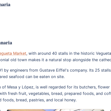
naria
anaria
egueta Market
, with around 40 stalls in the historic Vegueta 
e colonial old town makes it a natural stop alongside the c
891 by engineers from Gustave Eiffel's company. Its 25 stal
ared seafood can be eaten on site.
h of Mesa y López, is well regarded for its butchers, flower 
ith fresh fruit, vegetables, bread, prepared foods, and cof
 foods, bread, pastries, and local honey.