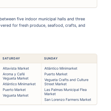
t between five indoor municipal halls and three
vered for fresh produce, seafood, crafts, and
SATURDAY
SUNDAY
Altavista Market
Atlántico Minimarket
Aroma y Café
Puerto Market
Vegueta Market
Vegueta Crafts and Culture
Atlántico Minimarket
Street Market
Puerto Market
Las Palmas Municipal Flea
Market
Vegueta Market
San Lorenzo Farmers Market