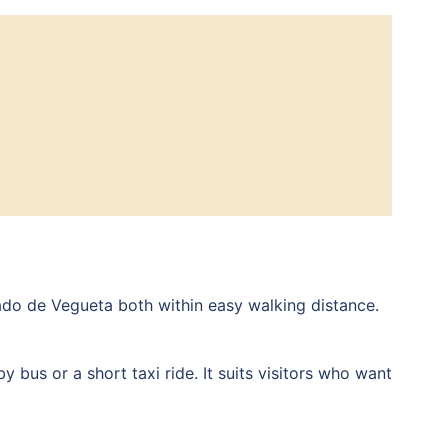
ado de Vegueta both within easy walking distance.
 bus or a short taxi ride. It suits visitors who want