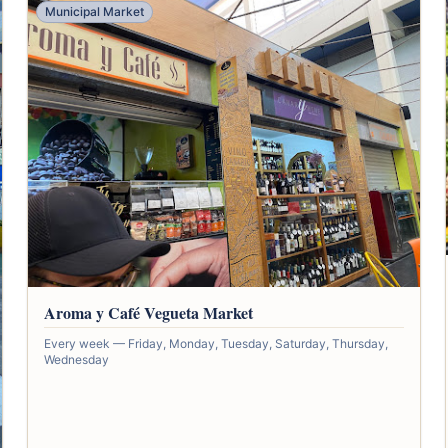
Municipal Market
Aroma y Café Vegueta Market
Every week — Friday, Monday, Tuesday, Saturday, Thursday,
Wednesday