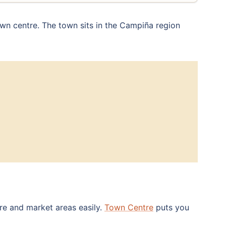
wn centre. The town sits in the Campiña region
are and market areas easily.
Town Centre
puts you