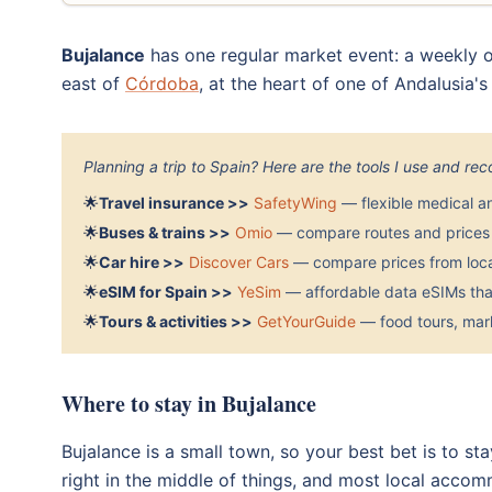
Bujalance
has one regular market event: a weekly o
east of
Córdoba
, at the heart of one of Andalusia'
Planning a trip to Spain? Here are the tools I use and r
🌟
Travel insurance >>
SafetyWing
— flexible medical a
🌟
Buses & trains >>
Omio
— compare routes and prices 
🌟
Car hire >>
Discover Cars
— compare prices from local
🌟
eSIM for Spain >>
YeSim
— affordable data eSIMs that
🌟
Tours & activities >>
GetYourGuide
— food tours, mark
Where to stay in Bujalance
Bujalance is a small town, so your best bet is to s
right in the middle of things, and most local accom