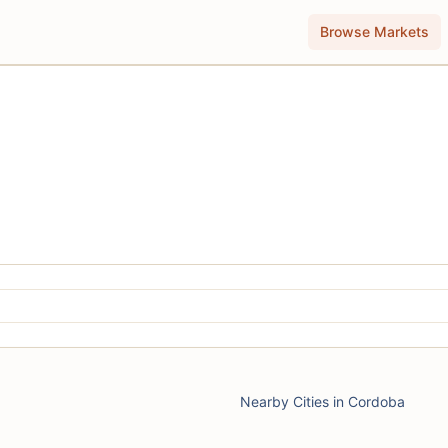
Browse Markets
Nearby Cities in Cordoba