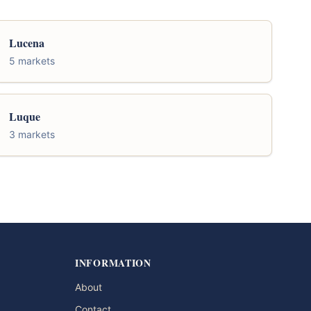
Lucena
5 markets
Luque
3 markets
INFORMATION
About
Contact