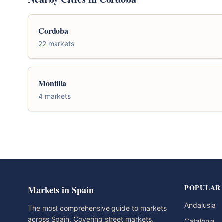
Cordoba
22 markets
Montilla
4 markets
POPULAR
Markets in Spain
Andalusia
The most comprehensive guide to markets
across Spain. Covering street markets,
Catalonia