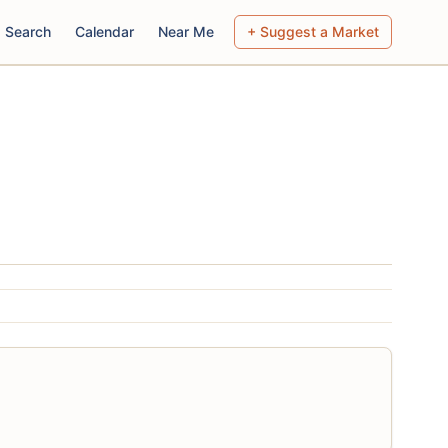
Search
Calendar
Near Me
+ Suggest a Market