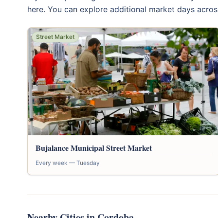
here. You can explore additional market days acros
Street Market
Bujalance Municipal Street Market
Every week — Tuesday
Nearby Cities in Cordoba