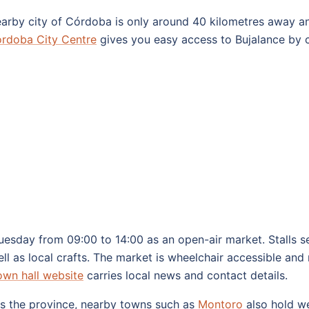
 nearby city of Córdoba is only around 40 kilometres away an
rdoba City Centre
gives you easy access to Bujalance by c
esday from 09:00 to 14:00 as an open-air market. Stalls sel
ll as local crafts. The market is wheelchair accessible and 
own hall website
carries local news and contact details.
oss the province, nearby towns such as
Montoro
also hold we