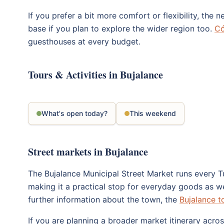
If you prefer a bit more comfort or flexibility, the
base if you plan to explore the wider region too.
Có
guesthouses at every budget.
Tours & Activities in Bujalance
What's open today?
This weekend
Street markets in Bujalance
The Bujalance Municipal Street Market runs every Tu
making it a practical stop for everyday goods as we
further information about the town, the
Bujalance t
If you are planning a broader market itinerary acr