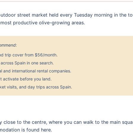
utdoor street market held every Tuesday morning in the to
s most productive olive-growing areas.
ecommend:
nd trip cover from $56/month.
across Spain in one search.
 and international rental companies.
 activate before you land.
et visits, and day trips across Spain.
tay close to the centre, where you can walk to the main squ
modation is found here.