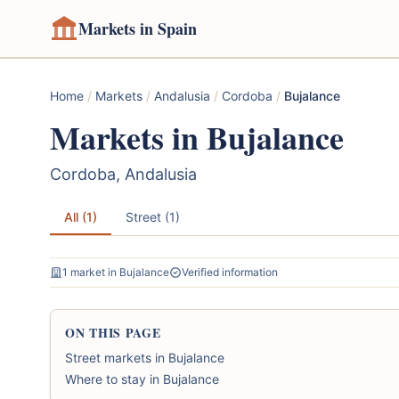
Markets in Spain
Home
/
Markets
/
Andalusia
/
Cordoba
/
Bujalance
Markets in Bujalance
Cordoba, Andalusia
All (1)
Street (1)
1 market in Bujalance
Verified information
ON THIS PAGE
Street markets in Bujalance
Where to stay in Bujalance