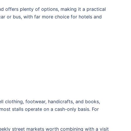
d offers plenty of options, making it a practical
ar or bus, with far more choice for hotels and
l clothing, footwear, handicrafts, and books,
most stalls operate on a cash-only basis. For
ekly street markets worth combining with a visit