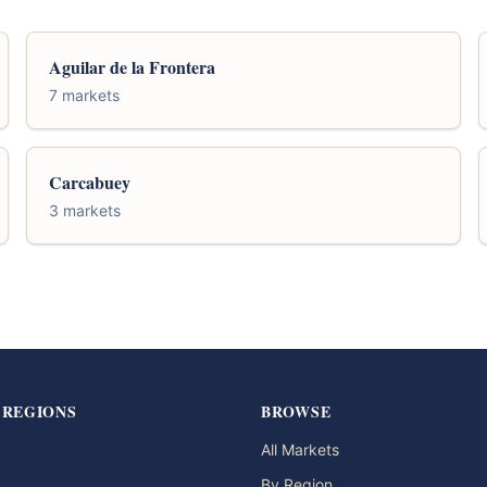
Aguilar de la Frontera
7 markets
Carcabuey
3 markets
 REGIONS
BROWSE
All Markets
By Region