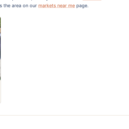
s the area on our
markets near me
page.