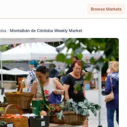
Browse Markets
oba
/
Montalbán de Córdoba Weekly Market