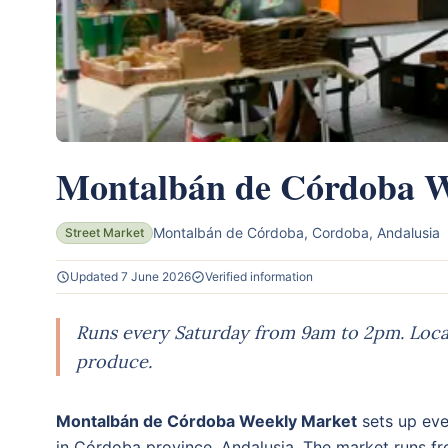
Montalbán de Córdoba W
Montalbán de Córdoba, Cordoba, Andalusia
Street Market
Updated 7 June 2026
Verified information
Runs every Saturday from 9am to 2pm. Local
produce.
Montalbán de Córdoba Weekly Market
sets up eve
in Córdoba province, Andalusia. The market runs f