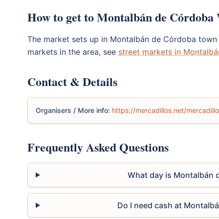
How to get to Montalbán de Córdoba
The market sets up in Montalbán de Córdoba town 
markets in the area, see
street markets in Montalb
Contact & Details
Organisers / More info:
https://mercadillos.net/mercadil
Frequently Asked Questions
What day is Montalbán 
Do I need cash at Montalb