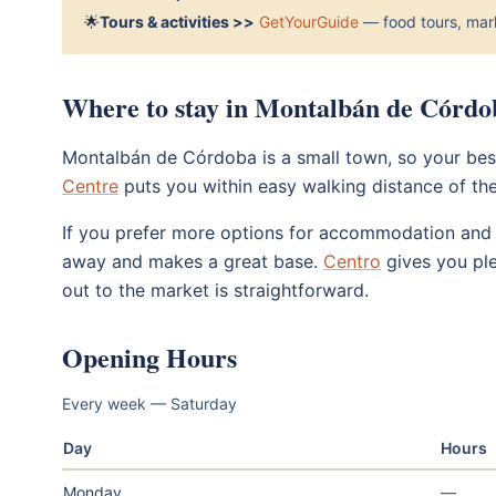
🌟
Tours & activities >>
GetYourGuide
— food tours, mark
Where to stay in Montalbán de Córdo
Montalbán de Córdoba is a small town, so your best
Centre
puts you within easy walking distance of th
If you prefer more options for accommodation and d
away and makes a great base.
Centro
gives you ple
out to the market is straightforward.
Opening Hours
Every week — Saturday
Day
Hours
Monday
—