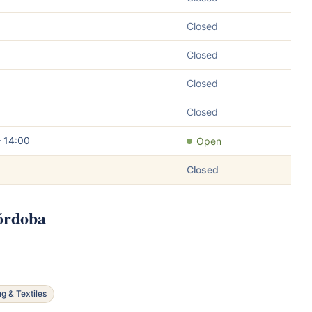
Closed
Closed
Closed
Closed
– 14:00
Open
Closed
Córdoba
ng & Textiles