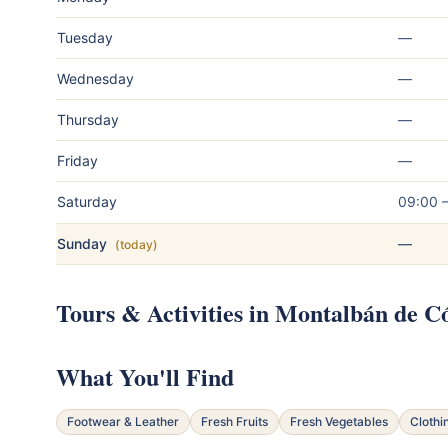
Tuesday
—
Wednesday
—
Thursday
—
Friday
—
Saturday
09:00 
Sunday
—
(today)
Tours & Activities in Montalbán de 
What You'll Find
Footwear & Leather
Fresh Fruits
Fresh Vegetables
Clothi