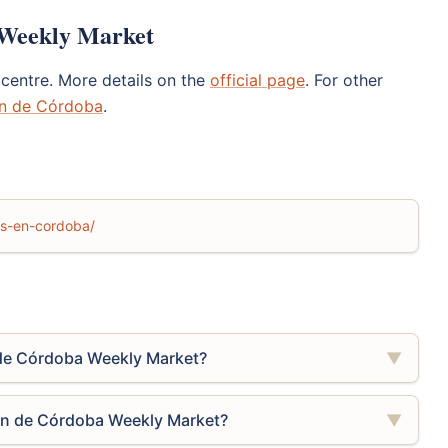
 Weekly Market
centre. More details on the
official page
. For other
án de Córdoba
.
los-en-cordoba/
de Córdoba Weekly Market?
▼
án de Córdoba Weekly Market?
▼