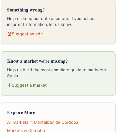
Something wrong?
Help us keep our data accurate. If you notice
incorrect information, let us know.
Suggest an edit
Know a market we're missing?
Help us build the most complete guide to markets in
Spain.
Suggest a market
Explore More
All markets in Montalbán de Córdoba
Markets in Cordoba