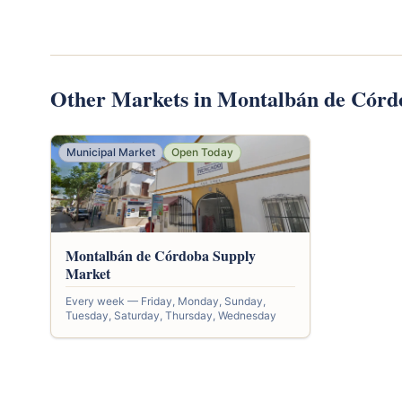
Other Markets in Montalbán de Córd
Municipal Market
Open Today
Montalbán de Córdoba Supply
Market
Every week — Friday, Monday, Sunday,
Tuesday, Saturday, Thursday, Wednesday