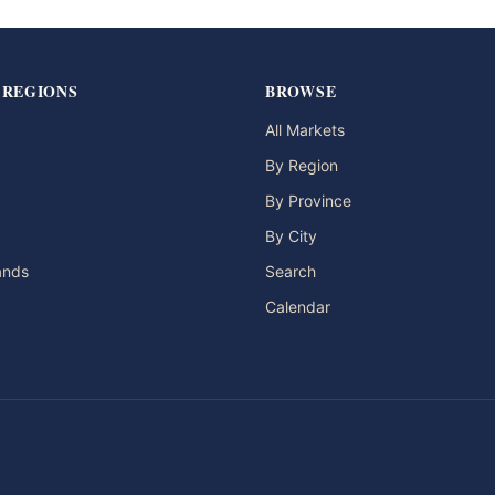
 REGIONS
BROWSE
All Markets
By Region
By Province
By City
lands
Search
Calendar