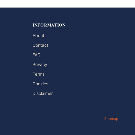
INFORMATION
About
Contact
FAQ
Privacy
Terms
Cookies
Disclaimer
Sitemap