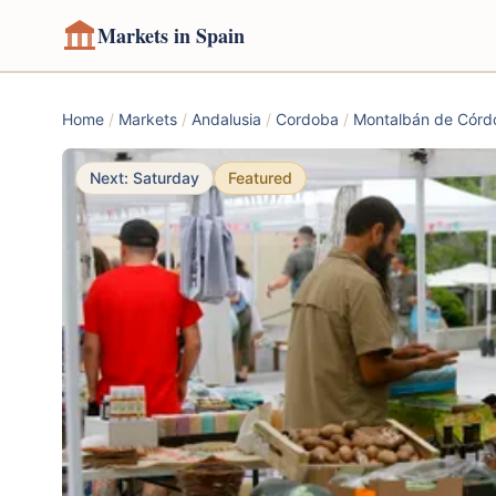
Markets in Spain
Home
/
Markets
/
Andalusia
/
Cordoba
/
Montalbán de Córd
Next: Saturday
Featured