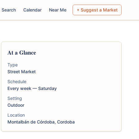
Search
Calendar
Near Me
+ Suggest a Market
At a Glance
Type
Street Market
Schedule
Every week — Saturday
Setting
Outdoor
Location
Montalbán de Córdoba, Cordoba