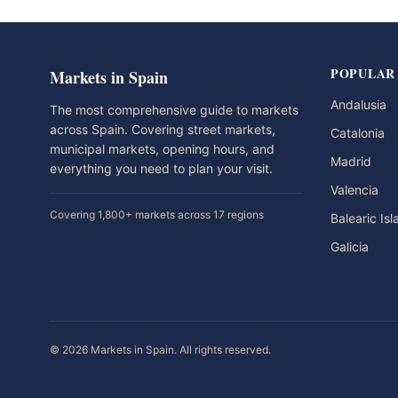
POPULAR
Markets in Spain
Andalusia
The most comprehensive guide to markets
across Spain. Covering street markets,
Catalonia
municipal markets, opening hours, and
Madrid
everything you need to plan your visit.
Valencia
Covering 1,800+ markets across 17 regions
Balearic Is
Galicia
© 2026 Markets in Spain. All rights reserved.