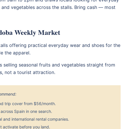
its and vegetables across the stalls. Bring cash — most
rdoba Weekly Market
alls offering practical everyday wear and shoes for the
de the apparel.
rs selling seasonal fruits and vegetables straight from
, not a tourist attraction.
ecommend:
nd trip cover from $56/month.
across Spain in one search.
 and international rental companies.
 activate before you land.