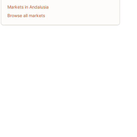
Markets in Andalusia
Browse all markets