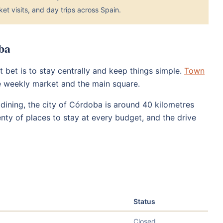
et visits, and day trips across Spain.
ba
 bet is to stay centrally and keep things simple.
Town
e weekly market and the main square.
ining, the city of Córdoba is around 40 kilometres
nty of places to stay at every budget, and the drive
Status
Closed