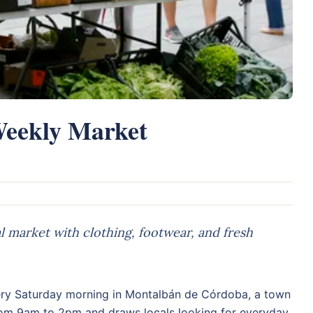
eekly Market
 market with clothing, footwear, and fresh
ry Saturday morning in Montalbán de Córdoba, a town
rom 9am to 2pm and draws locals looking for everyday