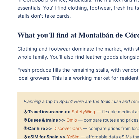
essentials. You'll find clothing, footwear, fresh fru
stalls don't take cards.
What you'll find at Montalbán de Có
Clothing and footwear dominate the market, with st
whole family. You'll also find leather goods alongsi
Fresh produce fills the remaining stalls, with vendo
local growers. This is a working market for residents
Planning a trip to Spain? Here are the tools I use and r
🌟
Travel insurance >>
SafetyWing
— flexible medical a
🌟
Buses & trains >>
Omio
— compare routes and prices 
🌟
Car hire >>
Discover Cars
— compare prices from local
🌟
eSIM for Spain >>
YeSim
— affordable data eSIMs that