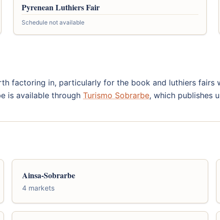
Pyrenean Luthiers Fair
Schedule not available
th factoring in, particularly for the book and luthiers fair
be is available through
Turismo Sobrarbe
, which publishes u
Ainsa-Sobrarbe
4 markets