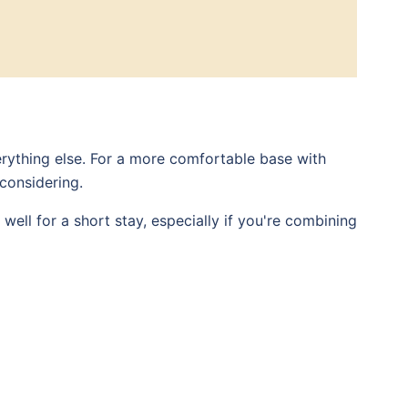
rything else. For a more comfortable base with
 considering.
well for a short stay, especially if you're combining