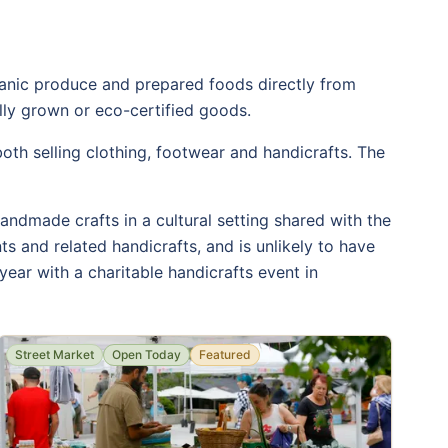
rganic produce and prepared foods directly from
ally grown or eco-certified goods.
th selling clothing, footwear and handicrafts. The
andmade crafts in a cultural setting shared with the
s and related handicrafts, and is unlikely to have
year with a charitable handicrafts event in
Street Market
Open Today
Featured