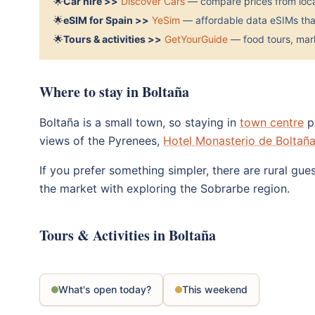
🌟
Car hire >>
Discover Cars
— compare prices from local
🌟
eSIM for Spain >>
YeSim
— affordable data eSIMs that
🌟
Tours & activities >>
GetYourGuide
— food tours, mark
Where to stay in Boltaña
Boltaña is a small town, so staying in
town centre
pu
views of the Pyrenees,
Hotel Monasterio de Boltañ
If you prefer something simpler, there are rural gue
the market with exploring the Sobrarbe region.
Tours & Activities in Boltaña
What's open today?
This weekend