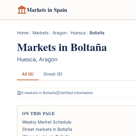
Markets in Spain
Home
/
Markets
/
Aragon
/
Huesca
/
Boltaña
Markets in Boltaña
Huesca, Aragon
All (6)
Street (6)
6 markets in Boltaña
Verified information
ON THIS PAGE
Weekly Market Schedule
Street markets in Boltaña