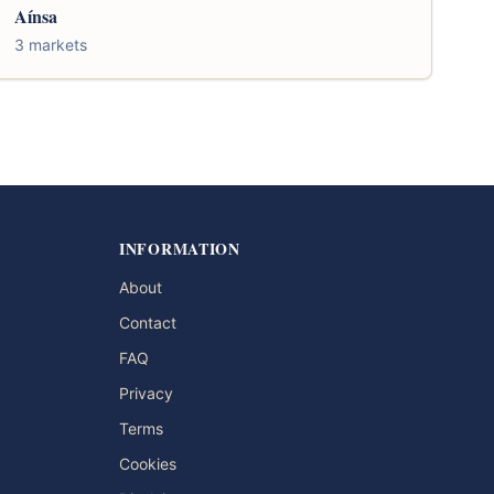
Aínsa
3 markets
INFORMATION
About
Contact
FAQ
Privacy
Terms
Cookies