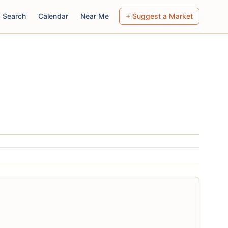
Search
Calendar
Near Me
+ Suggest a Market