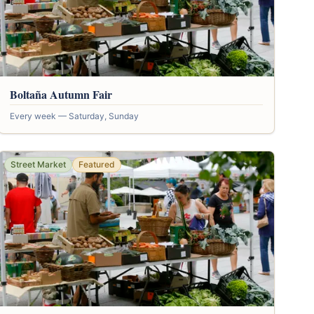
Boltaña Autumn Fair
Every week — Saturday, Sunday
Street Market
Featured