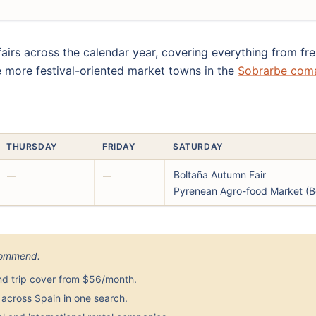
fairs across the calendar year, covering everything from 
e more festival-oriented market towns in the
Sobrarbe com
THURSDAY
FRIDAY
SATURDAY
Boltaña Autumn Fair
—
—
Pyrenean Agro-food Market (B
ecommend:
nd trip cover from $56/month.
across Spain in one search.