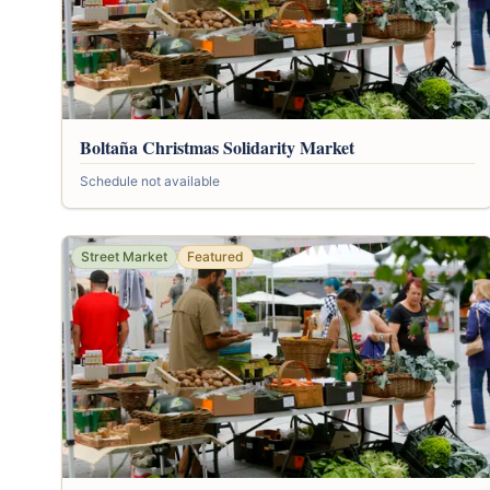
Boltaña Christmas Solidarity Market
Schedule not available
Street Market
Featured