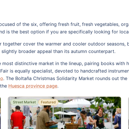
used of the six, offering fresh fruit, fresh vegetables, o
 is the best option if you are specifically looking for loc
r together cover the warmer and cooler outdoor seasons, bo
a slightly broader appeal than its autumn counterpart.
most distinctive market in the lineup, pairing books with h
air is equally specialist, devoted to handcrafted instrument
to
. The Boltaña Christmas Solidarity Market rounds out the 
 the
Huesca province page
.
Street Market
Featured