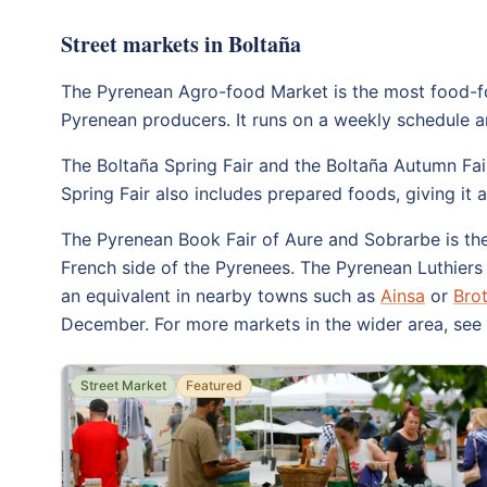
Street markets in Boltaña
The Pyrenean Agro-food Market is the most food-foc
Pyrenean producers. It runs on a weekly schedule and
The Boltaña Spring Fair and the Boltaña Autumn Fai
Spring Fair also includes prepared foods, giving it 
The Pyrenean Book Fair of Aure and Sobrarbe is the 
French side of the Pyrenees. The Pyrenean Luthiers F
an equivalent in nearby towns such as
Ainsa
or
Bro
December. For more markets in the wider area, see
Street Market
Featured