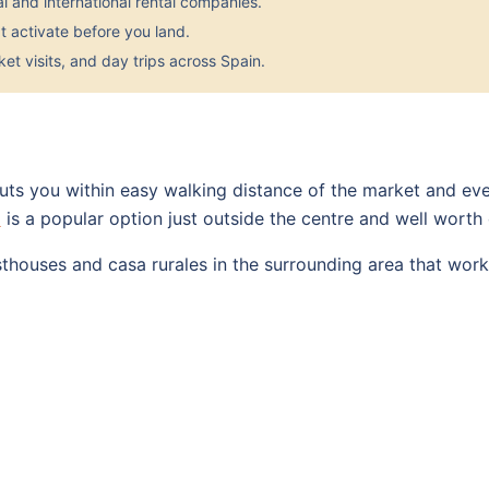
 and international rental companies.
 activate before you land.
et visits, and day trips across Spain.
ts you within easy walking distance of the market and eve
a
is a popular option just outside the centre and well worth
sthouses and casa rurales in the surrounding area that work 