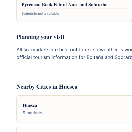
Pyrenean Book Fair of Aure and Sobrarbe
Schedule not available
Planning your visit
All six markets are held outdoors, so weather is wor
official tourism information for Boltaña and Sobrar
Nearby Cities in Huesca
Huesca
5 markets