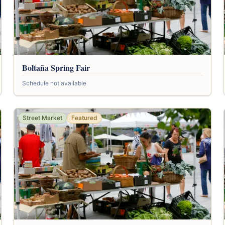
Boltaña Spring Fair
Schedule not available
Street Market
Featured