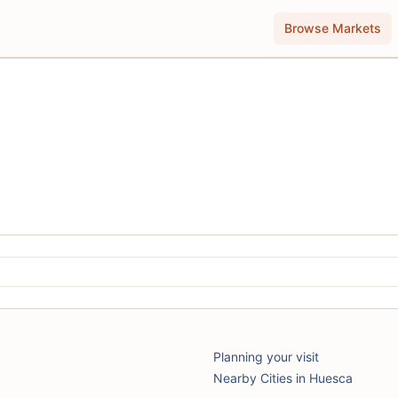
Browse Markets
Planning your visit
Nearby Cities in Huesca