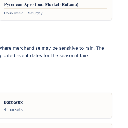
Pyrenean Agro-food Market (Boltaña)
Every week — Saturday
s where merchandise may be sensitive to rain. The
pdated event dates for the seasonal fairs.
Barbastro
4 markets