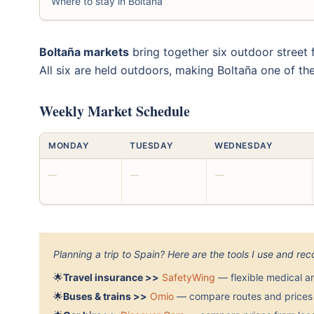
Where to stay in Boltaña
Boltaña markets
bring together six outdoor street 
All six are held outdoors, making Boltaña one of th
Weekly Market Schedule
MONDAY
TUESDAY
WEDNESDAY
—
—
—
Planning a trip to Spain? Here are the tools I use and r
🌟
Travel insurance >>
SafetyWing
— flexible medical a
🌟
Buses & trains >>
Omio
— compare routes and prices 