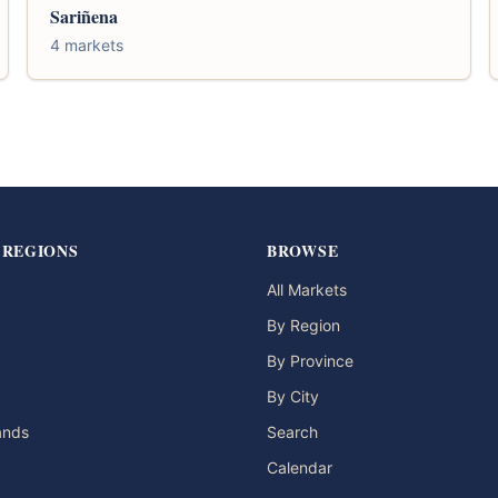
Sariñena
4 markets
 REGIONS
BROWSE
All Markets
By Region
By Province
By City
lands
Search
Calendar