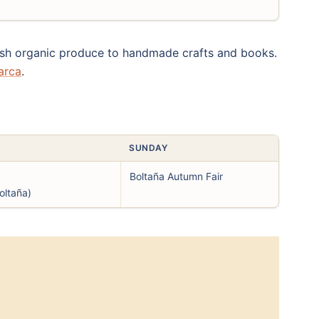
fresh organic produce to handmade crafts and books.
arca
.
SUNDAY
Boltaña Autumn Fair
oltaña)