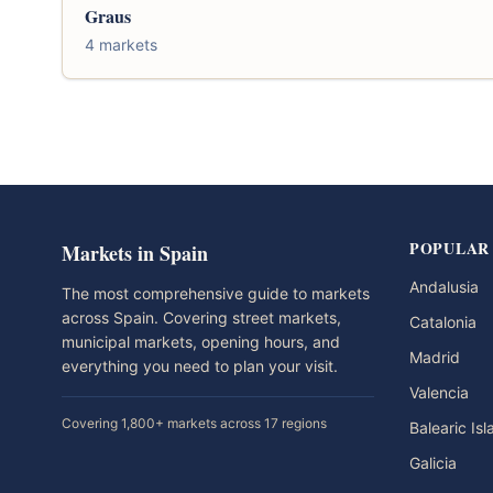
Graus
4 markets
POPULAR
Markets in Spain
Andalusia
The most comprehensive guide to markets
across Spain. Covering street markets,
Catalonia
municipal markets, opening hours, and
Madrid
everything you need to plan your visit.
Valencia
Covering 1,800+ markets across 17 regions
Balearic Is
Galicia