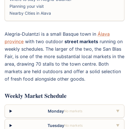
Planning your visit
Nearby Cities in Alava
Alegria-Dulantzi is a small Basque town in
Álava
province
with two outdoor
street markets
running on
weekly schedules. The larger of the two, the San Blas
Fair, is one of the more substantial local markets in the
area, drawing 70 stalls to the town centre. Both
markets are held outdoors and offer a solid selection
of fresh food alongside other goods.
Weekly Market Schedule
Monday
No markets
▼
Tuesday
No markets
▼