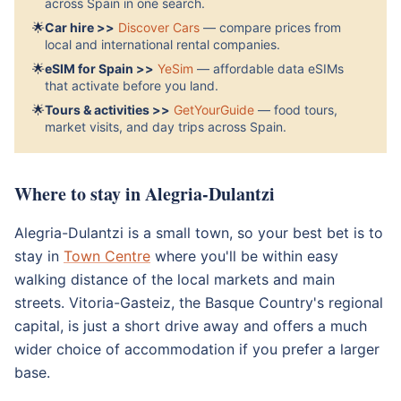
across Spain in one search.
🌟
Car hire >>
Discover Cars
— compare prices from
local and international rental companies.
🌟
eSIM for Spain >>
YeSim
— affordable data eSIMs
that activate before you land.
🌟
Tours & activities >>
GetYourGuide
— food tours,
market visits, and day trips across Spain.
Where to stay in Alegria-Dulantzi
Alegria-Dulantzi is a small town, so your best bet is to
stay in
Town Centre
where you'll be within easy
walking distance of the local markets and main
streets. Vitoria-Gasteiz, the Basque Country's regional
capital, is just a short drive away and offers a much
wider choice of accommodation if you prefer a larger
base.