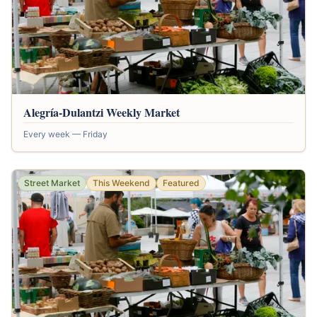
Alegría-Dulantzi Weekly Market
Every week — Friday
Street Market
This Weekend
Featured