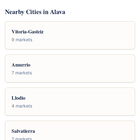
Nearby Cities in Alava
Vitoria-Gasteiz
9 markets
Amurrio
7 markets
Llodio
4 markets
Salvatierra
2 markets