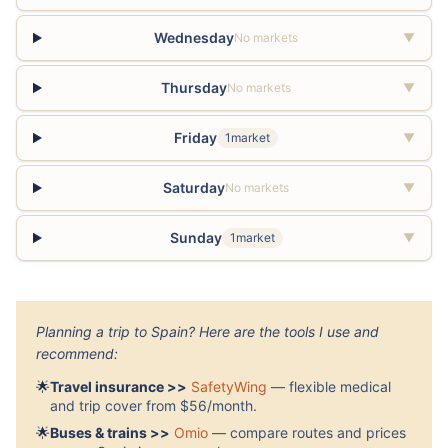
Wednesday
No markets
▼
Thursday
No markets
▼
Friday
1market
▼
Saturday
No markets
▼
Sunday
1market
▼
Planning a trip to Spain? Here are the tools I use and
recommend:
🌟
Travel insurance >>
SafetyWing
— flexible medical
and trip cover from $56/month.
🌟
Buses & trains >>
Omio
— compare routes and prices