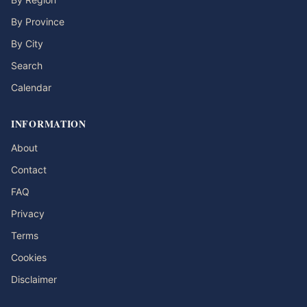
By Province
By City
Search
Calendar
INFORMATION
About
Contact
FAQ
Privacy
Terms
Cookies
Disclaimer