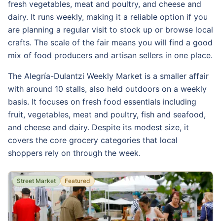
fresh vegetables, meat and poultry, and cheese and
dairy. It runs weekly, making it a reliable option if you
are planning a regular visit to stock up or browse local
crafts. The scale of the fair means you will find a good
mix of food producers and artisan sellers in one place.
The Alegría-Dulantzi Weekly Market is a smaller affair
with around 10 stalls, also held outdoors on a weekly
basis. It focuses on fresh food essentials including
fruit, vegetables, meat and poultry, fish and seafood,
and cheese and dairy. Despite its modest size, it
covers the core grocery categories that local
shoppers rely on through the week.
Street Market
Featured