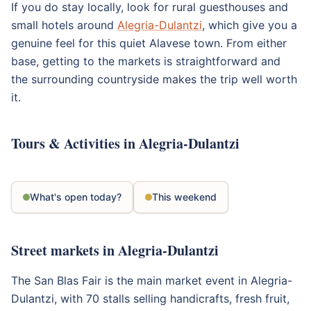
If you do stay locally, look for rural guesthouses and
small hotels around
Alegria-Dulantzi
, which give you a
genuine feel for this quiet Alavese town. From either
base, getting to the markets is straightforward and
the surrounding countryside makes the trip well worth
it.
Tours & Activities in Alegria-Dulantzi
What's open today?
This weekend
Street markets in Alegria-Dulantzi
The San Blas Fair is the main market event in Alegria-
Dulantzi, with 70 stalls selling handicrafts, fresh fruit,