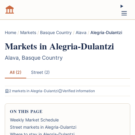
Home
/
Markets
/
Basque Country
/
Alava
/
Alegria-Dulantzi
Markets in Alegria-Dulantzi
Alava, Basque Country
All (2)
Street (2)
2 markets in Alegria-Dulantzi
Verified information
ON THIS PAGE
Weekly Market Schedule
Street markets in Alegria-Dulantzi
Where to stay in Alegria-Dulantzi