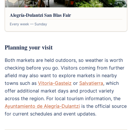
Alegría-Dulantzi San Blas Fair
Every week — Sunday
Planning your visit
Both markets are held outdoors, so weather is worth
checking before you go. Visitors coming from further
afield may also want to explore markets in nearby
towns such as
Vitoria-Gasteiz
or
Salvatierra
, which
offer additional market days and product variety
across the region. For local tourism information, the
Ayuntamiento de Alegría-Dulantzi
is the official source
for current schedules and event updates.