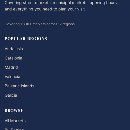
Covering street markets, municipal markets, opening hours,
and everything you need to plan your visit.
Covering 1,800+ markets across 17 regions
POPULAR REGIONS
Andalusia
Catalonia
Madrid
Valencia
Balearic Islands
Galicia
BROWSE
All Markets
By Region