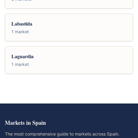
Labastida
1 market
Laguardia
1 market
Markets in Spain
The most comprehensive guide to markets across Spain.