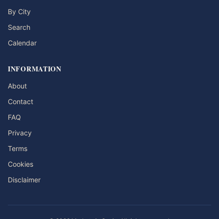
By City
Search
Calendar
INFORMATION
About
Contact
FAQ
Privacy
Terms
Cookies
Disclaimer