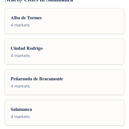
Alba de Tormes
4 markets
Ciudad Rodrigo
4 markets
Peñaranda de Bracamonte
4 markets
Salamanca
4 markets