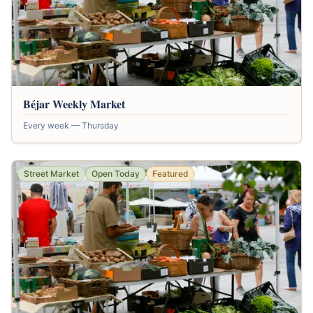
Béjar Weekly Market
Every week — Thursday
Street Market
Open Today
Featured