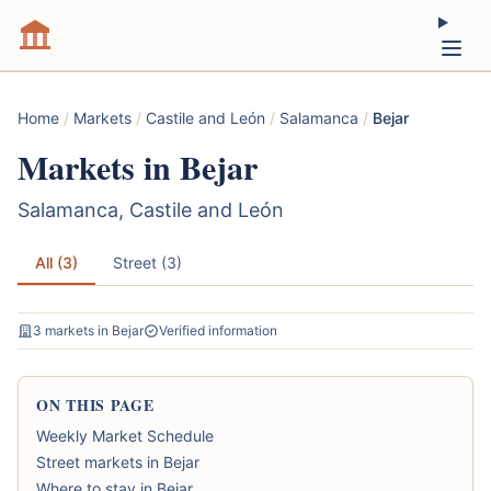
Home
/
Markets
/
Castile and León
/
Salamanca
/
Bejar
Markets in Bejar
Salamanca, Castile and León
All (3)
Street (3)
3 markets in Bejar
Verified information
ON THIS PAGE
Weekly Market Schedule
Street markets in Bejar
Where to stay in Bejar