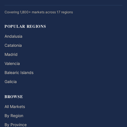
Covering 1,800+ markets across 17 regions
POPULAR REGIONS
Andalusia
Catalonia
Madrid
Valencia
Balearic Islands
Galicia
BROWSE
All Markets
By Region
By Province