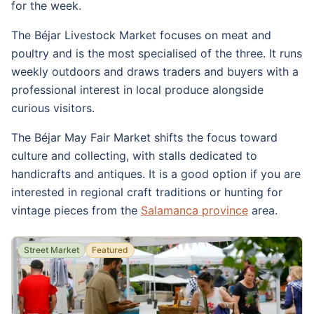
for the week.
The Béjar Livestock Market focuses on meat and
poultry and is the most specialised of the three. It runs
weekly outdoors and draws traders and buyers with a
professional interest in local produce alongside
curious visitors.
The Béjar May Fair Market shifts the focus toward
culture and collecting, with stalls dedicated to
handicrafts and antiques. It is a good option if you are
interested in regional craft traditions or hunting for
vintage pieces from the
Salamanca province
area.
Street Market
Featured