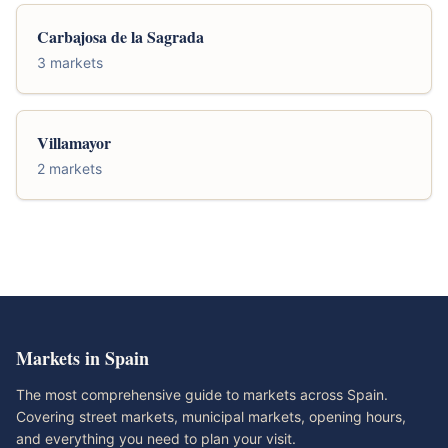
Carbajosa de la Sagrada
3 markets
Villamayor
2 markets
Markets in Spain
The most comprehensive guide to markets across Spain.
Covering street markets, municipal markets, opening hours,
and everything you need to plan your visit.