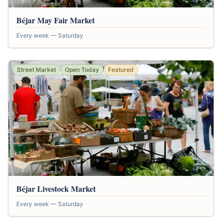
Béjar May Fair Market
Every week — Saturday
Street Market
Open Today
Featured
Béjar Livestock Market
Every week — Saturday