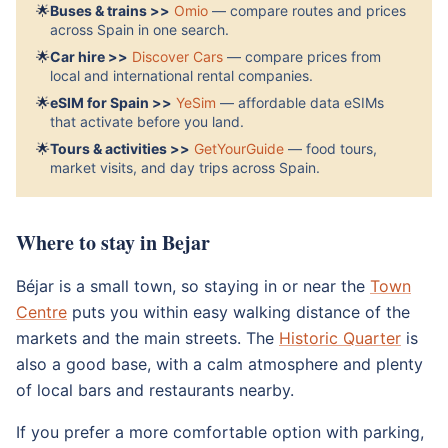
🌟
Buses & trains >>
Omio
— compare routes and prices
across Spain in one search.
🌟
Car hire >>
Discover Cars
— compare prices from
local and international rental companies.
🌟
eSIM for Spain >>
YeSim
— affordable data eSIMs
that activate before you land.
🌟
Tours & activities >>
GetYourGuide
— food tours,
market visits, and day trips across Spain.
Where to stay in Bejar
Béjar is a small town, so staying in or near the
Town
Centre
puts you within easy walking distance of the
markets and the main streets. The
Historic Quarter
is
also a good base, with a calm atmosphere and plenty
of local bars and restaurants nearby.
If you prefer a more comfortable option with parking,