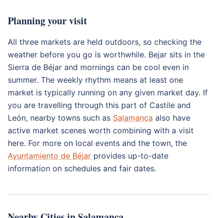
Planning your visit
All three markets are held outdoors, so checking the
weather before you go is worthwhile. Bejar sits in the
Sierra de Béjar and mornings can be cool even in
summer. The weekly rhythm means at least one
market is typically running on any given market day. If
you are travelling through this part of Castile and
León, nearby towns such as
Salamanca
also have
active market scenes worth combining with a visit
here. For more on local events and the town, the
Ayuntamiento de Béjar
provides up-to-date
information on schedules and fair dates.
Nearby Cities in Salamanca