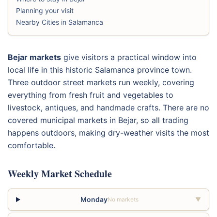
Planning your visit
Nearby Cities in Salamanca
Bejar markets
give visitors a practical window into
local life in this historic Salamanca province town.
Three outdoor street markets run weekly, covering
everything from fresh fruit and vegetables to
livestock, antiques, and handmade crafts. There are no
covered municipal markets in Bejar, so all trading
happens outdoors, making dry-weather visits the most
comfortable.
Weekly Market Schedule
Monday
No markets
▼