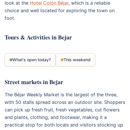
look at the
Hotel Colón Béjar
, which is a reliable
choice and well located for exploring the town on
foot.
Tours & Activities in Bejar
What's open today?
This weekend
Street markets in Bejar
The Béjar Weekly Market is the largest of the three,
with 50 stalls spread across an outdoor site. Shoppers
can pick up fresh fruit, fresh vegetables, cut flowers
and plants, clothing, and footwear, making it a
practical stop for both locals and visitors stocking up