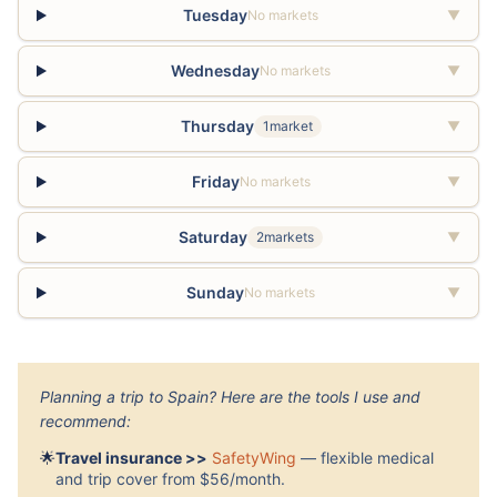
Tuesday
No markets
▼
Wednesday
No markets
▼
Thursday
1market
▼
Friday
No markets
▼
Saturday
2markets
▼
Sunday
No markets
▼
Planning a trip to Spain? Here are the tools I use and
recommend:
🌟
Travel insurance >>
SafetyWing
— flexible medical
and trip cover from $56/month.