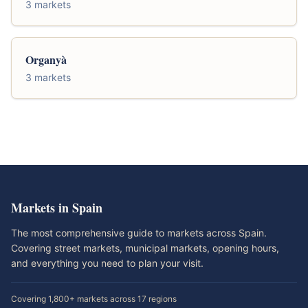
3 markets
Organyà
3 markets
Markets in Spain
The most comprehensive guide to markets across Spain.
Covering street markets, municipal markets, opening hours,
and everything you need to plan your visit.
Covering 1,800+ markets across 17 regions