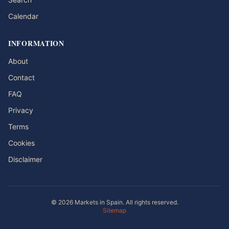
Calendar
INFORMATION
About
Contact
FAQ
Privacy
Terms
Cookies
Disclaimer
© 2026 Markets in Spain. All rights reserved.
Sitemap