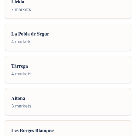
Lleida
7 markets
La Pobla de Segur
4 markets
Tàrrega
4 markets
Aitona
3 markets
Les Borges Blanques