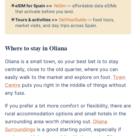
🌟
eSIM for Spain >>
YeSim
— affordable data eSIMs
that activate before you land.
🌟
Tours & activities >>
GetYourGuide
— food tours,
market visits, and day trips across Spain.
Where to stay in Oliana
Oliana is a small town, so your best bet is to stay
centrally, close to the old quarter, where you can
easily walk to the market and explore on foot.
Town
Centre
puts you right in the middle of things without
any fuss.
If you prefer a bit more comfort or flexibility, there are
rural accommodation options and small hotels in the
surrounding area worth checking out.
Oliana
Surroundings
is a good starting point, especially if