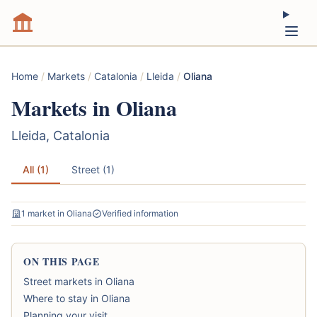
Home
/
Markets
/
Catalonia
/
Lleida
/
Oliana
Markets in Oliana
Lleida, Catalonia
All (1)
Street (1)
1 market in Oliana
Verified information
ON THIS PAGE
Street markets in Oliana
Where to stay in Oliana
Planning your visit