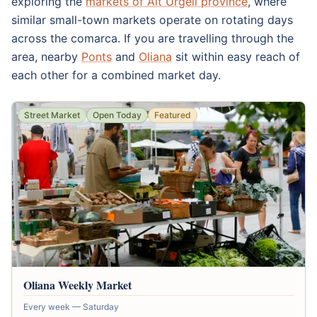
exploring the
markets of Alt Urgell province
, where
similar small-town markets operate on rotating days
across the comarca. If you are travelling through the
area, nearby
Ponts
and
Oliana
sit within easy reach of
each other for a combined market day.
Street Market
Open Today
Featured
Oliana Weekly Market
Every week — Saturday