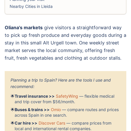
Nearby Cities in Lleida
Oliana's markets
give visitors a straightforward way
to pick up fresh produce and everyday goods during a
stay in this small Alt Urgell town. One weekly street
market serves the local community, offering fresh
fruit, fresh vegetables and clothing at outdoor stalls.
Planning a trip to Spain? Here are the tools I use and
recommend:
🌟
Travel insurance >>
SafetyWing
— flexible medical
and trip cover from $56/month.
🌟
Buses & trains >>
Omio
— compare routes and prices
across Spain in one search.
🌟
Car hire >>
Discover Cars
— compare prices from
local and international rental companies.