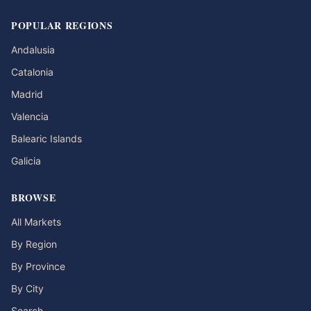
POPULAR REGIONS
Andalusia
Catalonia
Madrid
Valencia
Balearic Islands
Galicia
BROWSE
All Markets
By Region
By Province
By City
Search