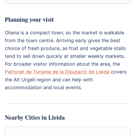
Planning your visit
Oliana is a compact town, so the market is walkable
from the town centre. Arriving early gives the best
choice of fresh produce, as fruit and vegetable stalls
tend to sell down quickly at smaller weekly markets.
For broader visitor information about the area, the
Patronat de Turisme de la Diputació de Lleida
covers
the Alt Urgell region and can help with
accommodation and local events.
Nearby Cities in Lleida