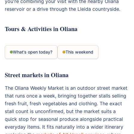
you're combining your visit with the nearby Oliana
reservoir or a drive through the Lleida countryside.
Tours & Activities in Oliana
What's open today?
This weekend
Street markets in Oliana
The Oliana Weekly Market is an outdoor street market
that runs once a week, bringing together stalls selling
fresh fruit, fresh vegetables and clothing. The exact
stall count is unconfirmed, but the market suits a
quick stop for seasonal produce alongside practical
everyday items. It fits naturally into a wider itinerary