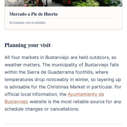
Mercado a Pie de Huerta
Schedule not available
Planning your visit
All four markets in Bustarviejo are held outdoors, so
weather matters. The municipality of Bustarviejo falls
within the Sierra de Guadarrama foothills, where
temperatures drop noticeably in winter, so layering up
is advisable for the Christmas Market in particular. For
official local information, the
Ayuntamiento de
Bustarviejo
website is the most reliable source for any
schedule changes or cancellations.