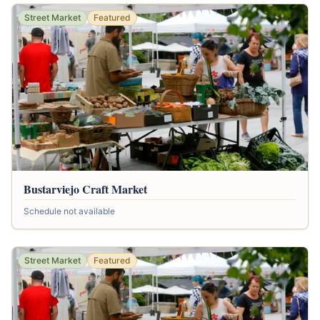
Street Market
Featured
Bustarviejo Craft Market
Schedule not available
Street Market
Featured