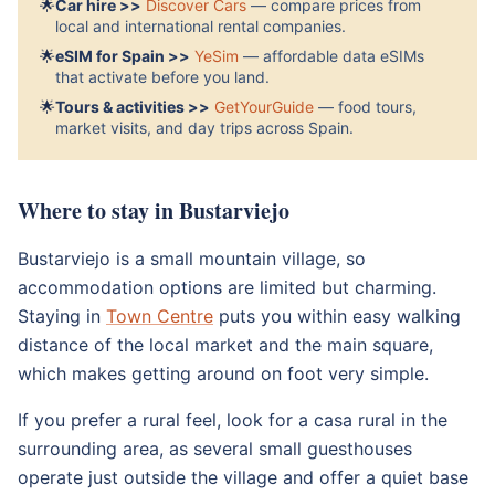
🌟
Car hire >>
Discover Cars
— compare prices from
local and international rental companies.
🌟
eSIM for Spain >>
YeSim
— affordable data eSIMs
that activate before you land.
🌟
Tours & activities >>
GetYourGuide
— food tours,
market visits, and day trips across Spain.
Where to stay in Bustarviejo
Bustarviejo is a small mountain village, so
accommodation options are limited but charming.
Staying in
Town Centre
puts you within easy walking
distance of the local market and the main square,
which makes getting around on foot very simple.
If you prefer a rural feel, look for a casa rural in the
surrounding area, as several small guesthouses
operate just outside the village and offer a quiet base