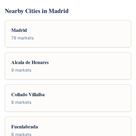
Nearby Cities in Madrid
Madrid
79 markets
Alcala de Henares
9 markets
Collado Villalba
8 markets
Fuenlabrada
8 markets