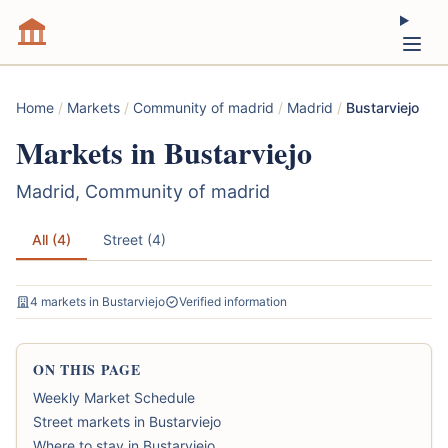
Home
/
Markets
/
Community of madrid
/
Madrid
/
Bustarviejo
Markets in Bustarviejo
Madrid, Community of madrid
All (4)
Street (4)
4 markets in Bustarviejo
Verified information
ON THIS PAGE
Weekly Market Schedule
Street markets in Bustarviejo
Where to stay in Bustarviejo