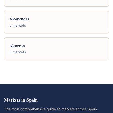
Alcobendas
6 markets
Alcorcon
6 markets
Markets in Spain
The most comprehensive guide to markets across Spain.