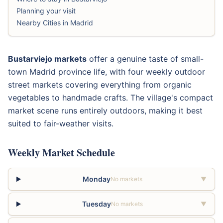
Planning your visit
Nearby Cities in Madrid
Bustarviejo markets
offer a genuine taste of small-
town Madrid province life, with four weekly outdoor
street markets covering everything from organic
vegetables to handmade crafts. The village's compact
market scene runs entirely outdoors, making it best
suited to fair-weather visits.
Weekly Market Schedule
Monday
No markets
▼
Tuesday
No markets
▼