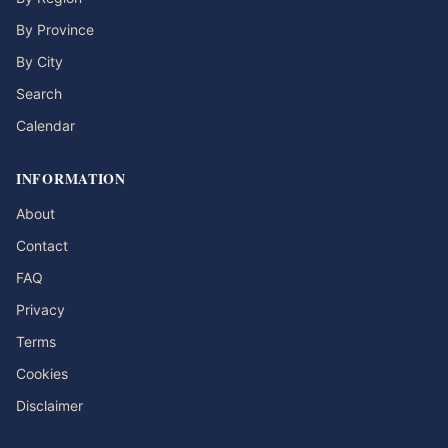
By Province
By City
Search
Calendar
INFORMATION
About
Contact
FAQ
Privacy
Terms
Cookies
Disclaimer