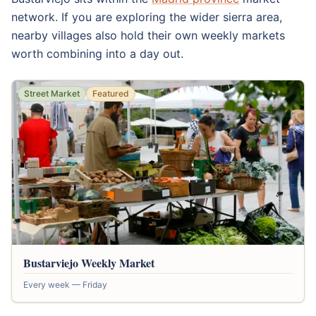
network. If you are exploring the wider sierra area,
nearby villages also hold their own weekly markets
worth combining into a day out.
Street Market
Featured
Bustarviejo Weekly Market
Every week — Friday