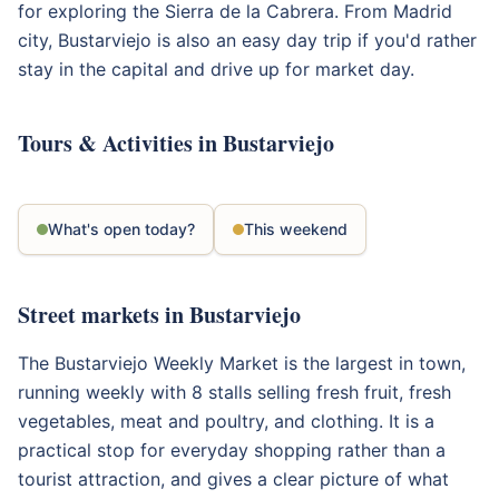
for exploring the Sierra de la Cabrera. From Madrid
city, Bustarviejo is also an easy day trip if you'd rather
stay in the capital and drive up for market day.
Tours & Activities in Bustarviejo
What's open today?
This weekend
Street markets in Bustarviejo
The Bustarviejo Weekly Market is the largest in town,
running weekly with 8 stalls selling fresh fruit, fresh
vegetables, meat and poultry, and clothing. It is a
practical stop for everyday shopping rather than a
tourist attraction, and gives a clear picture of what