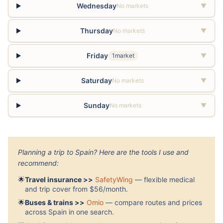
Wednesday
No markets
▼
Thursday
No markets
▼
Friday
1market
▼
Saturday
No markets
▼
Sunday
No markets
▼
Planning a trip to Spain? Here are the tools I use and
recommend:
🌟
Travel insurance >>
SafetyWing
— flexible medical
and trip cover from $56/month.
🌟
Buses & trains >>
Omio
— compare routes and prices
across Spain in one search.