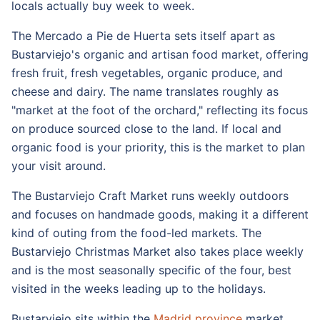
locals actually buy week to week.
The Mercado a Pie de Huerta sets itself apart as
Bustarviejo's organic and artisan food market, offering
fresh fruit, fresh vegetables, organic produce, and
cheese and dairy. The name translates roughly as
"market at the foot of the orchard," reflecting its focus
on produce sourced close to the land. If local and
organic food is your priority, this is the market to plan
your visit around.
The Bustarviejo Craft Market runs weekly outdoors
and focuses on handmade goods, making it a different
kind of outing from the food-led markets. The
Bustarviejo Christmas Market also takes place weekly
and is the most seasonally specific of the four, best
visited in the weeks leading up to the holidays.
Bustarviejo sits within the
Madrid province
market