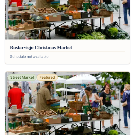
Bustarviejo Christmas Market
Schedule not available
Street Market
Featured