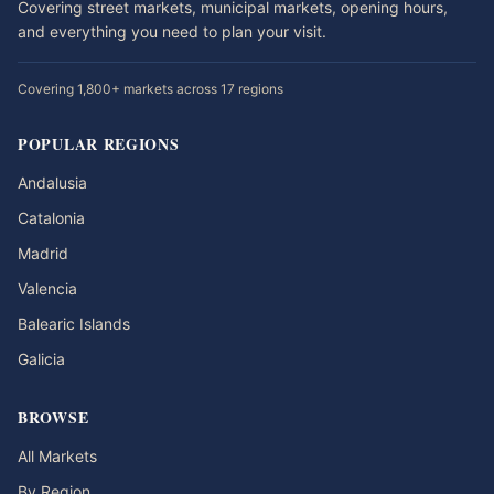
Covering street markets, municipal markets, opening hours,
and everything you need to plan your visit.
Covering 1,800+ markets across 17 regions
POPULAR REGIONS
Andalusia
Catalonia
Madrid
Valencia
Balearic Islands
Galicia
BROWSE
All Markets
By Region