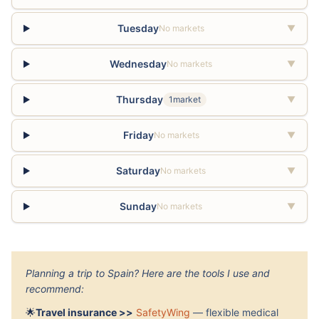
Tuesday
No markets
▼
Wednesday
No markets
▼
Thursday
1market
▼
Friday
No markets
▼
Saturday
No markets
▼
Sunday
No markets
▼
Planning a trip to Spain? Here are the tools I use and
recommend:
🌟
Travel insurance >>
SafetyWing
— flexible medical