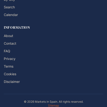
Search
Calendar
INFORMATION
About
Contact
FAQ
Privacy
Terms
Cookies
Disclaimer
© 2026 Markets in Spain. All rights reserved.
Sitemap