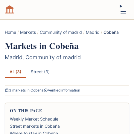
Home
/
Markets
/
Community of madrid
/
Madrid
/
Cobeña
Markets in Cobeña
Madrid, Community of madrid
All (3)
Street (3)
3 markets in Cobeña
Verified information
ON THIS PAGE
Weekly Market Schedule
Street markets in Cobeña
Where to stay in Cobeña