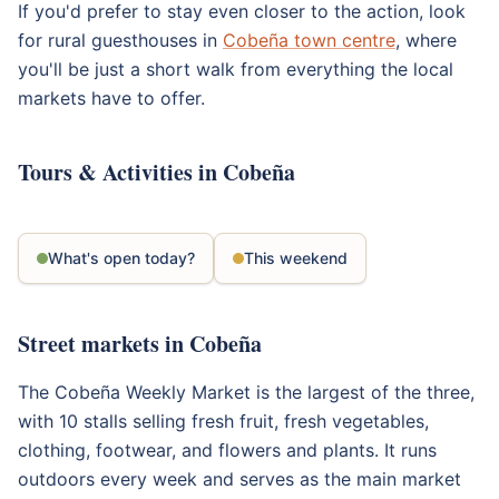
If you'd prefer to stay even closer to the action, look
for rural guesthouses in
Cobeña town centre
, where
you'll be just a short walk from everything the local
markets have to offer.
Tours & Activities in Cobeña
What's open today?
This weekend
Street markets in Cobeña
The Cobeña Weekly Market is the largest of the three,
with 10 stalls selling fresh fruit, fresh vegetables,
clothing, footwear, and flowers and plants. It runs
outdoors every week and serves as the main market