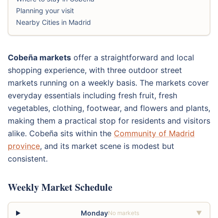
Planning your visit
Nearby Cities in Madrid
Cobeña markets
offer a straightforward and local
shopping experience, with three outdoor street
markets running on a weekly basis. The markets cover
everyday essentials including fresh fruit, fresh
vegetables, clothing, footwear, and flowers and plants,
making them a practical stop for residents and visitors
alike. Cobeña sits within the
Community of Madrid
province
, and its market scene is modest but
consistent.
Weekly Market Schedule
Monday
No markets
▼