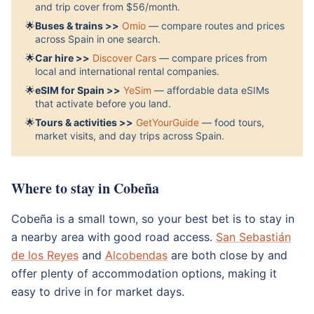
and trip cover from $56/month.
🌟
Buses & trains >>
Omio
— compare routes and prices
across Spain in one search.
🌟
Car hire >>
Discover Cars
— compare prices from
local and international rental companies.
🌟
eSIM for Spain >>
YeSim
— affordable data eSIMs
that activate before you land.
🌟
Tours & activities >>
GetYourGuide
— food tours,
market visits, and day trips across Spain.
Where to stay in Cobeña
Cobeña is a small town, so your best bet is to stay in
a nearby area with good road access.
San Sebastián
de los Reyes
and
Alcobendas
are both close by and
offer plenty of accommodation options, making it
easy to drive in for market days.