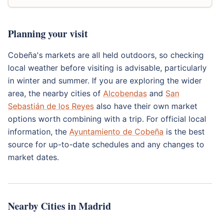
Planning your visit
Cobeña's markets are all held outdoors, so checking
local weather before visiting is advisable, particularly
in winter and summer. If you are exploring the wider
area, the nearby cities of
Alcobendas
and
San
Sebastián de los Reyes
also have their own market
options worth combining with a trip. For official local
information, the
Ayuntamiento de Cobeña
is the best
source for up-to-date schedules and any changes to
market dates.
Nearby Cities in Madrid