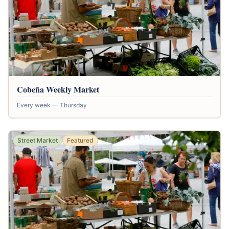
Cobeña Weekly Market
Every week — Thursday
Street Market
Featured