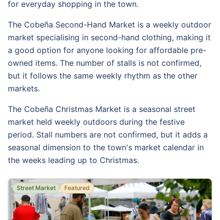
for everyday shopping in the town.
The Cobeña Second-Hand Market is a weekly outdoor
market specialising in second-hand clothing, making it
a good option for anyone looking for affordable pre-
owned items. The number of stalls is not confirmed,
but it follows the same weekly rhythm as the other
markets.
The Cobeña Christmas Market is a seasonal street
market held weekly outdoors during the festive
period. Stall numbers are not confirmed, but it adds a
seasonal dimension to the town's market calendar in
the weeks leading up to Christmas.
Street Market
Featured