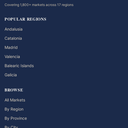
Covering 1,800+ markets across 17 regions
POPULAR REGIONS
Andalusia
Catalonia
Madrid
Valencia
Balearic Islands
Galicia
BROWSE
All Markets
By Region
By Province
By City