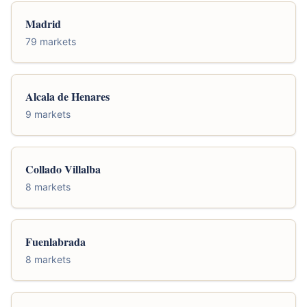
Madrid
79 markets
Alcala de Henares
9 markets
Collado Villalba
8 markets
Fuenlabrada
8 markets