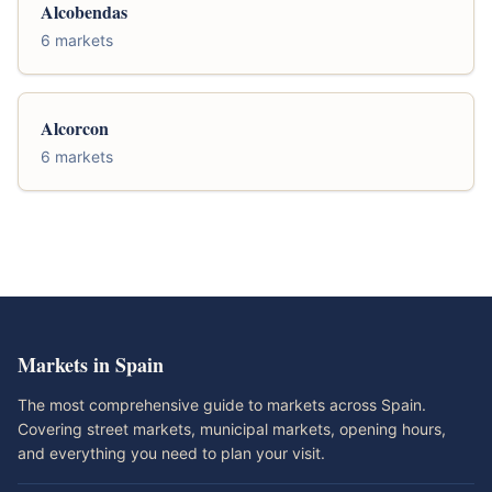
Alcobendas
6 markets
Alcorcon
6 markets
Markets in Spain
The most comprehensive guide to markets across Spain.
Covering street markets, municipal markets, opening hours,
and everything you need to plan your visit.