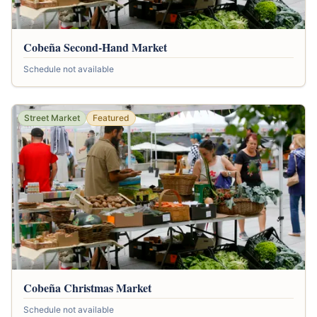
Cobeña Second-Hand Market
Schedule not available
Street Market
Featured
Cobeña Christmas Market
Schedule not available