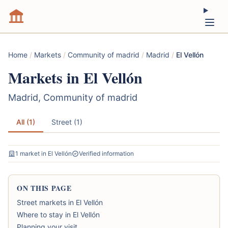
Home
/
Markets
/
Community of madrid
/
Madrid
/
El Vellón
Markets in El Vellón
Madrid, Community of madrid
All (1)
Street (1)
1 market in El Vellón
Verified information
ON THIS PAGE
Street markets in El Vellón
Where to stay in El Vellón
Planning your visit