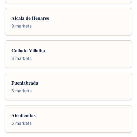
Alcala de Henares
9 markets
Collado Villalba
8 markets
Fuenlabrada
8 markets
Alcobendas
6 markets