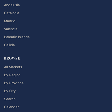
Andalusia
Catalonia
Madrid
Valencia
Balearic Islands
Galicia
BROWSE
All Markets
By Region
By Province
By City
Search
Calendar