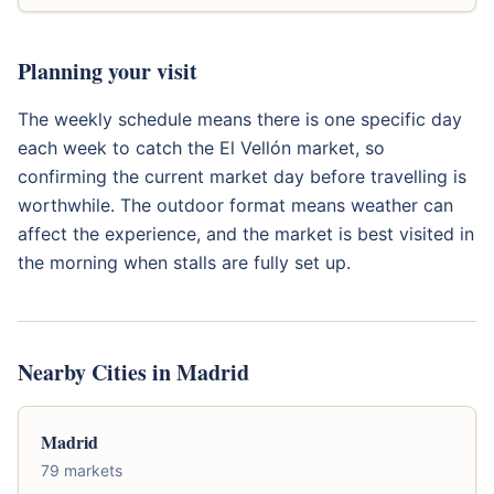
Planning your visit
The weekly schedule means there is one specific day
each week to catch the El Vellón market, so
confirming the current market day before travelling is
worthwhile. The outdoor format means weather can
affect the experience, and the market is best visited in
the morning when stalls are fully set up.
Nearby Cities in Madrid
Madrid
79 markets