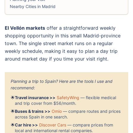
Nearby Cities in Madrid
El Vellón markets
offer a straightforward weekly
shopping opportunity in this small Madrid-province
town. The single street market runs on a regular
weekly schedule, making it easy to plan a day trip
around market day if you time your visit right.
Planning a trip to Spain? Here are the tools I use and
recommend:
🌟
Travel insurance >>
SafetyWing
— flexible medical
and trip cover from $56/month.
🌟
Buses & trains >>
Omio
— compare routes and prices
across Spain in one search.
🌟
Car hire >>
Discover Cars
— compare prices from
local and international rental companies.