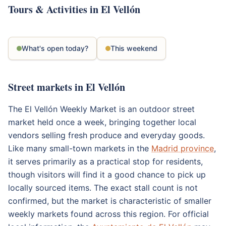
Tours & Activities in El Vellón
What's open today?
This weekend
Street markets in El Vellón
The El Vellón Weekly Market is an outdoor street
market held once a week, bringing together local
vendors selling fresh produce and everyday goods.
Like many small-town markets in the
Madrid province
,
it serves primarily as a practical stop for residents,
though visitors will find it a good chance to pick up
locally sourced items. The exact stall count is not
confirmed, but the market is characteristic of smaller
weekly markets found across this region. For official