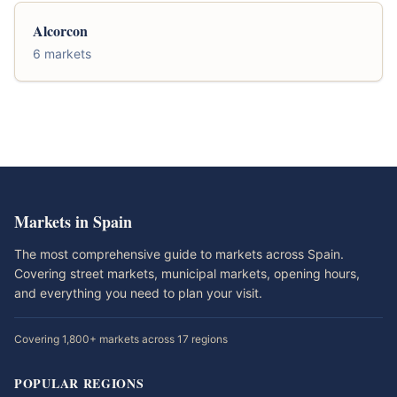
Alcorcon
6 markets
Markets in Spain
The most comprehensive guide to markets across Spain.
Covering street markets, municipal markets, opening hours,
and everything you need to plan your visit.
Covering 1,800+ markets across 17 regions
POPULAR REGIONS