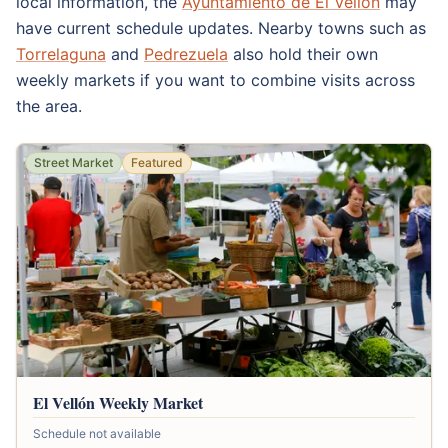
local information, the
Ayuntamiento de El Vellón
may
have current schedule updates. Nearby towns such as
Torrelaguna
and
Pedrezuela
also hold their own
weekly markets if you want to combine visits across
the area.
Street Market
Featured
El Vellón Weekly Market
Schedule not available