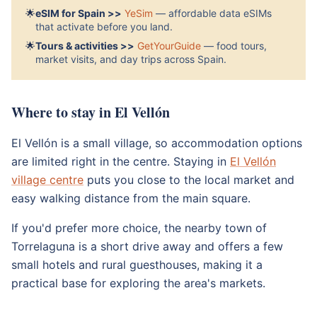
🌟
eSIM for Spain >>
YeSim
— affordable data eSIMs
that activate before you land.
🌟
Tours & activities >>
GetYourGuide
— food tours,
market visits, and day trips across Spain.
Where to stay in El Vellón
El Vellón is a small village, so accommodation options
are limited right in the centre. Staying in
El Vellón
village centre
puts you close to the local market and
easy walking distance from the main square.
If you'd prefer more choice, the nearby town of
Torrelaguna is a short drive away and offers a few
small hotels and rural guesthouses, making it a
practical base for exploring the area's markets.