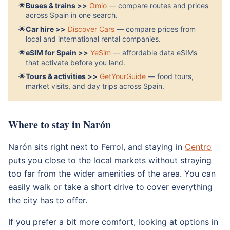
🌟
Buses & trains >>
Omio
— compare routes and prices
across Spain in one search.
🌟
Car hire >>
Discover Cars
— compare prices from
local and international rental companies.
🌟
eSIM for Spain >>
YeSim
— affordable data eSIMs
that activate before you land.
🌟
Tours & activities >>
GetYourGuide
— food tours,
market visits, and day trips across Spain.
Where to stay in Narón
Narón sits right next to Ferrol, and staying in
Centro
puts you close to the local markets without straying
too far from the wider amenities of the area. You can
easily walk or take a short drive to cover everything
the city has to offer.
If you prefer a bit more comfort, looking at options in