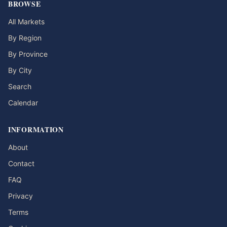
BROWSE
All Markets
By Region
By Province
By City
Search
Calendar
INFORMATION
About
Contact
FAQ
Privacy
Terms