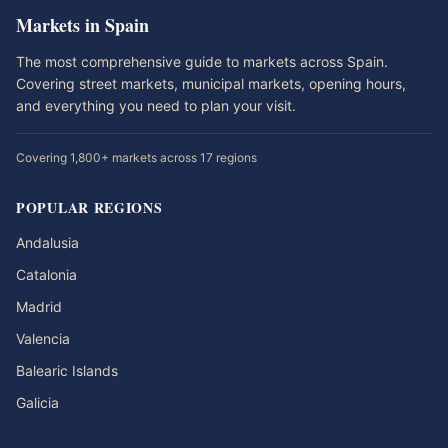
Markets in Spain
The most comprehensive guide to markets across Spain.
Covering street markets, municipal markets, opening hours,
and everything you need to plan your visit.
Covering 1,800+ markets across 17 regions
POPULAR REGIONS
Andalusia
Catalonia
Madrid
Valencia
Balearic Islands
Galicia