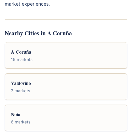
market experiences.
Nearby Cities in A Coruña
A Coruña
19 markets
Valdoviño
7 markets
Noia
6 markets