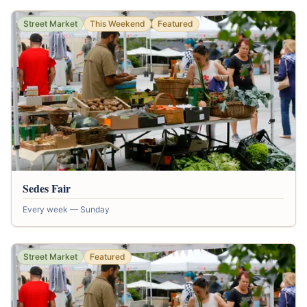
Street Market
This Weekend
Featured
Sedes Fair
Every week — Sunday
Street Market
Featured