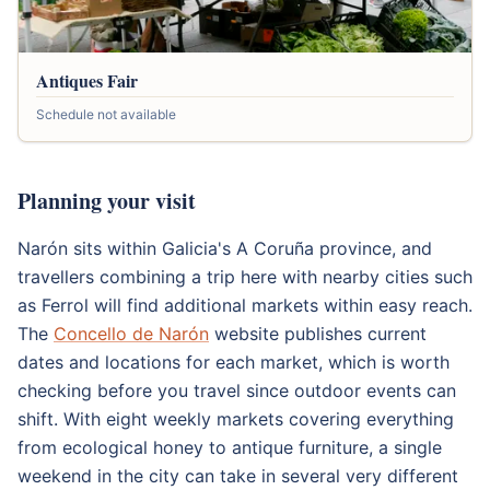
Antiques Fair
Schedule not available
Planning your visit
Narón sits within Galicia's A Coruña province, and
travellers combining a trip here with nearby cities such
as Ferrol will find additional markets within easy reach.
The
Concello de Narón
website publishes current
dates and locations for each market, which is worth
checking before you travel since outdoor events can
shift. With eight weekly markets covering everything
from ecological honey to antique furniture, a single
weekend in the city can take in several very different