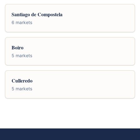
Santiago de Compostela
6 markets
Boiro
5 markets
Culleredo
5 markets