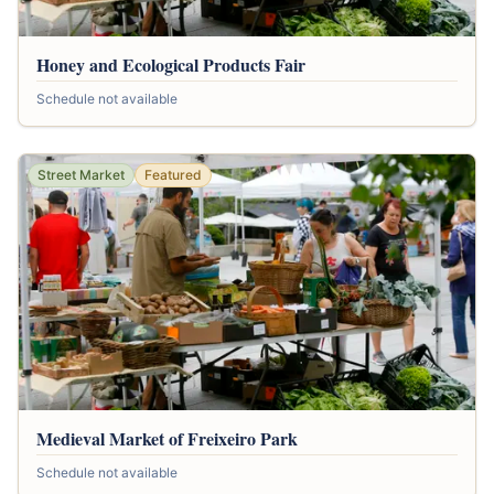
Honey and Ecological Products Fair
Schedule not available
Street Market
Featured
Medieval Market of Freixeiro Park
Schedule not available