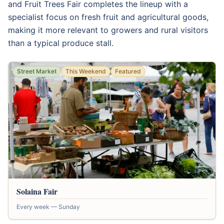
and Fruit Trees Fair completes the lineup with a
specialist focus on fresh fruit and agricultural goods,
making it more relevant to growers and rural visitors
than a typical produce stall.
Street Market
This Weekend
Featured
Solaina Fair
Every week — Sunday