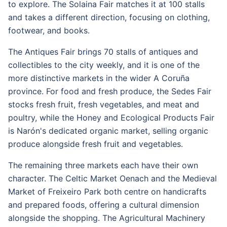
to explore. The Solaina Fair matches it at 100 stalls
and takes a different direction, focusing on clothing,
footwear, and books.
The Antiques Fair brings 70 stalls of antiques and
collectibles to the city weekly, and it is one of the
more distinctive markets in the wider A Coruña
province. For food and fresh produce, the Sedes Fair
stocks fresh fruit, fresh vegetables, and meat and
poultry, while the Honey and Ecological Products Fair
is Narón's dedicated organic market, selling organic
produce alongside fresh fruit and vegetables.
The remaining three markets each have their own
character. The Celtic Market Oenach and the Medieval
Market of Freixeiro Park both centre on handicrafts
and prepared foods, offering a cultural dimension
alongside the shopping. The Agricultural Machinery