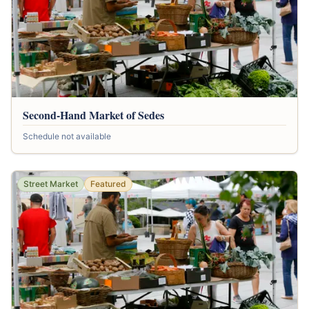
Second-Hand Market of Sedes
Schedule not available
Street Market
Featured