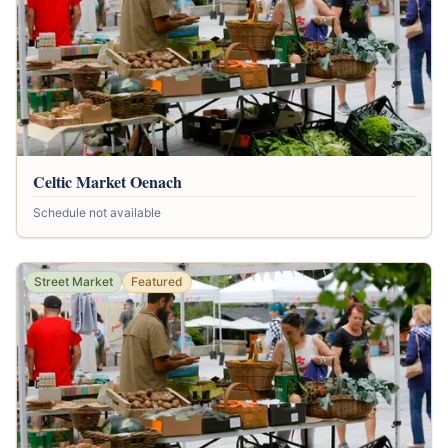
Celtic Market Oenach
Schedule not available
Street Market
Featured