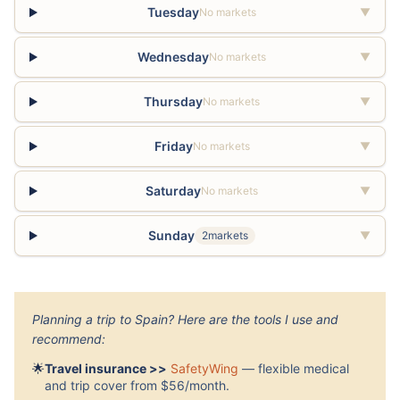
Tuesday
No markets
▼
Wednesday
No markets
▼
Thursday
No markets
▼
Friday
No markets
▼
Saturday
No markets
▼
Sunday
2markets
▼
Planning a trip to Spain? Here are the tools I use and
recommend:
🌟
Travel insurance >>
SafetyWing
— flexible medical
and trip cover from $56/month.