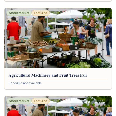
Street Market
Featured
Agricultural Machinery and Fruit Trees Fair
Schedule not available
Street Market
Featured