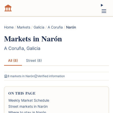
Home
/
Markets
/
Galicia
/
A Coruña
/
Narón
Markets in Narón
A Coruña, Galicia
All (8)
Street (8)
8 markets in Narón
Verified information
ON THIS PAGE
Weekly Market Schedule
Street markets in Narón
Where to stay in Narón