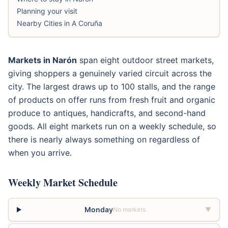
Planning your visit
Nearby Cities in A Coruña
Markets in Narón
span eight outdoor street markets,
giving shoppers a genuinely varied circuit across the
city. The largest draws up to 100 stalls, and the range
of products on offer runs from fresh fruit and organic
produce to antiques, handicrafts, and second-hand
goods. All eight markets run on a weekly schedule, so
there is nearly always something on regardless of
when you arrive.
Weekly Market Schedule
Monday
No markets
▼