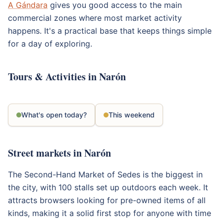
A Gándara
gives you good access to the main
commercial zones where most market activity
happens. It's a practical base that keeps things simple
for a day of exploring.
Tours & Activities in Narón
What's open today?
This weekend
Street markets in Narón
The Second-Hand Market of Sedes is the biggest in
the city, with 100 stalls set up outdoors each week. It
attracts browsers looking for pre-owned items of all
kinds, making it a solid first stop for anyone with time