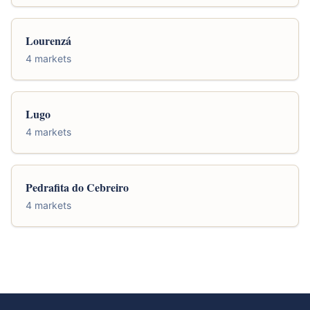
Lourenzá
4 markets
Lugo
4 markets
Pedrafita do Cebreiro
4 markets