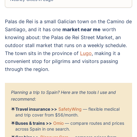
Palas de Rei is a small Galician town on the Camino de
Santiago, and it has one
market near me
worth
knowing about: the Palas de Rei Street Market, an
outdoor stall market that runs on a weekly schedule.
The town sits in the province of
Lugo
, making it a
convenient stop for pilgrims and visitors passing
through the region.
Planning a trip to Spain? Here are the tools I use and
recommend:
🌟
Travel insurance >>
SafetyWing
— flexible medical
and trip cover from $56/month.
🌟
Buses & trains >>
Omio
— compare routes and prices
across Spain in one search.