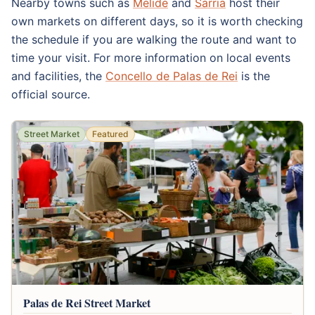
Nearby towns such as
Melide
and
Sarria
host their
own markets on different days, so it is worth checking
the schedule if you are walking the route and want to
time your visit. For more information on local events
and facilities, the
Concello de Palas de Rei
is the
official source.
Street Market
Featured
Palas de Rei Street Market