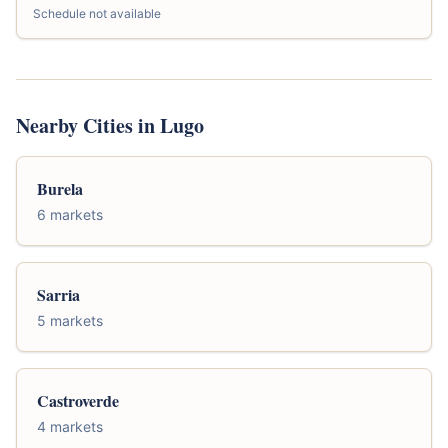
Schedule not available
Nearby Cities in Lugo
Burela
6 markets
Sarria
5 markets
Castroverde
4 markets