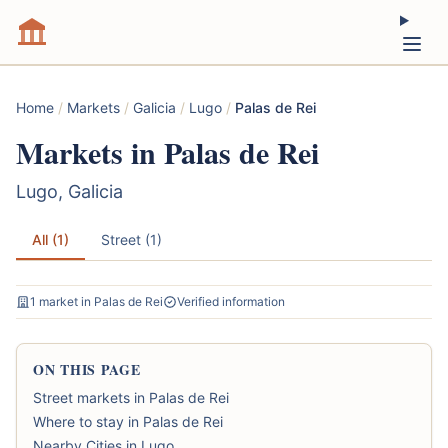
Home
/
Markets
/
Galicia
/
Lugo
/
Palas de Rei
Markets in Palas de Rei
Lugo, Galicia
All (1)
Street (1)
1 market in Palas de Rei
Verified information
ON THIS PAGE
Street markets in Palas de Rei
Where to stay in Palas de Rei
Nearby Cities in Lugo