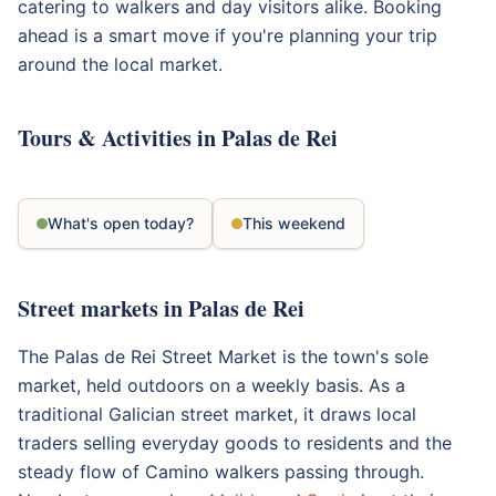
catering to walkers and day visitors alike. Booking
ahead is a smart move if you're planning your trip
around the local market.
Tours & Activities in Palas de Rei
What's open today?
This weekend
Street markets in Palas de Rei
The Palas de Rei Street Market is the town's sole
market, held outdoors on a weekly basis. As a
traditional Galician street market, it draws local
traders selling everyday goods to residents and the
steady flow of Camino walkers passing through.