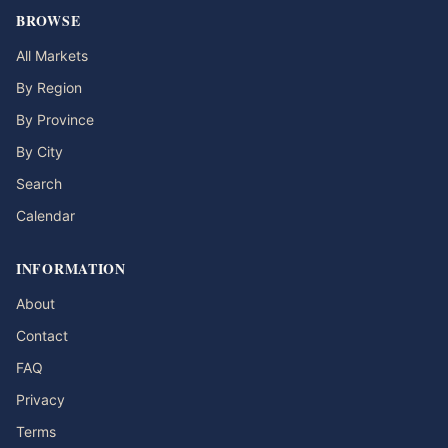
BROWSE
All Markets
By Region
By Province
By City
Search
Calendar
INFORMATION
About
Contact
FAQ
Privacy
Terms