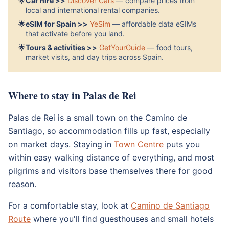
🌟
Car hire >>
Discover Cars
— compare prices from
local and international rental companies.
🌟
eSIM for Spain >>
YeSim
— affordable data eSIMs
that activate before you land.
🌟
Tours & activities >>
GetYourGuide
— food tours,
market visits, and day trips across Spain.
Where to stay in Palas de Rei
Palas de Rei is a small town on the Camino de
Santiago, so accommodation fills up fast, especially
on market days. Staying in
Town Centre
puts you
within easy walking distance of everything, and most
pilgrims and visitors base themselves there for good
reason.
For a comfortable stay, look at
Camino de Santiago
Route
where you'll find guesthouses and small hotels