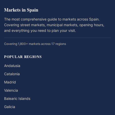
Markets in Spain
The most comprehensive guide to markets across Spain.
Covering street markets, municipal markets, opening hours,
and everything you need to plan your visit.
Covering 1,800+ markets across 17 regions
POPULAR REGIONS
Andalusia
Catalonia
Madrid
Valencia
Balearic Islands
Galicia