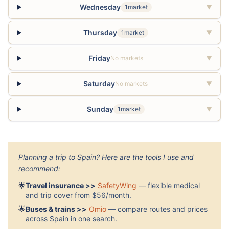
Wednesday
1market
▼
Thursday
1market
▼
Friday
No markets
▼
Saturday
No markets
▼
Sunday
1market
▼
Planning a trip to Spain? Here are the tools I use and
recommend:
🌟
Travel insurance >>
SafetyWing
— flexible medical
and trip cover from $56/month.
🌟
Buses & trains >>
Omio
— compare routes and prices
across Spain in one search.