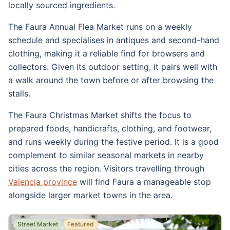
locally sourced ingredients.
The Faura Annual Flea Market runs on a weekly
schedule and specialises in antiques and second-hand
clothing, making it a reliable find for browsers and
collectors. Given its outdoor setting, it pairs well with
a walk around the town before or after browsing the
stalls.
The Faura Christmas Market shifts the focus to
prepared foods, handicrafts, clothing, and footwear,
and runs weekly during the festive period. It is a good
complement to similar seasonal markets in nearby
cities across the region. Visitors travelling through
Valencia province
will find Faura a manageable stop
alongside larger market towns in the area.
Street Market
Featured