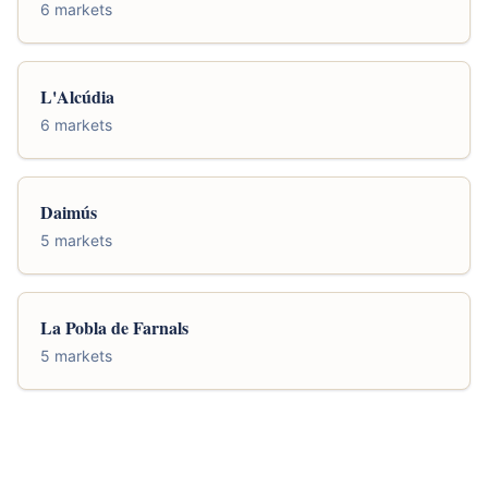
6 markets
L'Alcúdia
6 markets
Daimús
5 markets
La Pobla de Farnals
5 markets