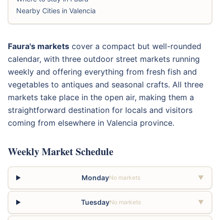
Nearby Cities in Valencia
Faura's markets
cover a compact but well-rounded
calendar, with three outdoor street markets running
weekly and offering everything from fresh fish and
vegetables to antiques and seasonal crafts. All three
markets take place in the open air, making them a
straightforward destination for locals and visitors
coming from elsewhere in Valencia province.
Weekly Market Schedule
Monday
No markets
▼
Tuesday
No markets
▼