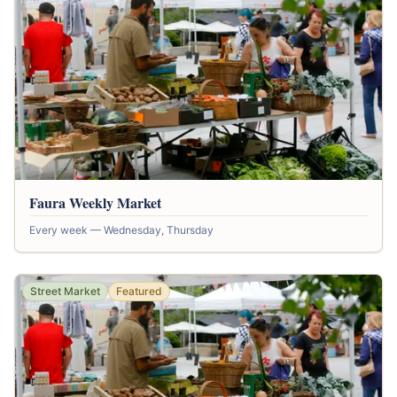
Faura Weekly Market
Every week — Wednesday, Thursday
Street Market
Featured