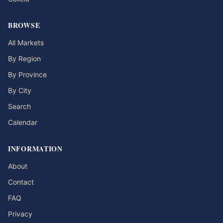
BROWSE
All Markets
By Region
By Province
By City
Search
Calendar
INFORMATION
About
Contact
FAQ
Privacy