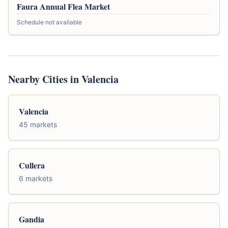
Faura Annual Flea Market
Schedule not available
Nearby Cities in Valencia
Valencia
45 markets
Cullera
6 markets
Gandia