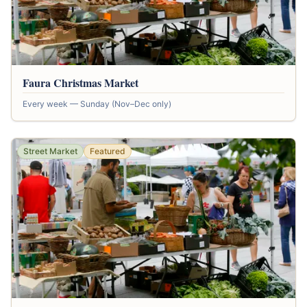
Faura Christmas Market
Every week — Sunday (Nov–Dec only)
Street Market
Featured