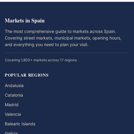
Markets in Spain
The most comprehensive guide to markets across Spain.
Covering street markets, municipal markets, opening hours,
and everything you need to plan your visit.
Covering 1,800+ markets across 17 regions
POPULAR REGIONS
Andalusia
Catalonia
Madrid
Valencia
Balearic Islands
Galicia