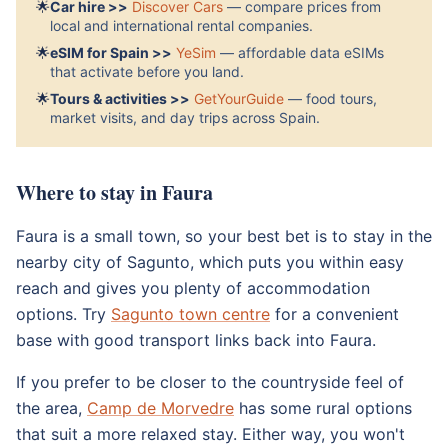
🌟
Car hire >>
Discover Cars
— compare prices from
local and international rental companies.
🌟
eSIM for Spain >>
YeSim
— affordable data eSIMs
that activate before you land.
🌟
Tours & activities >>
GetYourGuide
— food tours,
market visits, and day trips across Spain.
Where to stay in Faura
Faura is a small town, so your best bet is to stay in the
nearby city of Sagunto, which puts you within easy
reach and gives you plenty of accommodation
options. Try
Sagunto town centre
for a convenient
base with good transport links back into Faura.
If you prefer to be closer to the countryside feel of
the area,
Camp de Morvedre
has some rural options
that suit a more relaxed stay. Either way, you won't