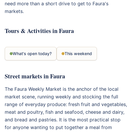
need more than a short drive to get to Faura's
markets.
Tours & Activities in Faura
What's open today?
This weekend
Street markets in Faura
The Faura Weekly Market is the anchor of the local
market scene, running weekly and stocking the full
range of everyday produce: fresh fruit and vegetables,
meat and poultry, fish and seafood, cheese and dairy,
and bread and pastries. It is the most practical stop
for anyone wanting to put together a meal from