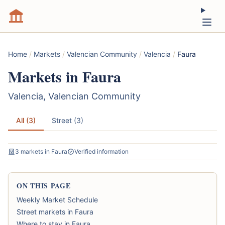
Home
/
Markets
/
Valencian Community
/
Valencia
/
Faura
Markets in Faura
Valencia, Valencian Community
All (3)
Street (3)
3 markets in Faura
Verified information
ON THIS PAGE
Weekly Market Schedule
Street markets in Faura
Where to stay in Faura