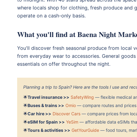
where locals shop for clothing, fresh produce and g
operate on a cash-only basis.
What you'll find at Baena Night Mark
You'll discover fresh seasonal produce from local ve
from everyday wear to accessories. General goods f
essentials on offer throughout the night.
Planning a trip to Spain? Here are the tools I use and r
🌟
Travel insurance >>
SafetyWing
— flexible medical a
🌟
Buses & trains >>
Omio
— compare routes and prices 
🌟
Car hire >>
Discover Cars
— compare prices from local
🌟
eSIM for Spain >>
YeSim
— affordable data eSIMs that
🌟
Tours & activities >>
GetYourGuide
— food tours, mark