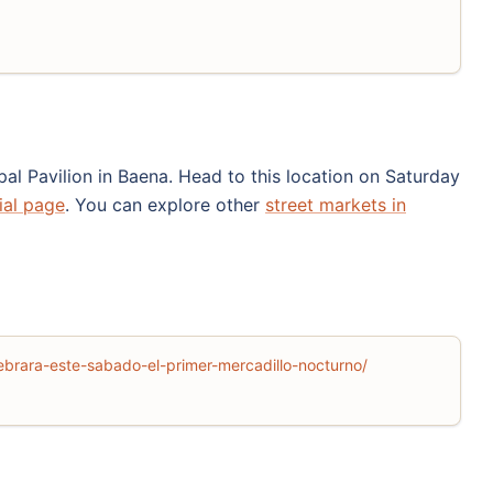
al Pavilion in Baena. Head to this location on Saturday
cial page
. You can explore other
street markets in
brara-este-sabado-el-primer-mercadillo-nocturno/