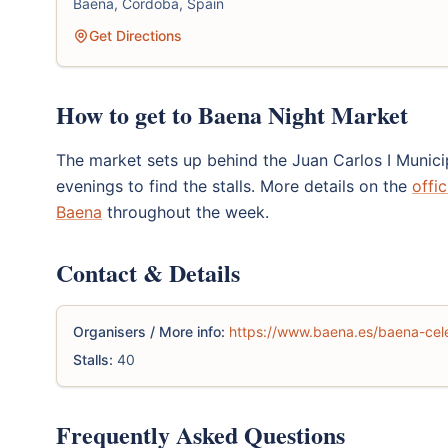
Baena, Cordoba, Spain
Get Directions
How to get to Baena Night Market
The market sets up behind the Juan Carlos I Municip
evenings to find the stalls. More details on the
offi
Baena
throughout the week.
Contact & Details
Organisers / More info:
https://www.baena.es/baena-cele
Stalls:
40
Frequently Asked Questions