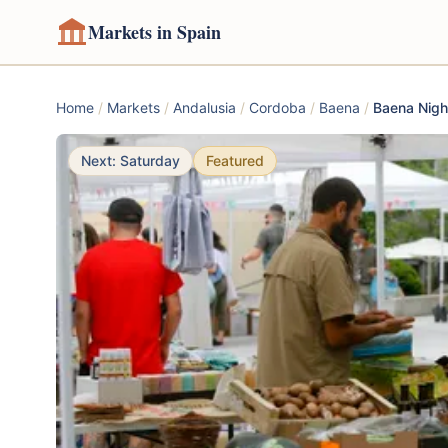
Markets in Spain
Home
/
Markets
/
Andalusia
/
Cordoba
/
Baena
/
Baena Nigh
Next: Saturday
Featured