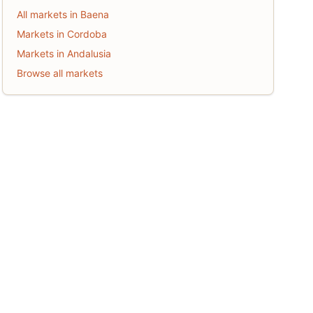
All markets in Baena
Markets in Cordoba
Markets in Andalusia
Browse all markets