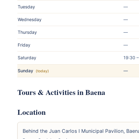
Tuesday
—
Wednesday
—
Thursday
—
Friday
—
Saturday
19:30 
Sunday
—
(today)
Tours & Activities in Baena
Location
Behind the Juan Carlos I Municipal Pavilion, Baen