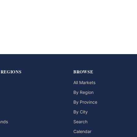
 REGIONS
BROWSE
All Markets
By Region
By Province
By City
lands
Search
Calendar