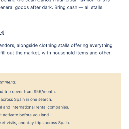
eneral goods after dark. Bring cash — all stalls
et
ndors, alongside clothing stalls offering everything
ill out the market, with household items and other
ecommend:
nd trip cover from $56/month.
across Spain in one search.
 and international rental companies.
 activate before you land.
et visits, and day trips across Spain.