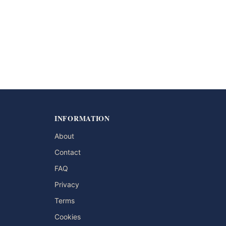
INFORMATION
About
Contact
FAQ
Privacy
Terms
Cookies