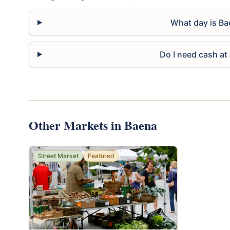
What day is Ba
Do I need cash at
Other Markets in Baena
Street Market
Featured