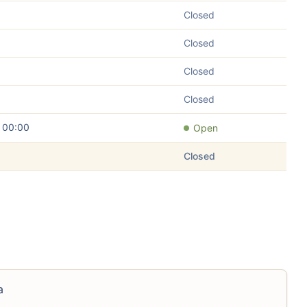
Closed
Closed
Closed
Closed
– 00:00
Open
Closed
a