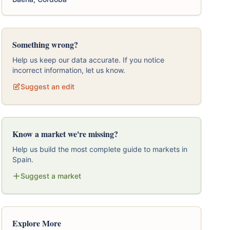
Something wrong?
Help us keep our data accurate. If you notice
incorrect information, let us know.
Suggest an edit
Know a market we're missing?
Help us build the most complete guide to markets in
Spain.
Suggest a market
Explore More