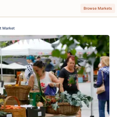
Browse Markets
t Market