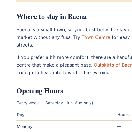
Where to stay in Baena
Baena is a small town, so your best bet is to stay 
market without any fuss. Try
Town Centre
for easy 
streets.
If you prefer a bit more comfort, there are a handfu
centre that make a pleasant base.
Outskirts of Bae
enough to head into town for the evening.
Opening Hours
Every week — Saturday (Jun–Aug only)
Day
Hours
Monday
—