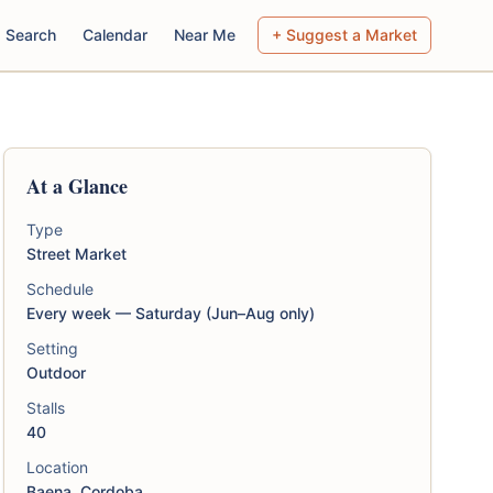
Search
Calendar
Near Me
+ Suggest a Market
At a Glance
Type
Street Market
Schedule
Every week — Saturday (Jun–Aug only)
Setting
Outdoor
Stalls
40
Location
Baena, Cordoba