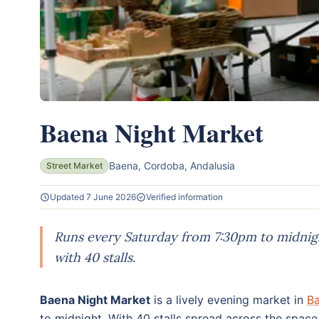
Baena Night Market
Baena, Cordoba, Andalusia
Street Market
Updated 7 June 2026
Verified information
Runs every Saturday from 7:30pm to midnigh
with 40 stalls.
Baena Night Market
is a lively evening market in
B
to midnight. With 40 stalls spread across the space 