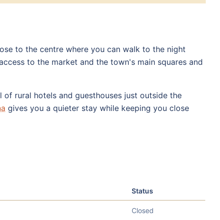
close to the centre where you can walk to the night
access to the market and the town's main squares and
l of rural hotels and guesthouses just outside the
na
gives you a quieter stay while keeping you close
Status
Closed