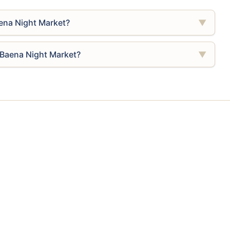
ena Night Market?
▼
 Baena Night Market?
▼