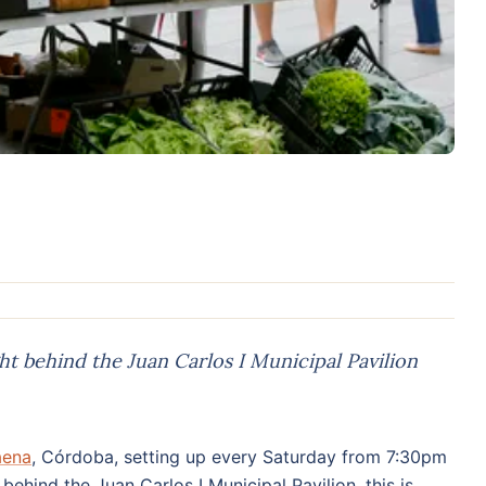
t behind the Juan Carlos I Municipal Pavilion
aena
, Córdoba, setting up every Saturday from 7:30pm
behind the Juan Carlos I Municipal Pavilion, this is