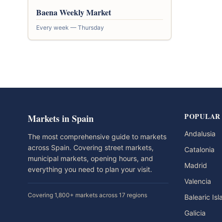
Baena Weekly Market
Every week — Thursday
POPULAR
Markets in Spain
Andalusia
The most comprehensive guide to markets
across Spain. Covering street markets,
Catalonia
municipal markets, opening hours, and
Madrid
everything you need to plan your visit.
Valencia
Covering 1,800+ markets across 17 regions
Balearic Is
Galicia